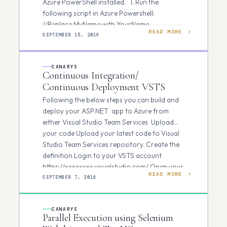
Azure PowerShell installed. 1. Run the
following script in Azure Powershell:
//Replace MyName with YourName
READ MORE
everywhere. Login-AzureRmAccount…
SEPTEMBER 15, 2016
CANARYS
Continuous Integration/
Continuous Deployment VSTS
Following the below steps you can build and
deploy your ASP.NET app to Azure from
either Visual Studio Team Services Upload
your code Upload your latest code to Visual
Studio Team Services repository. Create the
definition Login to your VSTS account
https://xxxxxxxx.visualstudio.com/ Open your
READ MORE
team project in your web browser…
SEPTEMBER 7, 2016
CANARYS
Parallel Execution using Selenium