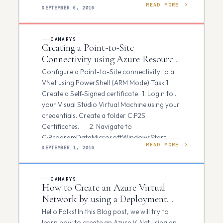
READ MORE
credentials in both…
SEPTEMBER 6, 2016
CANARYS
Creating a Point-to-Site
Connectivity using Azure Resource
Manager
Configure a Point-to-Site connectivity to a
VNet using PowerShell (ARM Mode) Task 1:
Create a Self-Signed certificate 1. Login to
your Visual Studio Virtual Machine using your
credentials. Create a folder C:P2S
Certificates. 2. Navigate to
C:ProgramDataMicrosoftWindowsStart
READ MORE
MenuProgramsMicrosoft Visual Studio
SEPTEMBER 1, 2016
2012Visual Studio Tools and Run VS2012…
CANARYS
How to Create an Azure Virtual
Network by using a Deployment
Template
Hello Folks! In this Blog post, we will try to
learn how to create an Azure V-Net using an