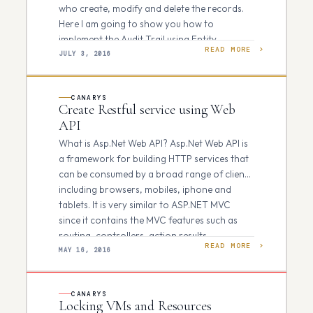
who create, modify and delete the records.
Here I am going to show you how to
implement the Audit Trail using Entity
READ MORE
Framework…
JULY 3, 2016
CANARYS
Create Restful service using Web
API
What is Asp.Net Web API? Asp.Net Web API is
a framework for building HTTP services that
can be consumed by a broad range of clients
including browsers, mobiles, iphone and
tablets. It is very similar to ASP.NET MVC
since it contains the MVC features such as
routing, controllers, action results…
READ MORE
MAY 16, 2016
CANARYS
Locking VMs and Resources