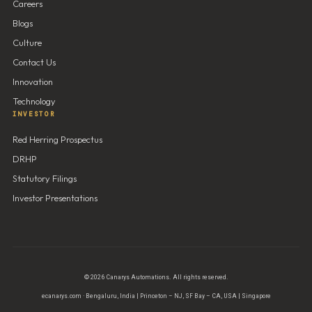
Careers
Blogs
Culture
Contact Us
Innovation
Technology
INVESTOR
Red Herring Prospectus
DRHP
Statutory Filings
Investor Presentations
© 2026 Canarys Automations. All rights reserved.
ecanarys.com · Bengaluru, India | Princeton – NJ, SF Bay – CA, USA | Singapore