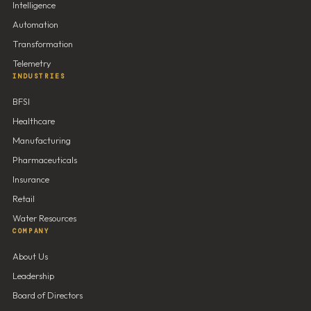
Intelligence
Automation
Transformation
Telemetry
INDUSTRIES
BFSI
Healthcare
Manufacturing
Pharmaceuticals
Insurance
Retail
Water Resources
COMPANY
About Us
Leadership
Board of Directors