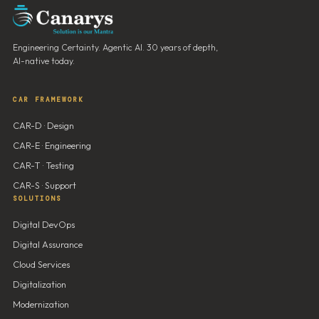
Engineering Certainty. Agentic AI. 30 years of depth,
AI-native today.
CAR FRAMEWORK
CAR-D · Design
CAR-E · Engineering
CAR-T · Testing
CAR-S · Support
SOLUTIONS
Digital DevOps
Digital Assurance
Cloud Services
Digitalization
Modernization