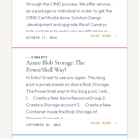
through the CfMD process. We offer services
as a package or individual in order to get the
CfMD Certificate done. Solution Design
,development and upgrade We at Canarys
help customer to make any modification in…
READ MORE
OCTOBER 17, 2016
CANARYS
Azure Blob Storage: The
PowerShell Way!
Hi folks! Great to see you again. This blog
post is purely based on Azure Blob Storage:
The PowerShell way! In this blog post, I will
1. Create a New Azure ResourceGroup 2.
Create a Storage account 3. Create a New
Container inside the Blob Storage of
Storage Account. 4. …
READ MORE
SEPTEMBER 26, 2016