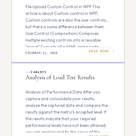
File Upload Custom Control in WPF This
article is about Custom control in WPF,
Custom controls are also the user controls,
but there is some difference between them.
UserControl (Composition) Composes
multiple existing controls into a reusable
“group” Consists of a XAML and a code
READ MORE
behind file Cannot be styled/templated…
DECEMBER 21, 2016
CANARYS
Analysis of Load Test Results
Analysis of Performance Data After you
capture and consolidate your results,
analyze the captured data and compare the
results against the metric’s accepted level. If
the results indicate that your required
performance levels have not been attained,
you can analyze and fix the cause of the