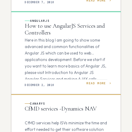
READ MORE
bottleneck. The data that…
DECEMBER 7, 2016
ANGULARJS
How to use AngularJS Services and
Controllers
Here in this blog I am going to show some
advanced and common functionalities of
Angular JS which can be used to web
applications development. Before we start if
you want to learn more basics of Angular JS,
please visit Introduction to Angular JS
Angular Services and making AJAX calls…
READ MORE
DECEMBER 2, 2016
CANARYS
CfMD services -Dynamics NAV
CfMD services help ISVs minimize the time and
effort needed to get their software solution