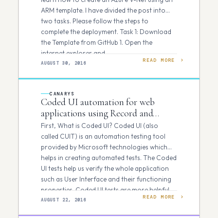
ARM template. I have divided the post into
two tasks. Please follow the steps to
complete the deployment. Task 1: Download
the Template from GitHub 1. Open the
internet explorer and…
READ MORE
AUGUST 30, 2016
CANARYS
Coded UI automation for web
applications using Record and
Playback approach.
First, What is Coded UI? Coded UI (also
called CUIT) is an automation testing tool
provided by Microsoft technologies which
helps in creating automated tests. The Coded
UI tests help us verify the whole application
such as User Interface and their functioning
properties. Coded UI tests are more helpful
READ MORE
when…
AUGUST 22, 2016