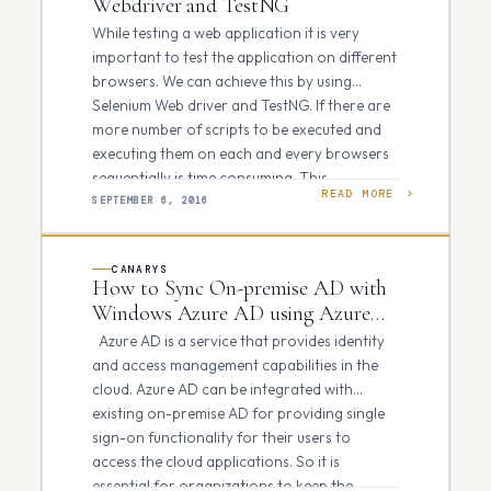
Webdriver and TestNG
While testing a web application it is very
important to test the application on different
browsers. We can achieve this by using
Selenium Web driver and TestNG. If there are
more number of scripts to be executed and
executing them on each and every browsers
sequentially is time consuming. This…
READ MORE
SEPTEMBER 6, 2016
CANARYS
How to Sync On-premise AD with
Windows Azure AD using Azure
AD Connect tool
Azure AD is a service that provides identity
and access management capabilities in the
cloud. Azure AD can be integrated with
existing on-premise AD for providing single
sign-on functionality for their users to
access the cloud applications. So it is
essential for organizations to keep the