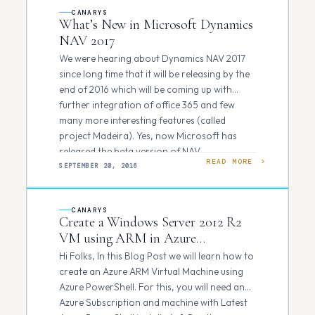
CANARYS
What’s New in Microsoft Dynamics
NAV 2017
We were hearing about Dynamics NAV 2017
since long time that it will be releasing by the
end of 2016 which will be coming up with
further integration of office 365 and few
many more interesting features (called
project Madeira). Yes, now Microsoft has
released the beta version of NAV…
READ MORE
SEPTEMBER 20, 2016
CANARYS
Create a Windows Server 2012 R2
VM using ARM in Azure
PowerShell
Hi Folks, In this Blog Post we will learn how to
create an Azure ARM Virtual Machine using
Azure PowerShell. For this, you will need an
Azure Subscription and machine with Latest