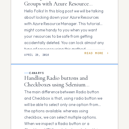
Groups with Azure Resource
Manager using Azure PowerShell
Hello Folks! In this blog post we will be talking
about locking down your Azure Resources
with Azure Resource Manager. This tutorial
might come handy to you when you want
your resources to be safe from getting
accidentally deleted. You can lock almost any
type of resource using this method…
READ MORE
APRIL 29, 2016
CANARYS
Handling Radio buttons and
Checkboxes using Selenium
Webdriver
The main difference between Radio button
and Checkbox is that, using radio button we
will be able to select only one option from
the options available. whereas using
checkbox, we can select multiple options.
When we inspect a Radio button or a