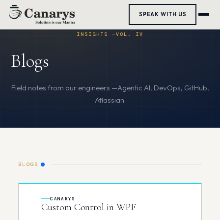
SPEAK WITH US
Blogs
BLOGS
CANARYS
Custom Control in WPF