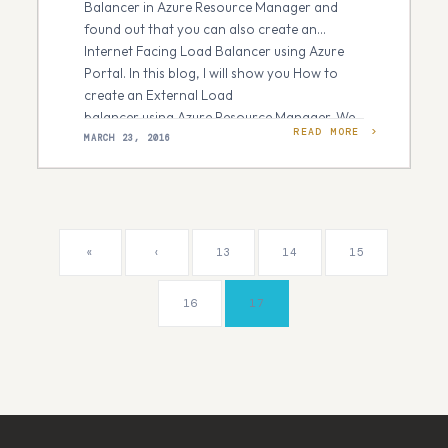
Balancer in Azure Resource Manager and
found out that you can also create an
Internet Facing Load Balancer using Azure
Portal. In this blog, I will show you How to
create an External Load
balancer using Azure Resource Manager. We
READ MORE
will create two load balanced web-
MARCH 23, 2016
servers publically accessible through…
«
‹
13
14
15
16
17