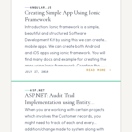
ANGULAR.JS
Creating Simple App Using Ionic
Framework
Introduction: Ionic framework is a simple,
beautiful and structured Software
Development Kit by using this we can create
mobile apps. We can create both Android
and iOS apps using ionic framework. You will
find many docs and example for creating the
apps using Ionic framework. Creating the
READ MORE
Setup Environment: Follow…
JULY 27, 2016
ASP.NET
ASP.NET: Audit Trail
Implementation using Entity
Framework
When you are working with certain projects
which involves the Customer records, you
might need to track of each and every
addition/change made to system along with