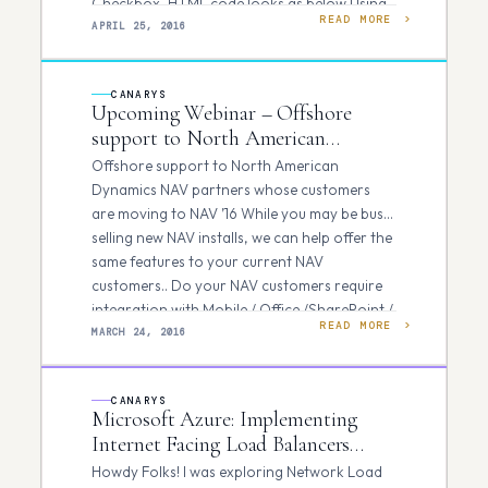
Checkbox, HTML code looks as below Using
READ MORE
Click()…
APRIL 25, 2016
CANARYS
Upcoming Webinar – Offshore
support to North American
Dynamics NAV partners
Offshore support to North American
Dynamics NAV partners whose customers
are moving to NAV ’16 While you may be busy
selling new NAV installs, we can help offer the
same features to your current NAV
customers.. Do your NAV customers require
integration with Mobile / Office /SharePoint /
READ MORE
CRM/ BI…
MARCH 24, 2016
CANARYS
Microsoft Azure: Implementing
Internet Facing Load Balancers
using Azure Resource Manager
Howdy Folks! I was exploring Network Load