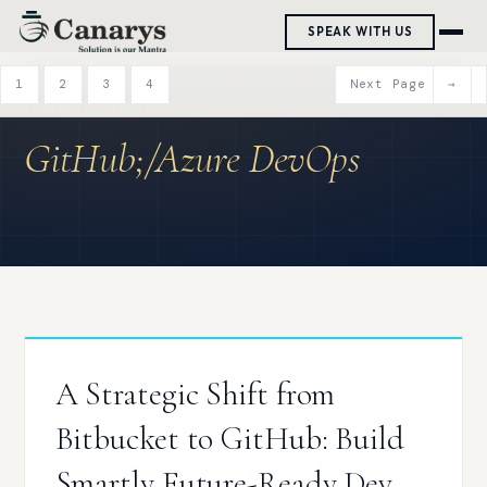
Skip
SPEAK WITH US
to
content
1
2
3
4
Next Page
→
GitHub;/Azure DevOps
A Strategic Shift from
Bitbucket to GitHub: Build
Smartly Future-Ready Dev