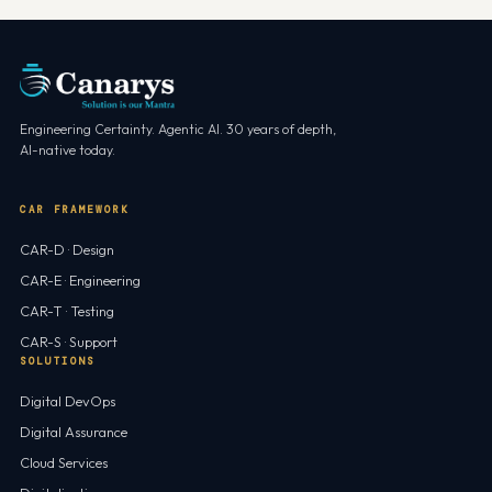
Engineering Certainty. Agentic AI. 30 years of depth,
AI-native today.
CAR FRAMEWORK
CAR-D · Design
CAR-E · Engineering
CAR-T · Testing
CAR-S · Support
SOLUTIONS
Digital DevOps
Digital Assurance
Cloud Services