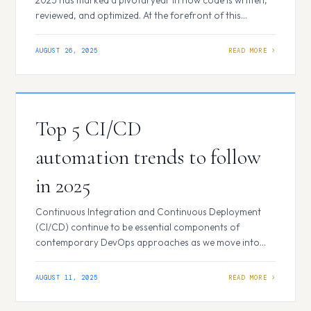
reviewed, and optimized. At the forefront of this
revolution stands GitHub Copilot, a tool that not only
maintains its momentum but has also solidified its
AUGUST 26, 2025
dominance as the go-to AI coding assistant for
developers worldwide. Seamless Integration with…
Top 5 CI/CD
automation trends to follow
in 2025
Continuous Integration and Continuous Deployment
(CI/CD) continue to be essential components of
contemporary DevOps approaches as we move into
2025. Businesses that engage in automation are seeing
increased developer productivity, better software
AUGUST 11, 2025
quality, and quicker release cycles. However, the CI/CD
implementation is changing quickly. The top 5 CI/CD