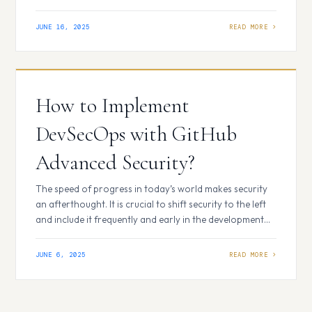
common elements. By rolling out GitHub Copilot
thoughtfully and considering these factors, you can
JUNE 16, 2025
achieve a greater return on investment, regardless of
how many teams are already using it across your
organization. Consider carefully…
How to Implement
DevSecOps with GitHub
Advanced Security?
The speed of progress in today’s world makes security
an afterthought. It is crucial to shift security to the left
and include it frequently and early in the development
lifecycle. This is what DevSecOps is all about.
Additionally, you have a strong ally on this path if you’re
JUNE 6, 2025
already using GitHub for your development
repositories:…