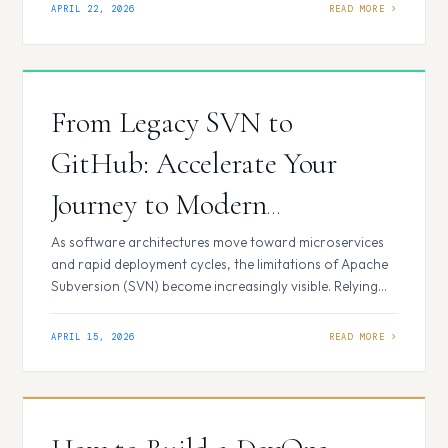
current deployment frequency, regulatory compliance
APRIL 22, 2026
requirements, and the existing technical debt of legacy
systems. Key Pillars of Enterprise DevOps Strategy
Selecting a DevOps strategy is a high-stakes…
From Legacy SVN to
GitHub: Accelerate Your
Journey to Modern
DevSecOps
As software architectures move toward microservices
and rapid deployment cycles, the limitations of Apache
Subversion (SVN) become increasingly visible. Relying
on a centralized, linear version control system in a
world that demands parallel development and
APRIL 15, 2026
automated security is a form of technical debt that
compounds over time. The Hidden Cost of Staying on
SVN While…