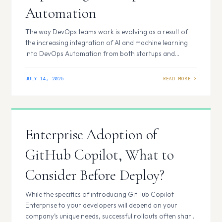
Automation
The way DevOps teams work is evolving as a result of
the increasing integration of AI and machine learning
into DevOps Automation from both startups and
established suppliers. The DevOps Automation
Services are the focus of the current generation of AI
JULY 14, 2025
technologies, which handle routine tasks such as
security, collaboration, and coding. Here are a few top…
Enterprise Adoption of
GitHub Copilot, What to
Consider Before Deploy?
While the specifics of introducing GitHub Copilot
Enterprise to your developers will depend on your
company’s unique needs, successful rollouts often share