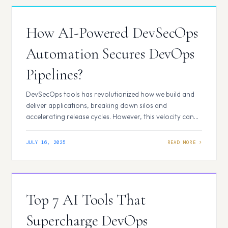
automation trends for 2025 are listed here: AI-Driven
CI/CD…
How AI-Powered DevSecOps
Automation Secures DevOps
Pipelines?
DevSecOps tools has revolutionized how we build and
deliver applications, breaking down silos and
accelerating release cycles. However, this velocity can
sometimes come at the cost of security, often relegating
it to a late-stage bottleneck. Artificial Intelligence (AI) is
JULY 16, 2025
transforming DevSecOps, supercharging its capabilities
and making our pipelines more resilient. How AI Elevates
DevSecOps Automation? Security…
Top 7 AI Tools That
Supercharge DevOps