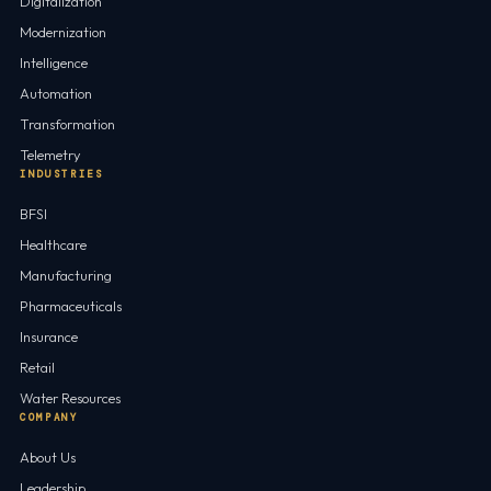
Digitalization
Modernization
Intelligence
Automation
Transformation
Telemetry
INDUSTRIES
BFSI
Healthcare
Manufacturing
Pharmaceuticals
Insurance
Retail
Water Resources
COMPANY
About Us
Leadership