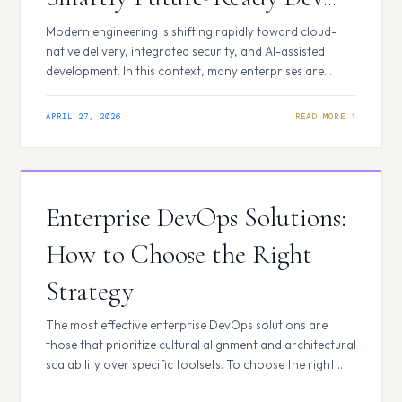
Platform
Modern engineering is shifting rapidly toward cloud-
native delivery, integrated security, and AI-assisted
development. In this context, many enterprises are
evaluating whether their current DevOps platforms can
support long-term innovation. Many teams today rely
APRIL 27, 2026
on Bitbucket as part of their development ecosystem,
especially for structured, enterprise-scale
environments. However, as delivery models evolve
toward cloud-native architectures and…
Enterprise DevOps Solutions:
How to Choose the Right
Strategy
The most effective enterprise DevOps solutions are
those that prioritize cultural alignment and architectural
scalability over specific toolsets. To choose the right
strategy, leadership must evaluate their organization’s