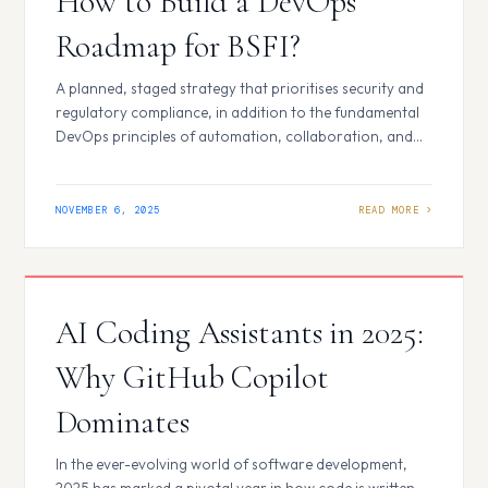
How to Build a DevOps
Roadmap for BSFI?
A planned, staged strategy that prioritises security and
regulatory compliance, in addition to the fundamental
DevOps principles of automation, collaboration, and
continuous improvement, is necessary when developing
a DevOps roadmap for the Banking, Financial Services,
and Insurance (BFSI) industry. Initial Phase and Analysis
NOVEMBER 6, 2025
Assess Current Maturity: Examine your company’s
current procedures, technological stack (including
legacy systems),…
AI Coding Assistants in 2025:
Why GitHub Copilot
Dominates
In the ever-evolving world of software development,
2025 has marked a pivotal year in how code is written,