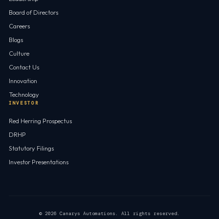
Board of Directors
Careers
Blogs
Culture
Contact Us
Innovation
Technology
INVESTOR
Red Herring Prospectus
DRHP
Statutory Filings
Investor Presentations
© 2026 Canarys Automations. All rights reserved.