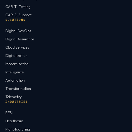
CAR-T · Testing
CAR-S · Support
SOLUTIONS
Digital DevOps
Digital Assurance
Cloud Services
Digitalization
Modernization
Intelligence
Automation
Transformation
Telemetry
INDUSTRIES
BFSI
Healthcare
Manufacturing