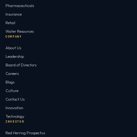
Pharmaceuticals
Insurance
Retail
Water Resources
COMPANY
About Us
Leadership
Board of Directors
Careers
Blogs
Culture
Contact Us
Innovation
Technology
INVESTOR
Red Herring Prospectus