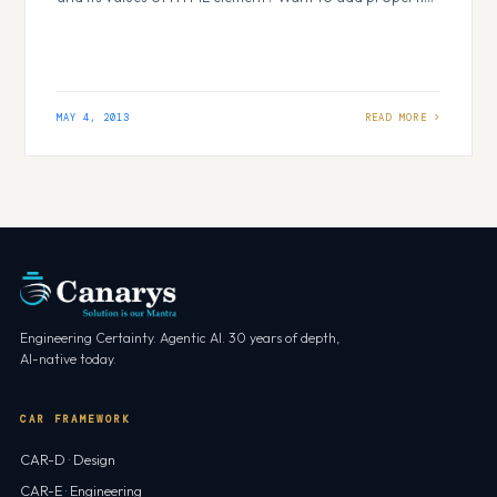
to HTML elements dynamically? Want to modify HTML
form at runtime? JQuery is one of the best solution to
do all these at client side. But what…
MAY 4, 2013
Engineering Certainty. Agentic AI. 30 years of depth,
AI-native today.
CAR FRAMEWORK
CAR-D · Design
CAR-E · Engineering