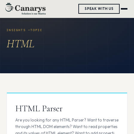
Skip
SPEAK WITH US
to
content
HTML
HTML Parser
Are you looking for any HTML Parser? Want to traverse
through HTML DOM elements? Want to read properties
and its values of HTML element? Want to add properties