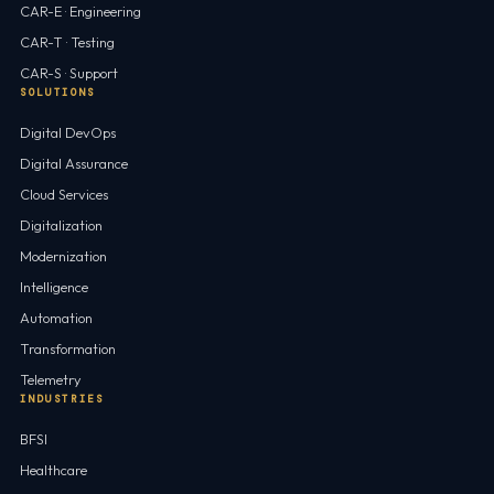
CAR-E · Engineering
CAR-T · Testing
CAR-S · Support
SOLUTIONS
Digital DevOps
Digital Assurance
Cloud Services
Digitalization
Modernization
Intelligence
Automation
Transformation
Telemetry
INDUSTRIES
BFSI
Healthcare