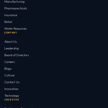
Manufacturing
Pharmaceuticals
Insurance
Retail
Water Resources
COMPANY
About Us
Leadership
Board of Directors
Careers
Blogs
Culture
Contact Us
Innovation
Technology
INVESTOR