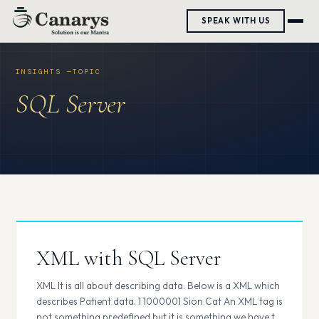
Skip
SPEAK WITH US
to
content
SQL Server
XML with SQL Server
XML It is all about describing data. Below is a XML which
describes Patient data. 1 1000001 Sion Cat An XML tag is
not something predefined but it is something we have to