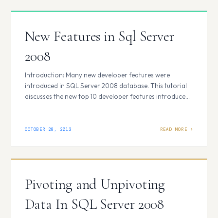
New Features in Sql Server
2008
Introduction: Many new developer features were
introduced in SQL Server 2008 database. This tutorial
discusses the new top 10 developer features introduced
in SQL server 2008. 1. Change's in the DATE and TIME
DataTypes In SQL Server 2005, there were DATETIME
or SMALLDATETIME data types to store datetime values
OCTOBER 28, 2013
but there was no specific datatype…
Pivoting and Unpivoting
Data In SQL Server 2008