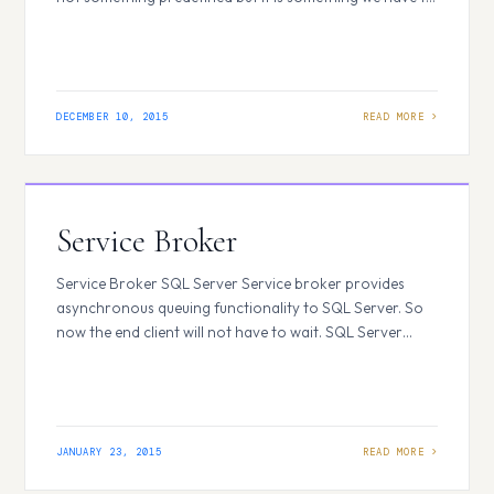
define according to our needs. The XML document is
self-explanatory, anyone can easily understand looking
at the XML data what exactly it…
DECEMBER 10, 2015
Service Broker
Service Broker SQL Server Service broker provides
asynchronous queuing functionality to SQL Server. So
now the end client will not have to wait. SQL Server
Service broker uses both queues and asynchronous
communication to fulfill its functionality. Queues are
used because there may be instances that the other
application with which we are interacting may…
JANUARY 23, 2015