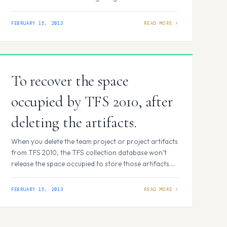
Tools Used : Visual Studio 2010, TFS 2010, Microsoft
Test manager 2010. Lets get into how to do End-To-
FEBRUARY 15, 2013
End Testing using Visual Studio 2010: Step 1: Writing a
Test case in…
To recover the space
occupied by TFS 2010, after
deleting the artifacts.
When you delete the team project or project artifacts
from TFS 2010, the TFS collection database won’t
release the space occupied to store those artifacts.
Even when you shrink the database file, you won’t see
any change in the TPC database (.mdf) file size. To
FEBRUARY 15, 2013
recover the space, follow the below steps (Please
wait for…