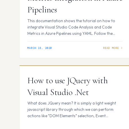
Pipelines
This documentation shows the tutorial on how to
integrate Visual Studio Code Analysis and Code
Metrics in Azure Pipelines using YAML. Follow the
steps: Open Visual Studio 2019 and open project or
solution and select your project. Now you have to
MARCH 18, 2020
add a NuGet package named
“Microsoft.CodeAnalysis.Metrics” to your solution.
For this right click on…
How to use JQuery with
Visual Studio .Net
What does JQuery mean? It is simply a light weight
javascript library through which we can perform
actions like “DOM Elements” selection, Event
handling, Animation effects, Ajax calls etc with
minimal code. In short we can say ” write less,do