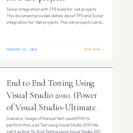
Sonar Integration with TFS build for .net projects
This document provides details about TFS and Sonar
integration for .Net projects. The .net projects can be
analyzed using solution properties or adding invoke
process in the build process template. Pre-requisites:
Sonar media download link.
http://docs.codehaus.org/display/SONAR/Installing+a
FEBRUARY 14, 2014
nd+Configuring+SonarQube+Ant+Task Installing
Sonar. 1.Download sonar-3.7 and sonar-runner-
2.3*** unzip folders and copy the…
End to End Testing Using
Visual Studio 2010. (Power
of Visual Studio-Ultimate
for Testing. )
Scenario: Usage of Manual Test case(MTM) to
perform the Load Test using Visual Studio 2010.We
call it as End-To-End Testing using Visual Studio 2010.