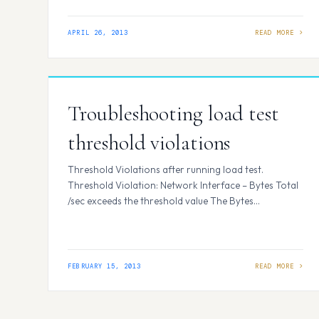
more” with JQuery. Why should we use JQuery?
Makes it easy to use javascript with…
APRIL 26, 2013
Troubleshooting load test
threshold violations
Threshold Violations after running load test.
Threshold Violation: Network Interface – Bytes Total
/sec exceeds the threshold value The Bytes
Total/sec performance counter shows the rate at
which the network adapter is processing data bytes.
This counter includes all application and file data, in
addition to protocol information, such as packet
FEBRUARY 15, 2013
headers. TheBytes Total/sec performance counter is
the sum of…