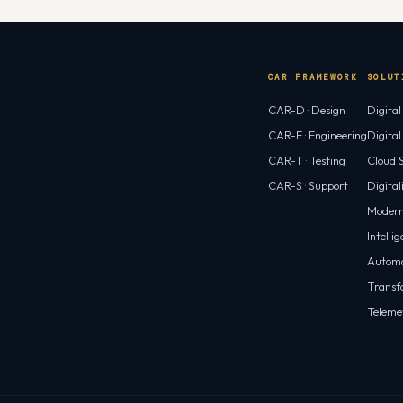
Virtual PC…
CAR FRAMEWORK
SOLUT
CAR-D · Design
Digita
CAR-E · Engineering
Digita
CAR-T · Testing
Cloud S
CAR-S · Support
Digital
Modern
Intelli
Automa
Transf
Teleme