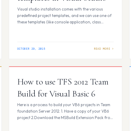
Visual studio installation comes with the various
predefined project templates, and we can use one of
these templates (like console application, class
library, ASP.NET web application, etc) to create a
new project. We can create custom project templates
and have they appear in create new project dialog
under the project selection templates. Here I would…
OCTOBER 29, 2015
How to use TFS 2012 Team
Build for Visual Basic 6
Here is a process to build your VB6 projects in Team
foundation Server 2012. 1. Have a copy of your VB6
project 2.Download the MSBuild Extension Pack from
the below link and install it on the build machine.
http://msbuildextensionpack.codeplex.com/ 3.Create