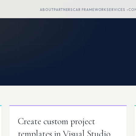
ABOUT
PARTNERS
CAR FRAMEWORK
SERVICES
CO
Create custom project
templates in Visual Studio