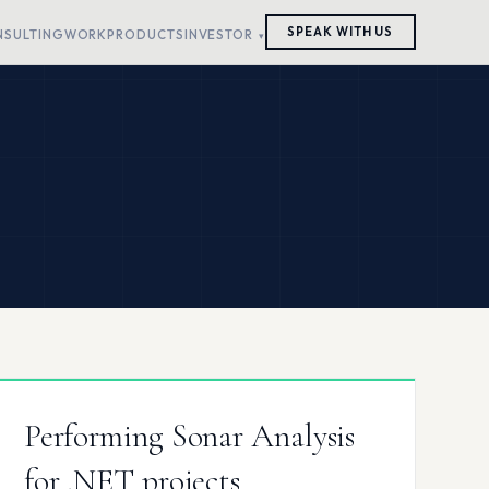
SPEAK WITH US
NSULTING
WORK
PRODUCTS
INVESTOR
Performing Sonar Analysis
for .NET projects