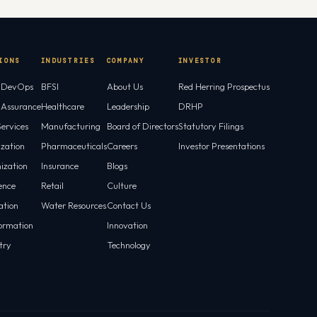
IONS
INDUSTRIES
COMPANY
INVESTOR
l DevOps
BFSI
About Us
Red Herring Prospectus
l Assurance
Healthcare
Leadership
DRHP
ervices
Manufacturing
Board of Directors
Statutory Filings
ization
Pharmaceuticals
Careers
Investor Presentations
ization
Insurance
Blogs
gence
Retail
Culture
tion
Water Resources
Contact Us
ormation
Innovation
try
Technology