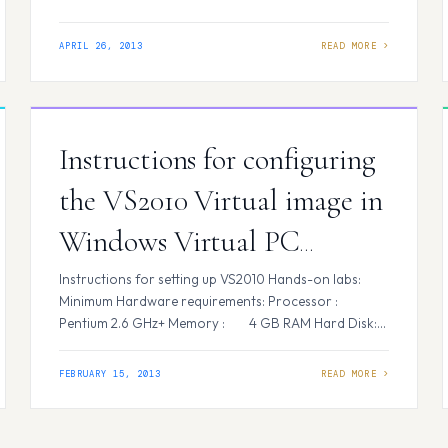
a xml file with the contents as attached with the mail.
Let us name this…
APRIL 26, 2013
Instructions for configuring
the VS2010 Virtual image in
Windows Virtual PC
(Windows 7)
Instructions for setting up VS2010 Hands-on labs:
Minimum Hardware requirements: Processor :
Pentium 2.6 GHz+ Memory : 4 GB RAM Hard Disk:
50 GB free space on a single drive/partition
Software requirements: Operating System: Microsoft
FEBRUARY 15, 2013
Windows XP Professional SP3/ Vista/ Windows 7
(Operating System) Virtualization
Software: Microsoft Virtual PC 2007 SP1/ Windows