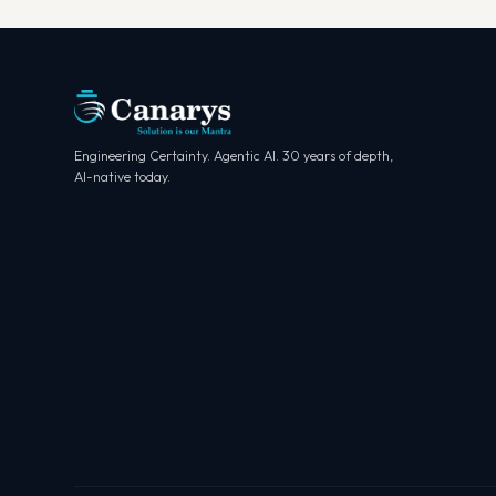
Engineering Certainty. Agentic AI. 30 years of depth,
AI-native today.