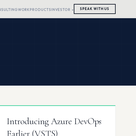
SPEAK WITH US
NSULTING
WORK
PRODUCTS
INVESTOR
Introducing Azure DevOps
Earlier (VSTS)