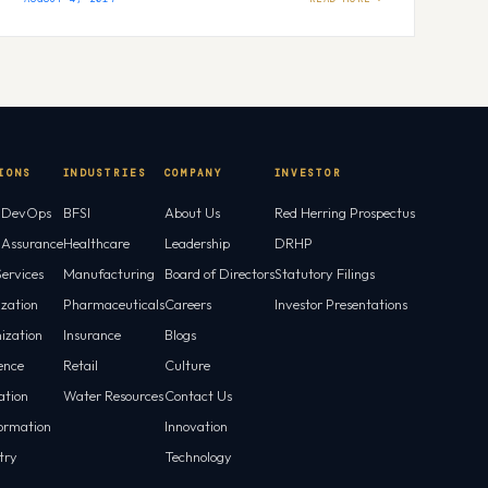
IONS
INDUSTRIES
COMPANY
INVESTOR
l DevOps
BFSI
About Us
Red Herring Prospectus
l Assurance
Healthcare
Leadership
DRHP
ervices
Manufacturing
Board of Directors
Statutory Filings
ization
Pharmaceuticals
Careers
Investor Presentations
ization
Insurance
Blogs
gence
Retail
Culture
tion
Water Resources
Contact Us
ormation
Innovation
try
Technology