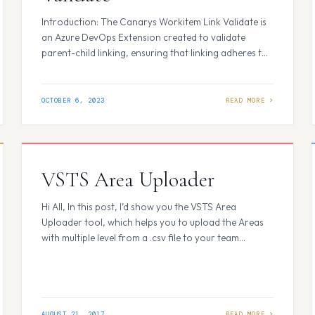
Introduction: The Canarys Workitem Link Validate is
an Azure DevOps Extension created to validate
parent-child linking, ensuring that linking adheres to
the predefined process backlog hierarchy. This
extension helps prevent users from creating
incorrectly linked work items, providing essential
OCTOBER 6, 2023
checks for Agile, Basic, Scrum, and CMMI project
types. How It Works: Within Azure DevOps, when…
VSTS Area Uploader
Hi All, In this post, I’d show you the VSTS Area
Uploader tool, which helps you to upload the Areas
with multiple level from a .csv file to your team
project/ multiple team projects. To start this, browse
to VSTS MarketPlace and search for VSTS Area
Uploader. You should see the screen as below. Click
on 'Get Started' button to…
AUGUST 21, 2017