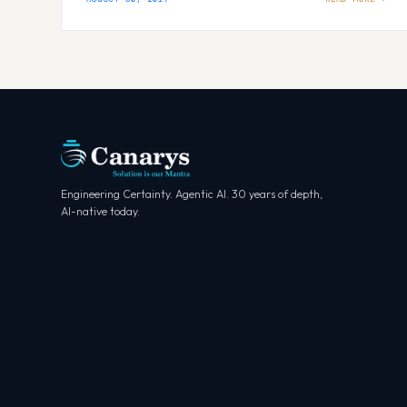
Engineering Certainty. Agentic AI. 30 years of depth,
AI-native today.