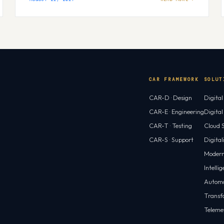
CAR FRAMEWORK
SOLUT
CAR-D · Design
Digita
CAR-E · Engineering
Digita
CAR-T · Testing
Cloud S
CAR-S · Support
Digital
Modern
Intelli
Automa
Transf
Teleme