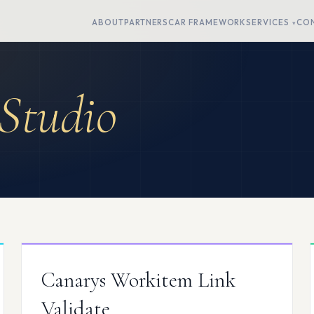
ABOUT
PARTNERS
CAR FRAMEWORK
SERVICES
CO
Studio
Canarys Workitem Link
Validate