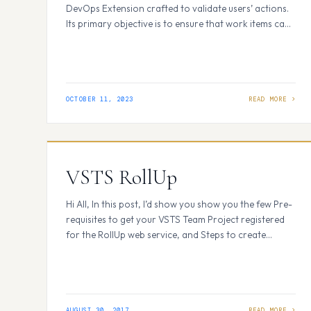
DevOps Extension crafted to validate users’ actions.
Its primary objective is to ensure that work items can
only be edited by the individuals assigned to them or
those who created them, thus preventing
unauthorized users from making updates and saving
work items. How It Works: Within Azure…
OCTOBER 11, 2023
VSTS RollUp
Hi All, In this post, I’d show you show you the few Pre-
requisites to get your VSTS Team Project registered
for the RollUp web service, and Steps to create
service hooks. Please search for VSTS Rollup on VSTS
Marketplace and click on Get Started. Before you
start : Below few Pre-requisites to get your VSTS
Team Project registered…
AUGUST 30, 2017