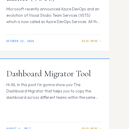
Microsoft recently announced Azure DevOps and an
evolution of Visual Studio Team Services (VSTS)
which is now called as Azure DevOps Services. All the
VSTS users will be able to move or change to new URL
and UI with ease. Instead of <your account name>.
visualstudio.com you will be using
OCTOBER 22, 2018
dev.azure.com/<your account name> and off…
Dashboard Migrator Tool
Hi All, In this post I'm gonna show you The
Dashboard Migrator that helps you to copy the
dashboard across different teams within the same
Team Project easing the need of setting up the data
to multiple teams which includes data like widgets,
charts, Build summary etc. To do so browse to the
VSTS MarketPlace…
AUGUST 4, 2017