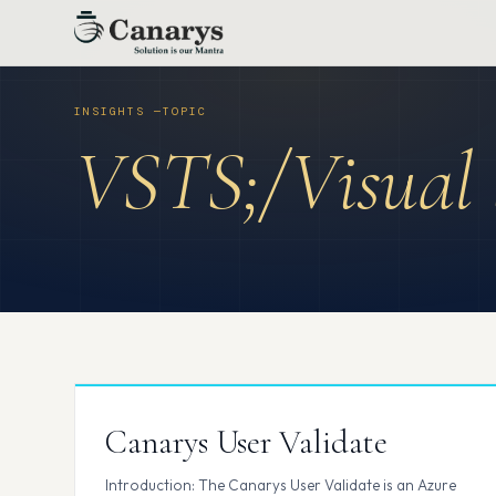
Skip
to
content
VSTS;/Visual 
Canarys User Validate
Introduction: The Canarys User Validate is an Azure