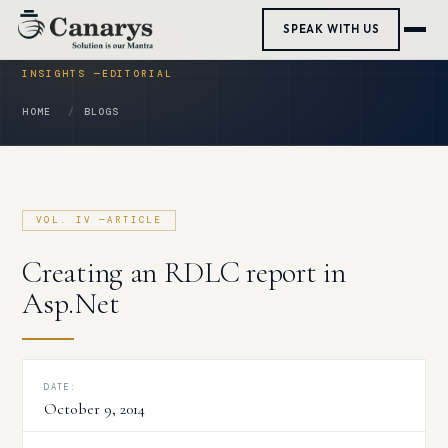
Skip
SPEAK WITH US
to
content
HOME
BLOGS
Creating an RDLC report in
Asp.Net
DATE:
October 9, 2014