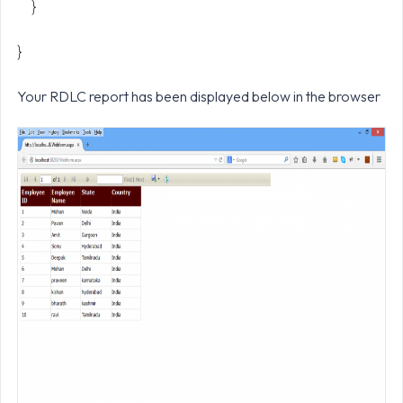
}
}
Your RDLC report has been displayed below in the browser