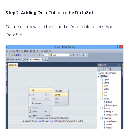
Step 2. Adding DataTable to the DataSet
Our next step would be to add a DataTable to the Type
DataSet.