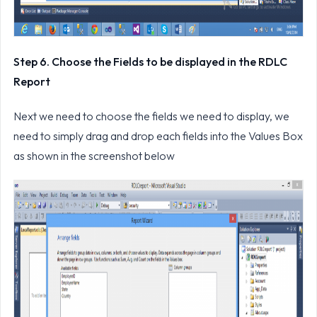
Step 6. Choose the Fields to be displayed in the RDLC
Report
Next we need to choose the fields we need to display, we
need to simply drag and drop each fields into the Values Box
as shown in the screenshot below