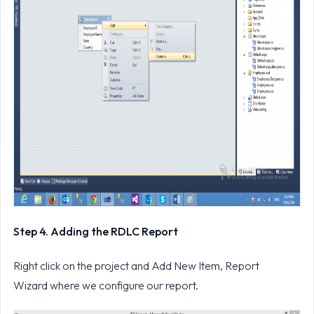
Step 4. Adding the RDLC Report
Right click on the project and Add New Item, Report
Wizard where we configure our report.