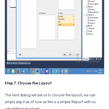
Step 7. Choose the Layout
The next dialog will ask us to choose the layout, we can
simply skip it as of now as this is a simple Report with no
calculations involved.