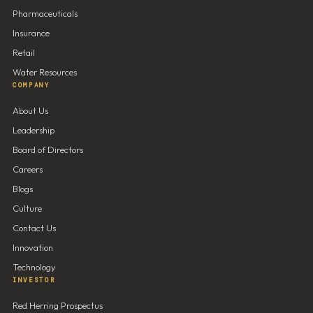
Pharmaceuticals
Insurance
Retail
Water Resources
COMPANY
About Us
Leadership
Board of Directors
Careers
Blogs
Culture
Contact Us
Innovation
Technology
INVESTOR
Red Herring Prospectus