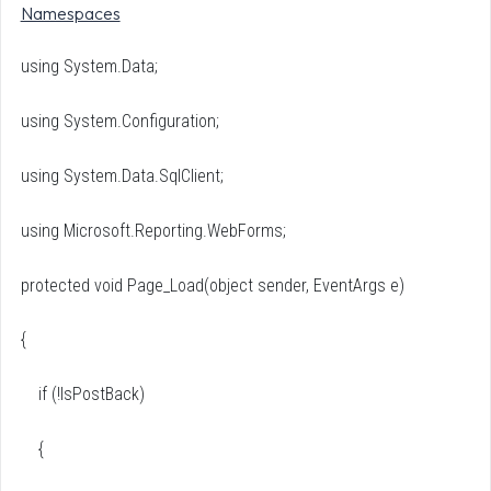
Namespaces
using System.Data;
using System.Configuration;
using System.Data.SqlClient;
using Microsoft.Reporting.WebForms;
protected void Page_Load(object sender, EventArgs e)
{
if (!IsPostBack)
{