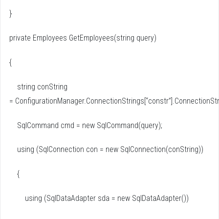
}
private Employees GetEmployees(string query)
{
string conString
= ConfigurationManager.ConnectionStrings[“constr”].ConnectionStr
SqlCommand cmd = new SqlCommand(query);
using (SqlConnection con = new SqlConnection(conString))
{
using (SqlDataAdapter sda = new SqlDataAdapter())