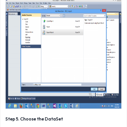
Step 5. Choose the DataSet