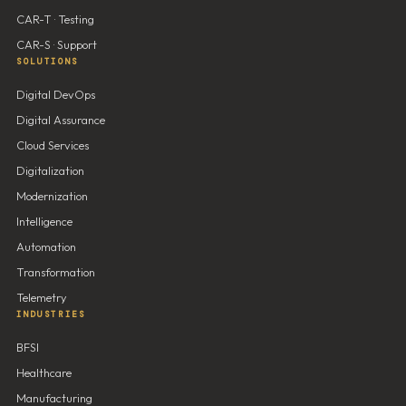
CAR-T · Testing
CAR-S · Support
SOLUTIONS
Digital DevOps
Digital Assurance
Cloud Services
Digitalization
Modernization
Intelligence
Automation
Transformation
Telemetry
INDUSTRIES
BFSI
Healthcare
Manufacturing