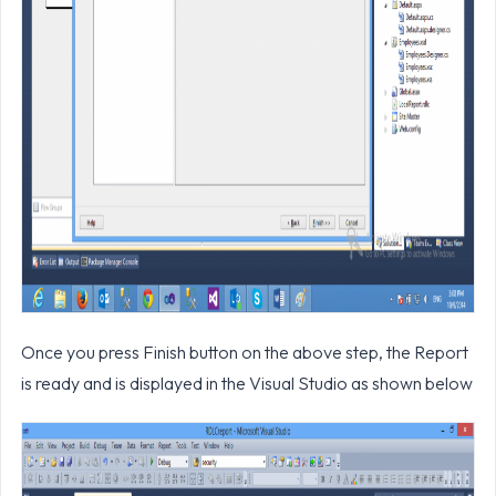
Once you press Finish button on the above step, the Report
is ready and is displayed in the Visual Studio as shown below