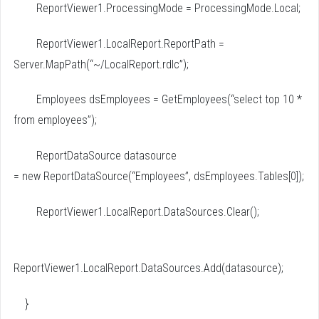
ReportViewer1.ProcessingMode = ProcessingMode.Local;
ReportViewer1.LocalReport.ReportPath =
Server.MapPath(“~/LocalReport.rdlc”);
Employees dsEmployees = GetEmployees(“select top 10 *
from employees”);
ReportDataSource datasource
= new ReportDataSource(“Employees”, dsEmployees.Tables[0]);
ReportViewer1.LocalReport.DataSources.Clear();
ReportViewer1.LocalReport.DataSources.Add(datasource);
}