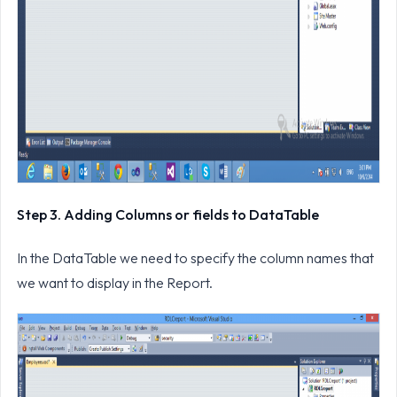
Step 3. Adding Columns or fields to DataTable
In the DataTable we need to specify the column names that
we want to display in the Report.