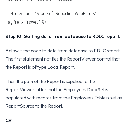
Namespace=”Microsoft.Reporting.WebForms”
TagPrefix=”rsweb” %>
Step 10. Getting data from database to RDLC report.
Below is the code to data from database to RDLC report.
The first statement notifies the ReportViewer control that
the Report is of type Local Report.
Then the path of the Report is supplied to the
ReportViewer, after that the Employees DataSet is
populated with records from the Employees Table is set as
ReportSource to the Report.
C#