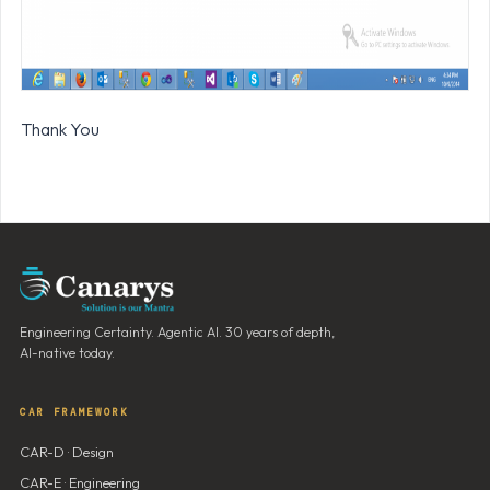
Thank You
Engineering Certainty. Agentic AI. 30 years of depth,
AI-native today.
CAR FRAMEWORK
CAR-D · Design
CAR-E · Engineering