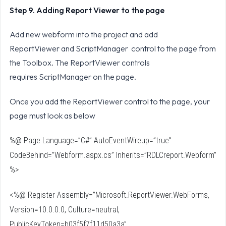
Step 9. Adding Report Viewer to the page
Add new webform into the project and add
ReportViewer and ScriptManager control to the page from
the Toolbox. The ReportViewer controls
requires ScriptManager on the page.
Once you add the ReportViewer control to the page, your
page must look as below
%@ Page Language=”C#” AutoEventWireup=”true”
CodeBehind=”Webform.aspx.cs” Inherits=”RDLCreport.Webform”
%>
<%@ Register Assembly=”Microsoft.ReportViewer.WebForms,
Version=10.0.0.0, Culture=neutral,
PublicKeyToken=b03f5f7f11d50a3a”