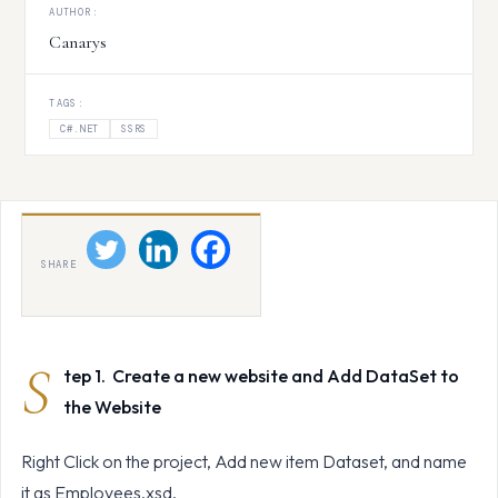
AUTHOR:
Canarys
TAGS:
C#.NET
SSRS
SHARE
S
tep 1. Create a new website and Add DataSet to
the Website
Right Click on the project, Add new item Dataset, and name
it as Employees.xsd.