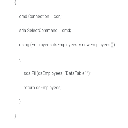
{
cmd.Connection = con;
sda.SelectCommand = cmd;
using (Employees dsEmployees = new Employees())
{
sda.Fill(dsEmployees, “DataTable1”);
return dsEmployees;
}
}