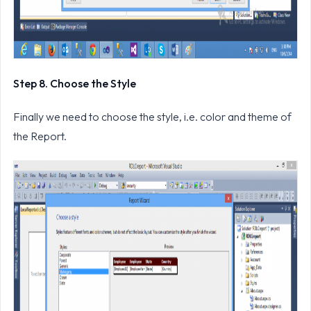
Step 8. Choose the Style
Finally we need to choose the style, i.e. color and theme of
the Report.