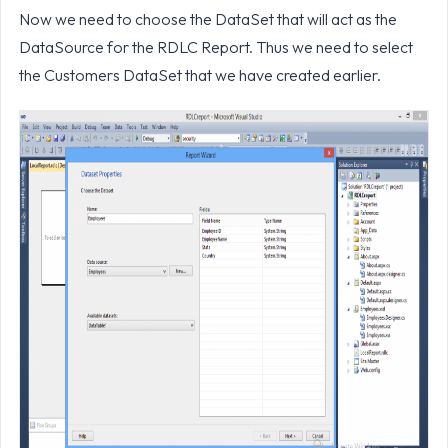
Now we need to choose the DataSet that will act as the
DataSource for the RDLC Report. Thus we need to select
the Customers DataSet that we have created earlier.