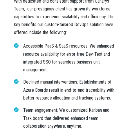
With dedicated and consistent support from Canarys
Team, our prestigious client has grown its workforce
capabilities to experience scalability and efficiency. The
key benefits our custom-tailored DevOps solution have
offered include the following:
Accessible PaaS & SaaS resources:
We enhanced
resource availability for error-free Dev-Test and
integrated SSO for seamless business unit
management.
Declined manual interventions:
Establishments of
Azure Boards result in end-to-end traceability with
better resource allocation and tracking systems.
Team engagement:
We customized Kanban and
Task board that delivered enhanced team
collaboration anywhere, anytime.