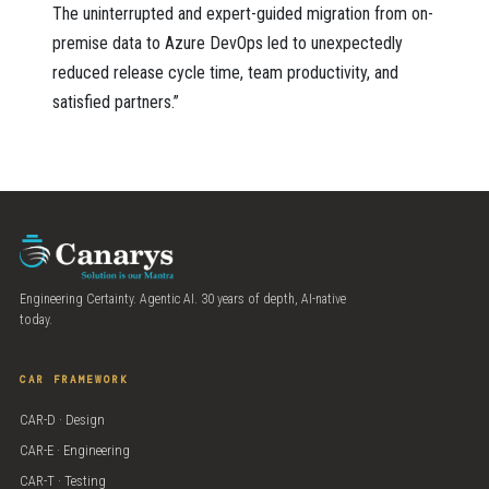
The uninterrupted and expert-guided migration from on-
premise data to Azure DevOps led to unexpectedly
reduced release cycle time, team productivity, and
satisfied partners.”
Engineering Certainty. Agentic AI. 30 years of depth, AI-native
today.
CAR FRAMEWORK
CAR-D · Design
CAR-E · Engineering
CAR-T · Testing