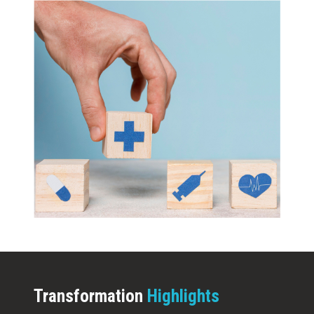
Transformation
Highlights