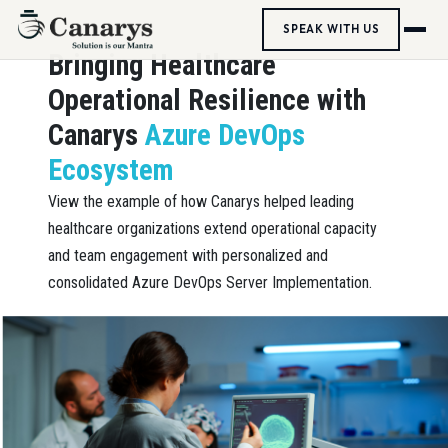
SPEAK WITH US
Bringing Healthcare
Operational Resilience with
Canarys
Azure DevOps
Ecosystem
View the example of how Canarys helped leading
healthcare organizations extend operational capacity
and team engagement with personalized and
consolidated Azure DevOps Server Implementation.