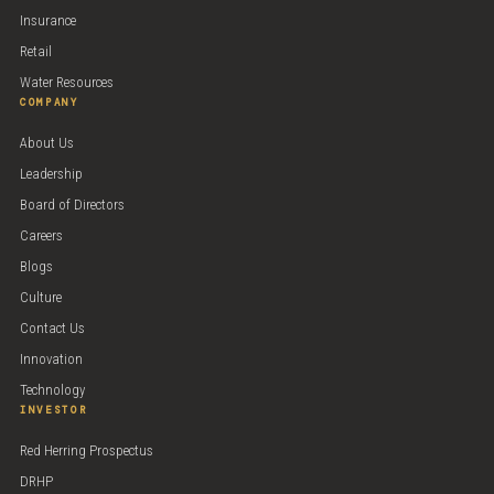
Insurance
Retail
Water Resources
COMPANY
About Us
Leadership
Board of Directors
Careers
Blogs
Culture
Contact Us
Innovation
Technology
INVESTOR
Red Herring Prospectus
DRHP