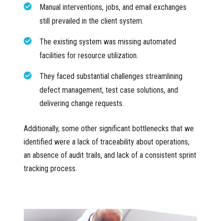
Manual interventions, jobs, and email exchanges
still prevailed in the client system.
The existing system was missing automated
facilities for resource utilization.
They faced substantial challenges streamlining
defect management, test case solutions, and
delivering change requests.
Additionally, some other significant bottlenecks that we
identified were a lack of traceability about operations,
an absence of audit trails, and lack of a consistent sprint
tracking process.