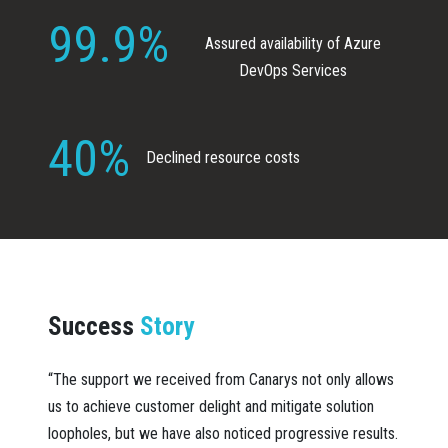
99.9%
Assured availability of Azure
DevOps Services
40%
Declined resource costs
Success
Story
“The support we received from Canarys not only allows
us to achieve customer delight and mitigate solution
loopholes, but we have also noticed progressive results.