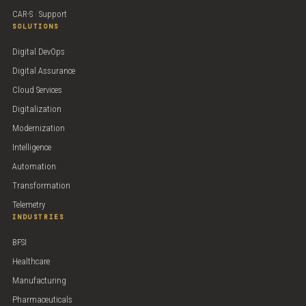
CAR-S · Support
SOLUTIONS
Digital DevOps
Digital Assurance
Cloud Services
Digitalization
Modernization
Intelligence
Automation
Transformation
Telemetry
INDUSTRIES
BFSI
Healthcare
Manufacturing
Pharmaceuticals