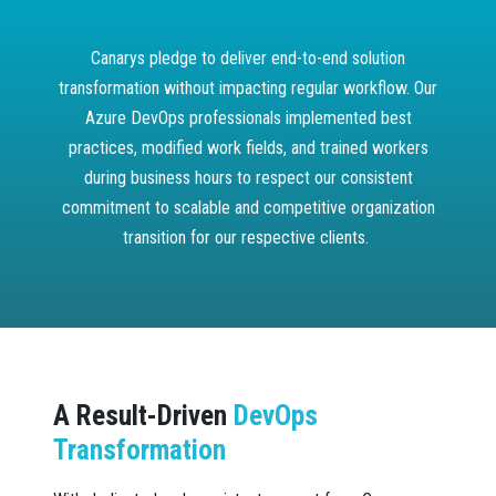
Canarys pledge to deliver end-to-end solution
transformation without impacting regular workflow. Our
Azure DevOps professionals implemented best
practices, modified work fields, and trained workers
during business hours to respect our consistent
commitment to scalable and competitive organization
transition for our respective clients.
A Result-Driven
DevOps
Transformation