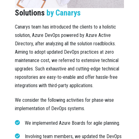
Solutions
by Canarys
Canarys team has introduced the clients to a holistic
solution, Azure DevOps powered by Azure Active
Directory, after analyzing all the solution roadblocks.
Aiming to adopt updated DevOps practices at zero
maintenance cost, we referred to extensive technical
upgrades. Such exhaustive and cutting-edge technical
repositories are easy-to-enable and offer hassle-free
integrations with third-party applications.
We consider the following activities for phase-wise
implementation of DevOps systems.
We implemented Azure Boards for agile planning.
Involving team members, we updated the DevOps