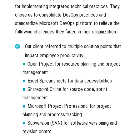
for implementing integrated technical practices. They
chose us to consolidate DevOps practices and
standardize Microsoft DevOps platform to relieve the
following challenges they faced in their organization.
Our client referred to multiple solution points that
impact employee productivity.
Open Project
for resource planning and project
management
Excel Spreadsheets
for data accessibilities
Sharepoint Online
for source code, sprint
management
Microsoft Project Professional
for project
planning and progress tracking
Subversion (SVN)
for software versioning and
revision control