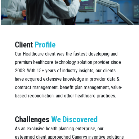
Client
Profile
Our Healthcare client was the fastest-developing and
premium healthcare technology solution provider since
2008. With 15+ years of industry insights, our clients
have acquired extensive knowledge in provider data &
contract management, benefit plan management, value-
based reconciliation, and other healthcare practices.
Challenges
We Discovered
As an exclusive health planning enterprise, our
esteemed client approached Canarys inventive solutions