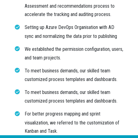
Assessment and recommendations process to
accelerate the tracking and auditing process.
Setting up Azure DevOps Organisation with AD
sync and normalizing the data prior to publishing
We established the permission configuration, users,
and team projects.
To meet business demands, our skilled team
customized process templates and dashboards.
To meet business demands, our skilled team
customized process templates and dashboards.
For better progress mapping and sprint
visualization, we referred to the customization of
Kanban and Task.