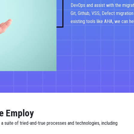
DevOps and assist with the migrat
Git, Github, VSS, Defect migration
existing tools like AHA, we can he
e Employ
 suite of tried-and-true processes and technologies, including