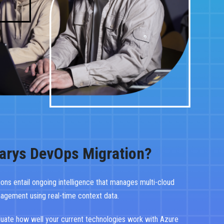
arys DevOps Migration?
tions entail ongoing intelligence that manages multi-cloud
nagement using real-time context data.
luate how well your current technologies work with Azure