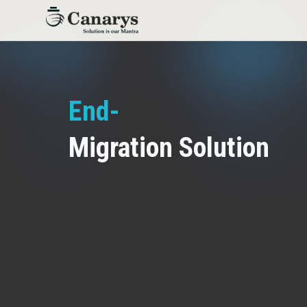
End-to-End DevOps
_
Migration Solution