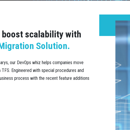
boost scalability with
igration Solution.
anarys, our DevOps whiz helps companies move
on TFS. Engineered with special procedures and
usiness process with the recent feature additions