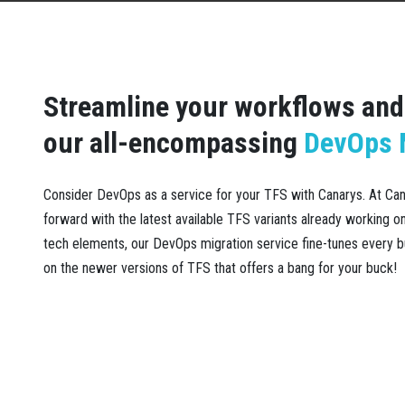
Streamline your workflows and 
our all-encompassing
DevOps M
Consider DevOps as a service for your TFS with Canarys. At C
forward with the latest available TFS variants already working 
tech elements, our DevOps migration service fine-tunes every b
on the newer versions of TFS that offers a bang for your buck!