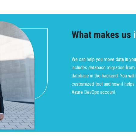
What makes us
i
We can help you move data in you
includes database migration from
database in the backend. You wil
customized tool and how it helps
Azure DevOps account.