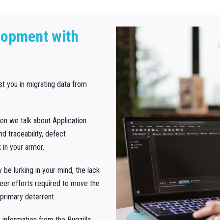
lopment with
ist you in migrating data from
hen we talk about Application
 traceability, defect
 in your armor.
be lurking in your mind, the lack
heer efforts required to move the
primary deterrent.
information from the Bugzilla