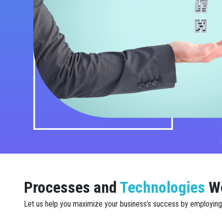
Processes and
Technologies
W
Let us help you maximize your business’s success by employing a