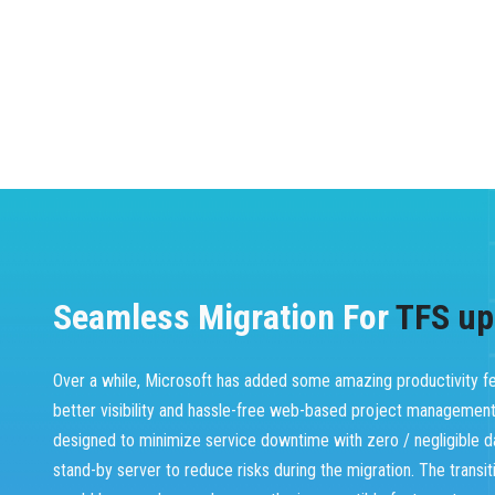
Seamless Migration For
TFS up
Over a while, Microsoft has added some amazing productivity fea
better visibility and hassle-free web-based project managemen
designed to minimize service downtime with zero / negligible d
stand-by server to reduce risks during the migration. The transi