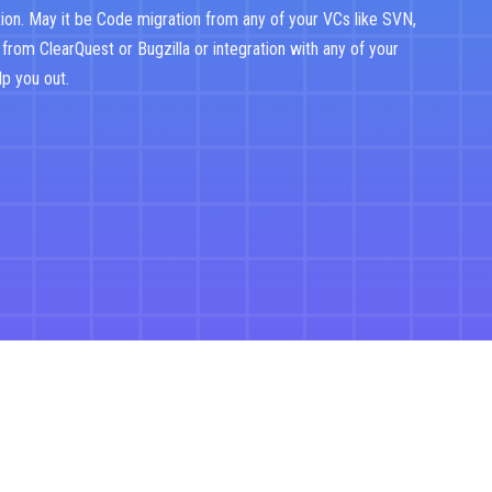
ion. May it be Code migration from any of your VCs like SVN,
 from ClearQuest or Bugzilla or integration with any of your
lp you out.