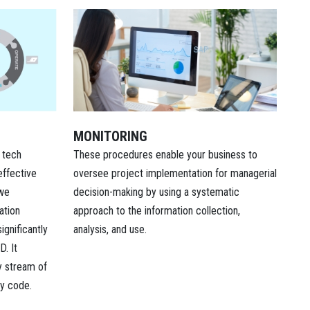
MONITORING
These procedures enable your business to
 tech
oversee project implementation for managerial
effective
decision-making by using a systematic
 we
approach to the information collection,
ation
analysis, and use.
ignificantly
D. It
y stream of
ly code.