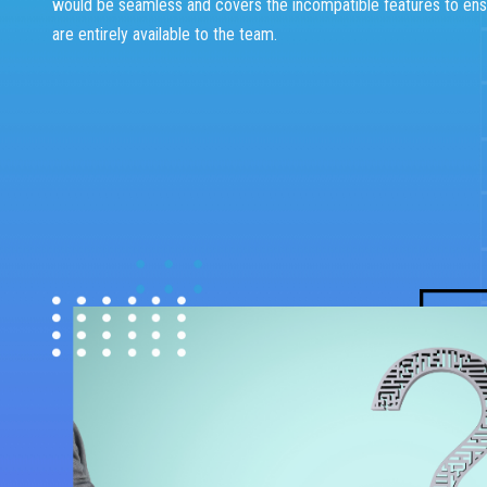
would be seamless and covers the incompatible features to ens
are entirely available to the team.