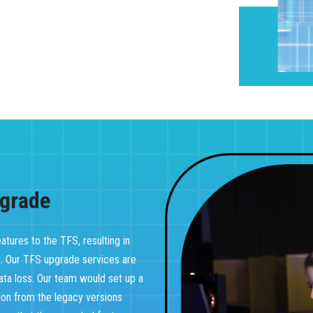
grade
tures to the TFS, resulting in
t. Our TFS upgrade services are
ata loss. Our team would set up a
tion from the legacy versions