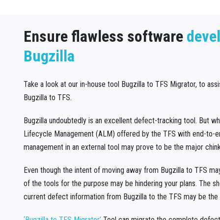
Ensure flawless software
deve
Bugzilla
Take a look at our in-house tool Bugzilla to TFS Migrator, to ass
Bugzilla to TFS.
Bugzilla undoubtedly is an excellent defect-tracking tool. But w
Lifecycle Management (ALM) offered by the TFS with end-to-end
management in an external tool may prove to be the major chink
Even though the intent of moving away from Bugzilla to TFS may 
of the tools for the purpose may be hindering your plans. The s
current defect information from Bugzilla to the TFS may be the 
‘Bugzilla to TFS Migrator’
Tool can migrate the complete defect 