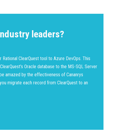
ndustry leaders?
r Rational ClearQuest tool to Azure DevOps. This
 ClearQuest’s Oracle database to the MS-SQL Server
l be amazed by the effectiveness of Cananrys
 you migrate each record from ClearQuest to an