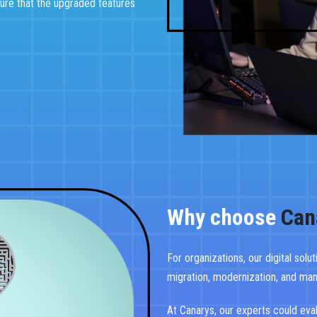
ure that the upgraded features
Why choose
Can
For organizations, our digital solu
migration, modernization, and ma
At Canarys, our experts could eva