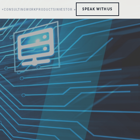
SPEAK WITH US
S
CONSULTING
WORK
PRODUCTS
INVESTOR