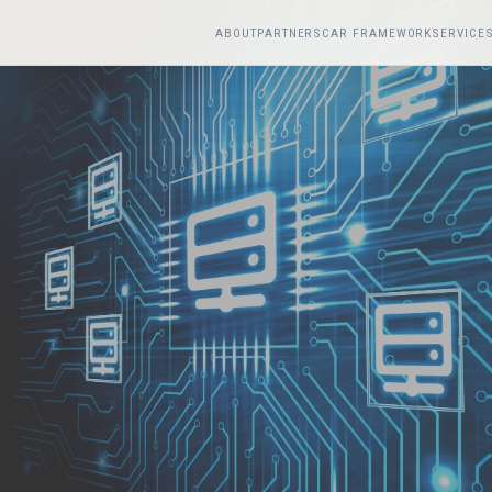
ABOUT
PARTNERS
CAR FRAMEWORK
SERVICE