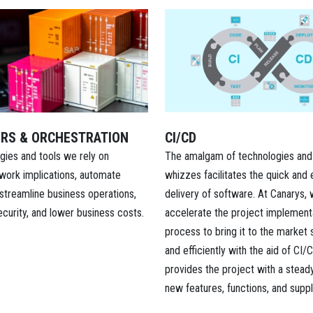
RS & ORCHESTRATION
CI/CD
gies and tools we rely on
The amalgam of technologies and
work implications, automate
whizzes facilitates the quick and 
streamline business operations,
delivery of software. At Canarys,
curity, and lower business costs.
accelerate the project implement
process to bring it to the market s
and efficiently with the aid of CI/C
provides the project with a stead
new features, functions, and supp