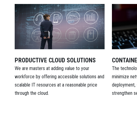
PRODUCTIVE CLOUD SOLUTIONS
CONTAINE
We are masters at adding value to your
The technolo
workforce by offering accessible solutions and
minimize net
scalable IT resources at a reasonable price
deployment, 
through the cloud.
strengthen se