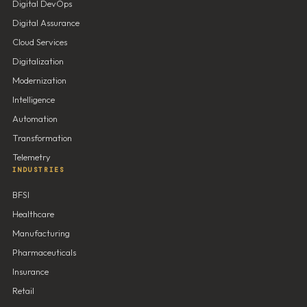
Digital DevOps
Digital Assurance
Cloud Services
Digitalization
Modernization
Intelligence
Automation
Transformation
Telemetry
INDUSTRIES
BFSI
Healthcare
Manufacturing
Pharmaceuticals
Insurance
Retail