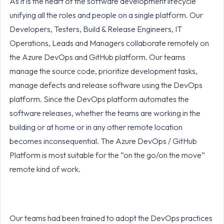
As it is the heart of the software development lifecycle
unifying all the roles and people on a single platform. Our
Developers, Testers, Build & Release Engineers, IT
Operations, Leads and Managers collaborate remotely on
the Azure DevOps and GitHub platform. Our teams
manage the source code, prioritize development tasks,
manage defects and release software using the DevOps
platform. Since the DevOps platform automates the
software releases, whether the teams are working in the
building or at home or in any other remote location
becomes inconsequential. The Azure DevOps / GitHub
Platform is most suitable for the “on the go/on the move”
remote kind of work.
Our teams had been trained to adopt the DevOps practices