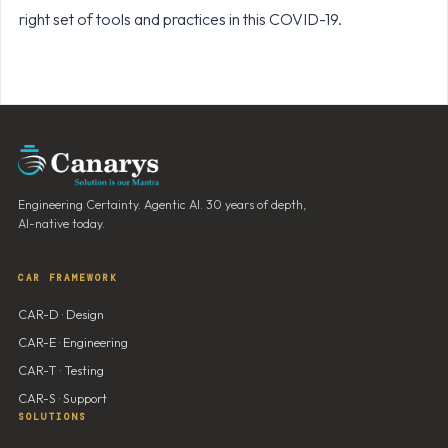
right set of tools and practices in this COVID-19.
Engineering Certainty. Agentic AI. 30 years of depth,
AI-native today.
CAR FRAMEWORK
CAR-D · Design
CAR-E · Engineering
CAR-T · Testing
CAR-S · Support
SOLUTIONS