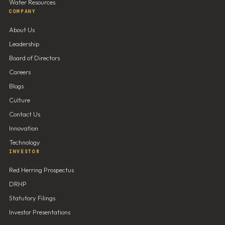
Water Resources
COMPANY
About Us
Leadership
Board of Directors
Careers
Blogs
Culture
Contact Us
Innovation
Technology
INVESTOR
Red Herring Prospectus
DRHP
Statutory Filings
Investor Presentations