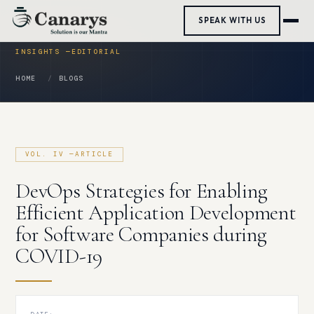
Skip
SPEAK WITH US
to
content
HOME
BLOGS
DevOps Strategies for Enabling
Efficient Application Development
for Software Companies during
COVID-19