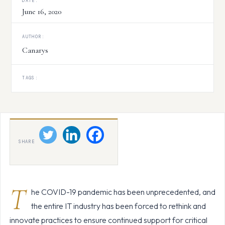
DATE:
June 16, 2020
AUTHOR:
Canarys
TAGS:
SHARE
T
he COVID-19 pandemic has been unprecedented, and
the entire IT industry has been forced to rethink and
innovate practices to ensure continued support for critical