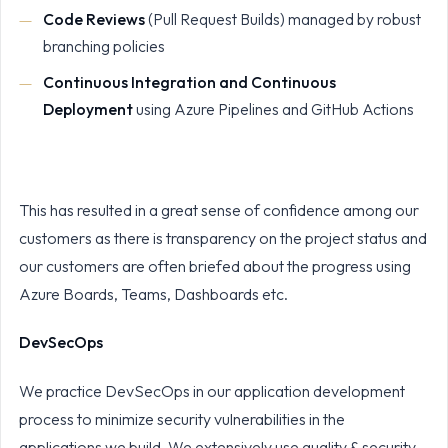
Code Reviews
(Pull Request Builds) managed by robust
branching policies
Continuous Integration and Continuous
Deployment
using Azure Pipelines and GitHub Actions
This has resulted in a great sense of confidence among our
customers as there is transparency on the project status and
our customers are often briefed about the progress using
Azure Boards, Teams, Dashboards etc.
DevSecOps
We practice DevSecOps in our application development
process to minimize security vulnerabilities in the
applications we build. We extensively use quality & security