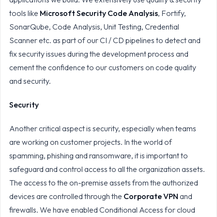
tools like
Microsoft Security Code Analysis
, Fortify,
SonarQube, Code Analysis, Unit Testing, Credential
Scanner etc. as part of our CI / CD pipelines to detect and
fix security issues during the development process and
cement the confidence to our customers on code quality
and security.
Security
Another critical aspect is security, especially when teams
are working on customer projects. In the world of
spamming, phishing and ransomware, it is important to
safeguard and control access to all the organization assets.
The access to the on-premise assets from the authorized
devices are controlled through the
Corporate VPN
and
firewalls. We have enabled Conditional Access for cloud