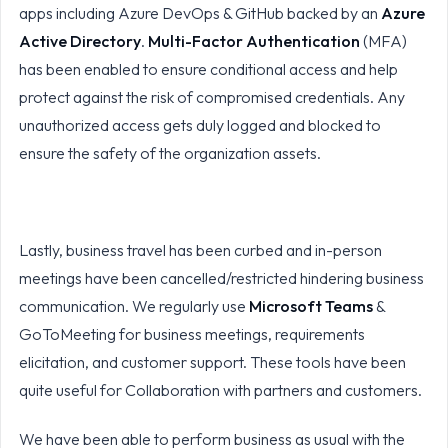
apps including Azure DevOps & GitHub backed by an
Azure
Active Directory
.
Multi-Factor Authentication
(MFA)
has been enabled to ensure conditional access and help
protect against the risk of compromised credentials. Any
unauthorized access gets duly logged and blocked to
ensure the safety of the organization assets.
Lastly, business travel has been curbed and in-person
meetings have been cancelled/restricted hindering business
communication. We regularly use
Microsoft Teams
&
GoToMeeting for business meetings, requirements
elicitation, and customer support. These tools have been
quite useful for Collaboration with partners and customers.
We have been able to perform business as usual with the