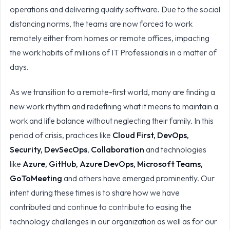
operations and delivering quality software. Due to the social
distancing norms, the teams are now forced to work
remotely either from homes or remote offices, impacting
the work habits of millions of IT Professionals in a matter of
days.
As we transition to a remote-first world, many are finding a
new work rhythm and redefining what it means to maintain a
work and life balance without neglecting their family. In this
period of crisis, practices like
Cloud First, DevOps,
Security, DevSecOps
,
Collaboration
and technologies
like
Azure, GitHub, Azure DevOps, Microsoft Teams,
GoToMeeting
and others have emerged prominently. Our
intent during these times is to share how we have
contributed and continue to contribute to easing the
technology challenges in our organization as well as for our