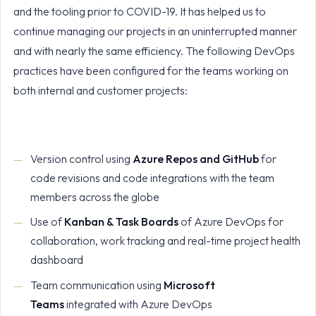
and the tooling prior to COVID-19. It has helped us to
continue managing our projects in an uninterrupted manner
and with nearly the same efficiency. The following DevOps
practices have been configured for the teams working on
both internal and customer projects:
Version control using
Azure Repos and GitHub
for
code revisions and code integrations with the team
members across the globe
Use of
Kanban & Task Boards
of Azure DevOps for
collaboration, work tracking and real-time project health
dashboard
Team communication using
Microsoft
Teams
integrated with Azure DevOps