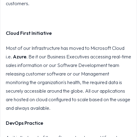
customers.
Cloud First Initiative
Most of our Infrastructure has moved to Microsoft Cloud
i.e.
Azure
. Be it our Business Executives accessing real-time
sales information or our Software Development team
releasing customer software or our Management
monitoring the organization's health, the required data is
securely accessible around the globe. All our applications
are hosted on cloud configured to scale based on the usage
and always available.
DevOps Practice