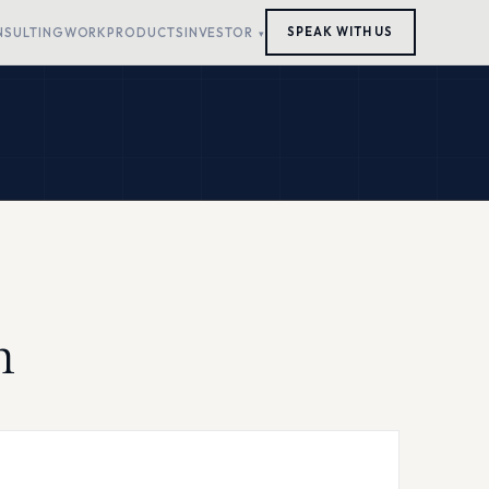
NSULTING
WORK
PRODUCTS
INVESTOR
SPEAK WITH US
h