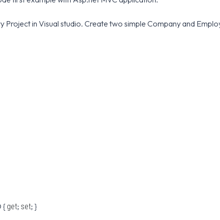
ary Project in Visual studio. Create two simple Company and Empl
 {
;
; }
get
set