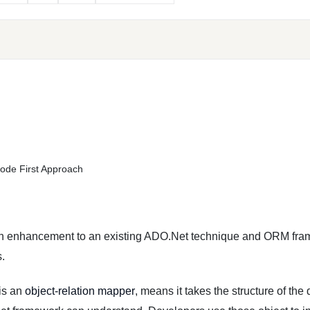
ode First Approach
an enhancement to an existing ADO.Net technique and ORM fra
.
is an
object-relation mapper
, means it takes the structure of the