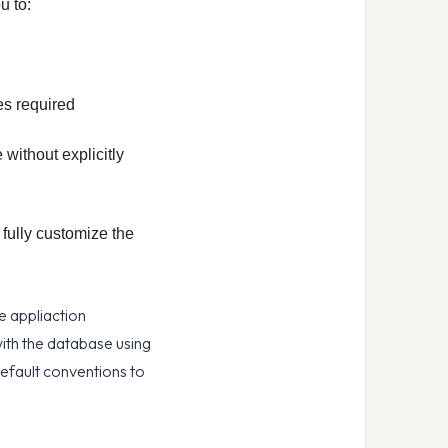
u to:
es required
without explicitly
fully customize the
e appliaction
with the database using
efault conventions to