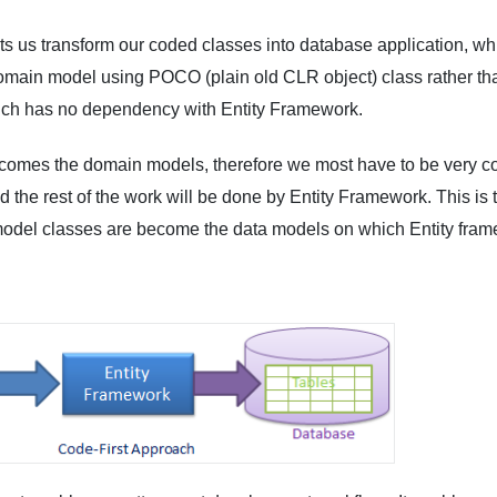
ts us transform our coded classes into database application, wh
 domain model using POCO (plain old CLR object) class rather t
ch has no dependency with Entity Framework.
comes the domain models, therefore we most have to be very co
 the rest of the work will be done by Entity Framework. This is t
del classes are become the data models on which Entity frame