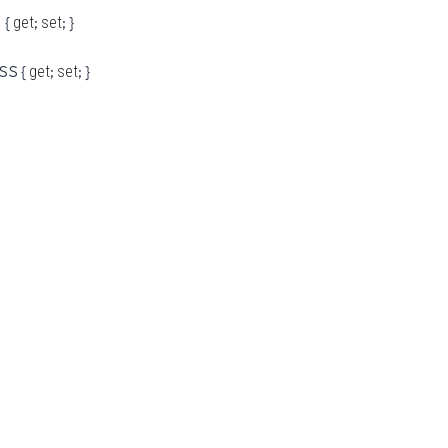
 {
;
; }
get
set
SS {
;
; }
get
set