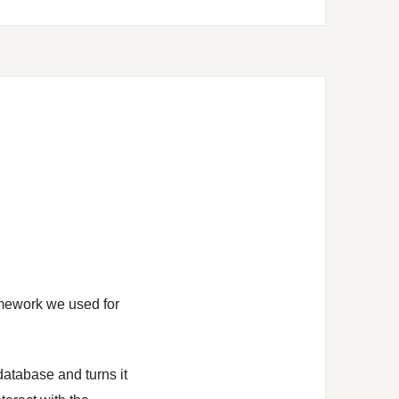
mework we used for
 database and turns it