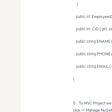
}
EmployeeID
public int
CID {
public int
get; s
ENAME 
public string
PHONE 
public string
EMAIL {
public string
}
1) To MVC Project we n
click -> Manage NuGet