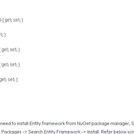
 {
;
; }
get
set
; }
et
{
;
; }
get
set
{
;
; }
get
set
;
; }
get
set
eed to install Entity framework from NuGet package manager, Sel
 Packages -> Search Entity Framework -> Install. Refer below sc