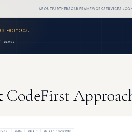
ABOUT
PARTNERS
CAR FRAMEWORK
SERVICES
CO
BLOGS
k CodeFirst Approac
 FIRST
EDMX
ENTITY
ENTITY FRAMEWORK