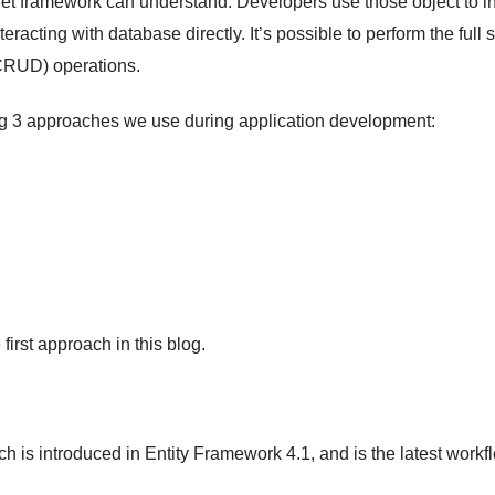
.Net framework can understand. Developers use those object to in
eracting with database directly. It’s possible to perform the full 
CRUD) operations.
ng 3 approaches we use during application development:
first approach in this blog.
h is introduced in Entity Framework 4.1, and is the latest workf