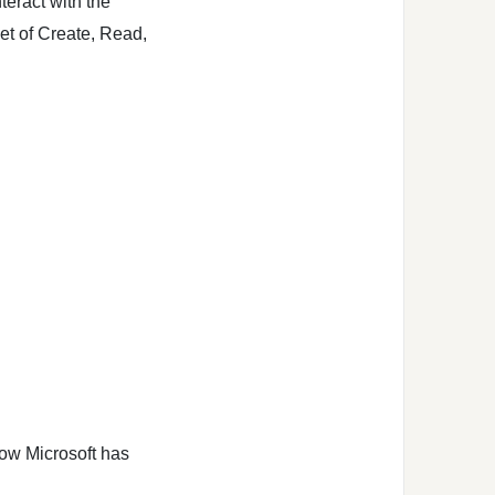
teract with the
set of Create, Read,
low Microsoft has