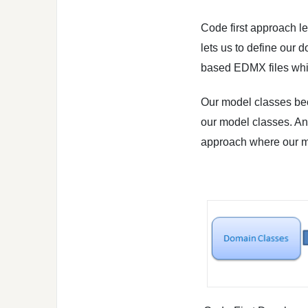
Code first approach le
lets us to define our
based EDMX files whi
Our model classes be
our model classes. And
approach where our mo