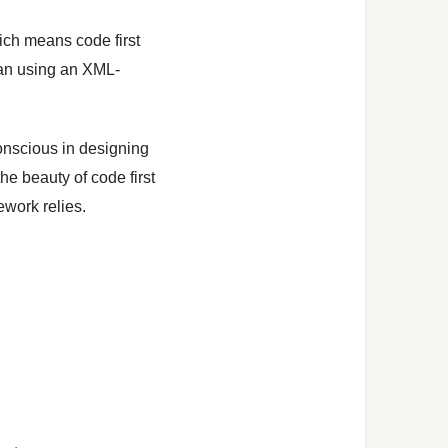
ich means code first
han using an XML-
nscious in designing
he beauty of code first
work relies.