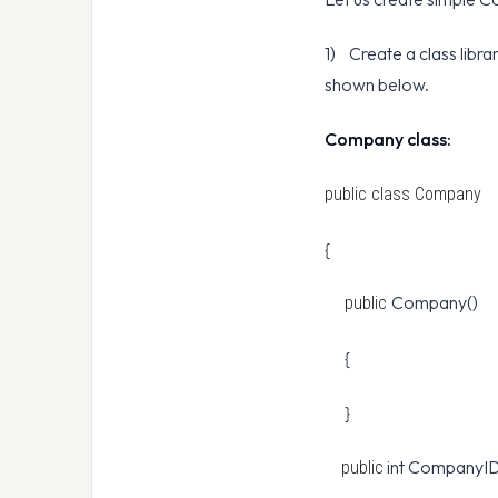
1) Create a class libr
shown below.
Company class:
public class
Company
{
Company()
public
{
}
int CompanyID
public