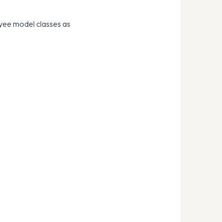
oyee model classes as