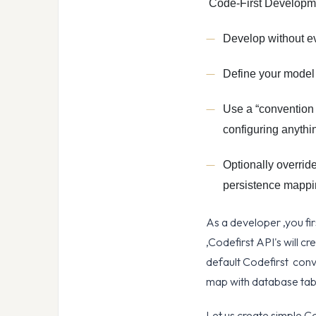
Code-First Developme
Develop without ev
Define your model 
Use a “convention 
configuring anythi
Optionally overrid
persistence mapp
As a developer ,you fir
,Codefirst API's will c
default Codefirst conv
map with database tabl
Let us create simple C