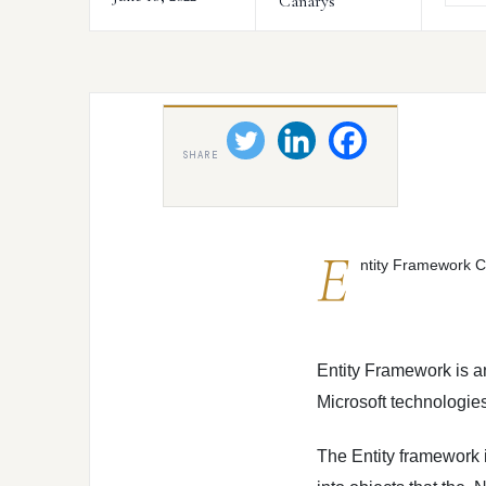
Canarys
SHARE
E
ntity Framework C
Entity Framework is 
Microsoft technologies
The Entity framework 