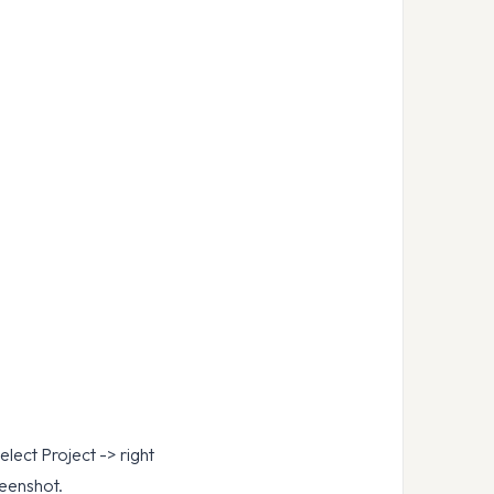
ect Project -> right
reenshot.