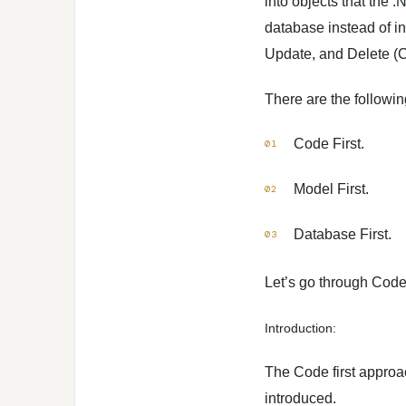
into objects that the 
database instead of int
Update, and Delete (
There are the followi
Code First.
Model First.
Database First.
Let’s go through Code 
Introduction:
The Code first approac
introduced.