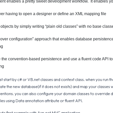
nt enables a pretty sweet development workflow. It enables yo
er having to open a designer or define an XML mapping file
objects by simply writing “plain old classes” with no base class
over configuration” approach that enables database persistence 
ng
e the convention-based persistence and use a fluent code API to 
ing
st start by c# or VB.net classes and context class. when you run th
reate the new database(if it does not exists) and map your classes 
entions. you can also configure your domain classes to override d
es using Data annotation attribute or fluent API.
ode first example with Asp.net MVC application.