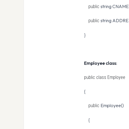
string CNAME
public
string ADDRE
public
}
Employee class:
public class
Employee
{
Employee()
public
{