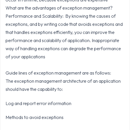
What are the advantages of exception management?
Performance and Scalability: By knowing the causes of
exceptions, and by writing code that avoids exceptions and
that handles exceptions efficiently, you can improve the
performance and scalability of application. Inappropriate
way of handling exceptions can degrade the performance
of your applications
Guide lines of exception management are as follows:
The exception management architecture of an application
should have the capability to:
Log and report error information
Methods to avoid exceptions