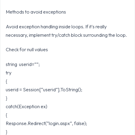
Methods to avoid exceptions
Avoid exception handling inside loops. If it's really
necessary, implement try/catch block surrounding the loop.
Check for null values
string userid=””;
try
{
userid = Session[“userid”].ToString();
}
catch(Exception ex)
{
Response.Redirect(“login.aspx”, false);
}