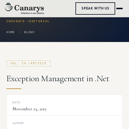
Skip
SPEAK WITH US
to
content
HOME
BLOGS
Exception Management in .Net
DATE:
November 25, 2013
AUTHOR: