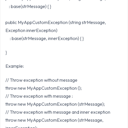
: base(strMessage) { }
public MyAppCustomException (string strMessage,
Exception innerException)
: base(strMessage, innerException) { }
}
Example:
// Throw exception without message
throw new MyAppCustomException ();
// Throw exception with message :
throw new MyAppCustomException (strMessage);
// Throw exception with message and inner exception
throw new MyAppCustomException (strMessage,