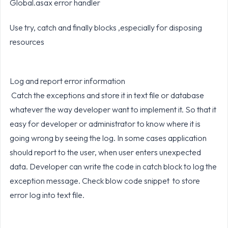
Global.asax error handler
Use try, catch and finally blocks ,especially for disposing
resources
Log and report error information
Catch the exceptions and store it in text file or database
whatever the way developer want to implement it. So that it
easy for developer or administrator to know where it is
going wrong by seeing the log. In some cases application
should report to the user, when user enters unexpected
data. Developer can write the code in catch block to log the
exception message. Check blow code snippet to store
error log into text file.