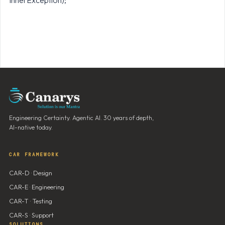
innerException);
Engineering Certainty. Agentic AI. 30 years of depth,
AI-native today.
CAR FRAMEWORK
CAR-D · Design
CAR-E · Engineering
CAR-T · Testing
CAR-S · Support
SOLUTIONS