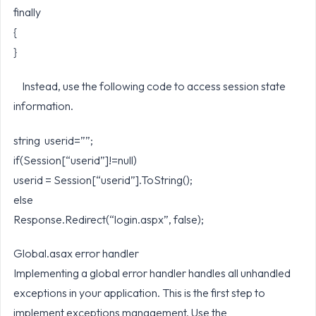
finally
{
}
Instead, use the following code to access session state
information.
string userid=””;
if(Session[“userid”]!=null)
userid = Session[“userid”].ToString();
else
Response.Redirect(“login.aspx”, false);
Global.asax error handler
Implementing a global error handler handles all unhandled
exceptions in your application. This is the first step to
implement exceptions management. Use the