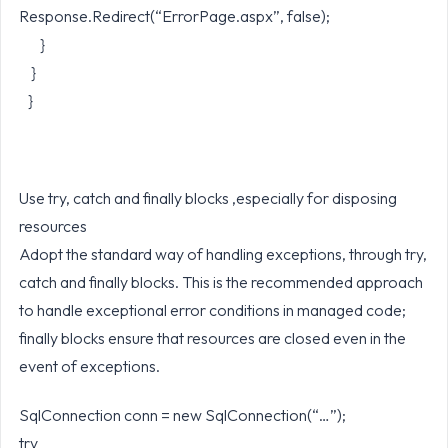
Response.Redirect(“ErrorPage.aspx”, false);
}
}
}
Use try, catch and finally blocks ,especially for disposing
resources
Adopt the standard way of handling exceptions, through try,
catch and finally blocks. This is the recommended approach
to handle exceptional error conditions in managed code;
finally blocks ensure that resources are closed even in the
event of exceptions.
SqlConnection conn = new SqlConnection(“…”);
try