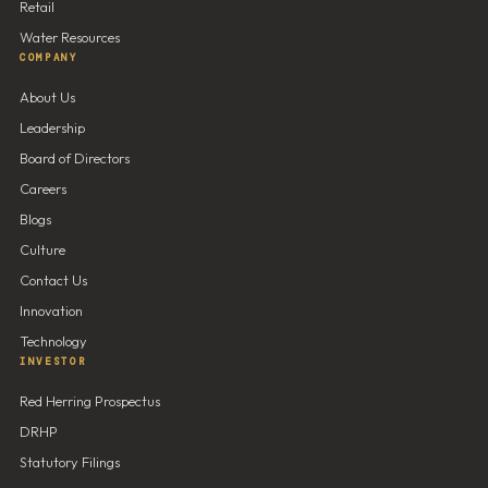
Retail
Water Resources
COMPANY
About Us
Leadership
Board of Directors
Careers
Blogs
Culture
Contact Us
Innovation
Technology
INVESTOR
Red Herring Prospectus
DRHP
Statutory Filings