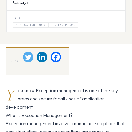
Canarys
TAGS:
APPLICATION ERROR
LOG EXCEPTIONS
SHARE
Y
ou know Exception management is one of the key
areas and secure for all kinds of application
development.
What is Exception Management?
Exception management involves managing exceptions that
occur in runtime, because exceptions are expensive