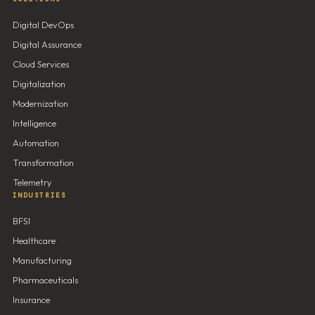
Digital DevOps
Digital Assurance
Cloud Services
Digitalization
Modernization
Intelligence
Automation
Transformation
Telemetry
INDUSTRIES
BFSI
Healthcare
Manufacturing
Pharmaceuticals
Insurance