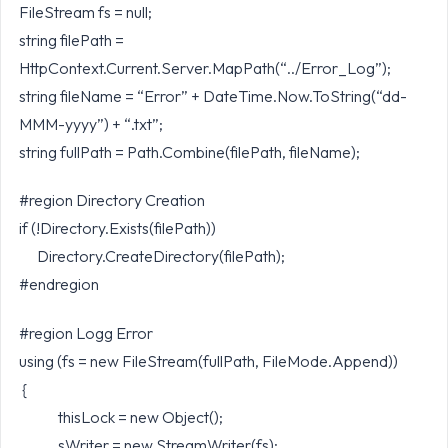
FileStream fs = null;
string filePath =
HttpContext.Current.Server.MapPath(“../Error_Log”);
string fileName = “Error” + DateTime.Now.ToString(“dd-
MMM-yyyy”) + “.txt”;
string fullPath = Path.Combine(filePath, fileName);
#region Directory Creation
if (!Directory.Exists(filePath))
Directory.CreateDirectory(filePath);
#endregion
#region Logg Error
using (fs = new FileStream(fullPath, FileMode.Append))
{
thisLock = new Object();
sWriter = new StreamWriter(fs);