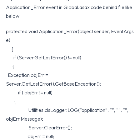
Application_Error event in Global.asax code behind file like
below
protected void Application_Error(object sender, EventArgs
e)
{
if (Server.GetLastError() != null)
{
Exception objErr =
Server.GetLastError().GetBaseException();
if ( objErr != null)
{
Utilities.clsLogger.LOG(“application”, “”, “”, “”,
objErr.Message);
Server.ClearError();
objErr = null;