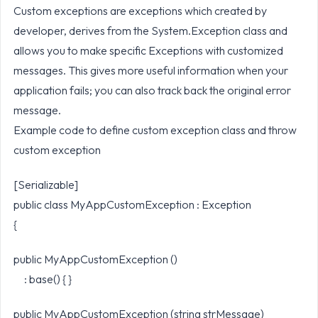
Custom exceptions are exceptions which created by
developer, derives from the System.Exception class and
allows you to make specific Exceptions with customized
messages. This gives more useful information when your
application fails; you can also track back the original error
message.
Example code to define custom exception class and throw
custom exception
[Serializable]
public class MyAppCustomException : Exception
{
public MyAppCustomException ()
: base() { }
public MyAppCustomException (string strMessage)