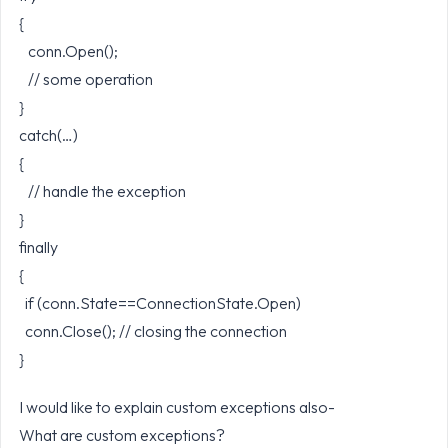
{
conn.Open();
// some operation
}
catch(…)
{
// handle the exception
}
finally
{
if (conn.State==ConnectionState.Open)
conn.Close(); // closing the connection
}
I would like to explain custom exceptions also-
What are custom exceptions?