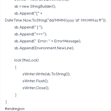
sb = new StringBuilder();
sb.Append(“[” +
DateTime.Now.ToString(“dd/MMM/yyyy 'at' HH:MM:ss tt”));
sb.Append(” ] “);
sb.Append(“==>”);
sb.Append(” Error: ” + ErrorMessage);
sb.Append(Environment.NewLine);
lock (thisLock)
{
sWriter.Write(sb.ToString());
sWriter.Flush();
sWriter.Close();
}
}
#endregion