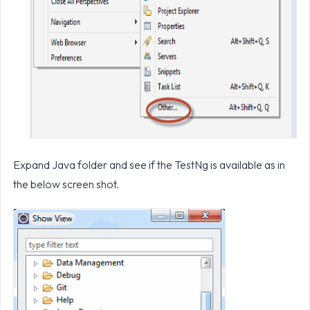
Expand Java folder and see if the TestNg is available as in
the below screen shot.