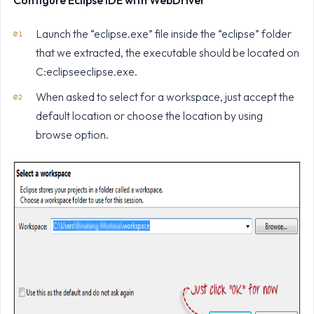
Configure Eclipse IDE with WebDriver
Launch the “eclipse.exe” file inside the “eclipse” folder
that we extracted, the executable should be located on
C:eclipseeclipse.exe.
When asked to select for a workspace, just accept the
default location or choose the location by using
browse option.