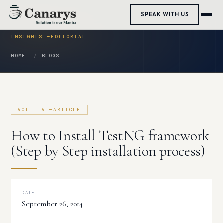
Skip
SPEAK WITH US
to
content
HOME
BLOGS
How to Install TestNG framework
(Step by Step installation process)
DATE:
September 26, 2014