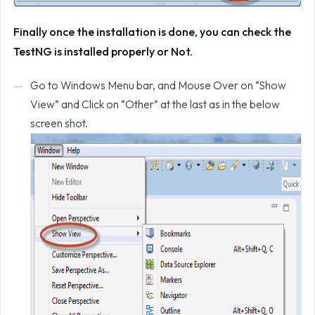
Finally once the installation is done, you can check the
TestNG is installed properly or Not.
Go to Windows Menu bar, and Mouse Over on “Show
View” and Click on “Other” at the last as in the below
screen shot.