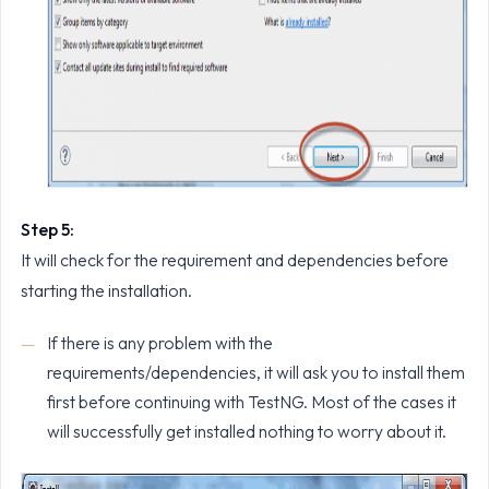
Step 5:
It will check for the requirement and dependencies before
starting the installation.
If there is any problem with the
requirements/dependencies, it will ask you to install them
first before continuing with TestNG. Most of the cases it
will successfully get installed nothing to worry about it.