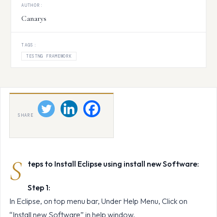
AUTHOR:
Canarys
TAGS:
TESTNG FRAMEWORK
SHARE
S
teps to Install Eclipse using install new Software:
Step 1:
In Eclipse, on top menu bar, Under Help Menu, Click on
“Install new Software” in help window.