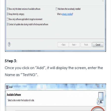
Step 3:
Once you click on “Add”, it will display the screen, enter the
Name as “TestNG”.