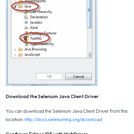
Download the Selenium Java Client Driver
You can download the Selenium Java Client Driver from this
location:
http://docs.seleniumhq.org/download