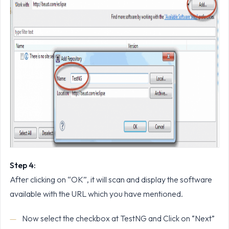
Step 4:
After clicking on “OK”, it will scan and display the software
available with the URL which you have mentioned.
Now select the checkbox at TestNG and Click on “Next”