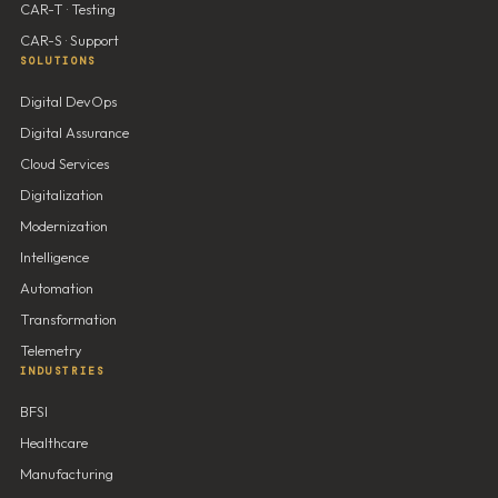
CAR-T · Testing
CAR-S · Support
SOLUTIONS
Digital DevOps
Digital Assurance
Cloud Services
Digitalization
Modernization
Intelligence
Automation
Transformation
Telemetry
INDUSTRIES
BFSI
Healthcare
Manufacturing