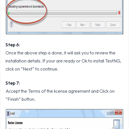
Step 6:
Once the above step is done, it will ask you to review the
installation details. If your are ready or Ok to install TestNG,
click on “Next” to continue.
Step 7:
Accept the Terms of the license agreement and Click on
“Finish” button.