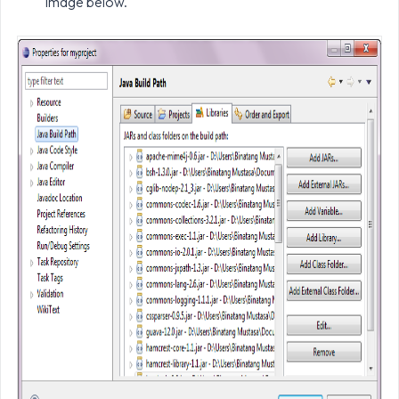
image below.