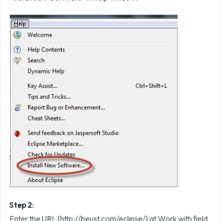
Step 2:
Enter the URL (http://beust.com/eclipse/) at Work with field