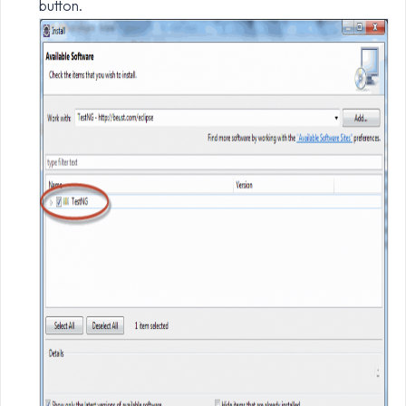
button.