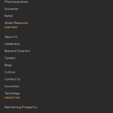
Pharmaceuticals
Insurance
Retail
Water Resources
COMPANY
About Us
Leadership
Board of Directors
Careers
Blogs
Culture
Contact Us
Innovation
Technology
INVESTOR
Red Herring Prospectus