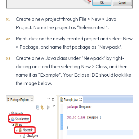
Create a new project through File > New > Java
Project. Name the project as “Seleniumtest”.
Right-click on the newly created project and select New
> Package, and name that package as “Newpack”.
Create a new Java class under “Newpack” by right-
clicking on it and then selecting New > Class, and then
name it as “Example”. Your Eclipse IDE should look like
the image below.