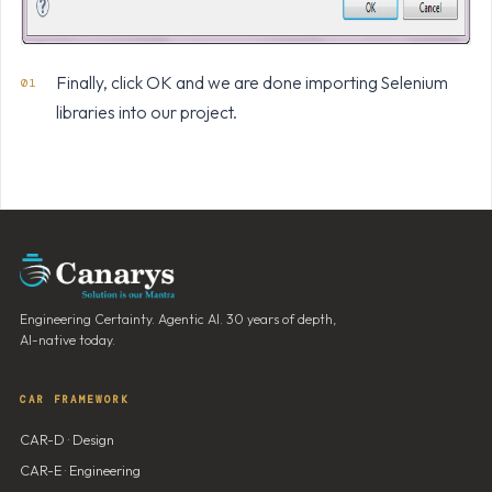
Finally, click OK and we are done importing Selenium
libraries into our project.
Engineering Certainty. Agentic AI. 30 years of depth,
AI-native today.
CAR FRAMEWORK
CAR-D · Design
CAR-E · Engineering