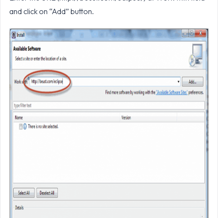
and click on “Add” button.