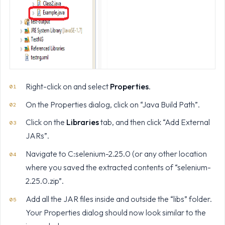
Right-click on and select
Properties
.
On the Properties dialog, click on “Java Build Path”.
Click on the
Libraries
tab, and then click “Add External
JARs”.
Navigate to C:selenium-2.25.0 (or any other location
where you saved the extracted contents of “selenium-
2.25.0.zip”.
Add all the JAR files inside and outside the “libs” folder.
Your Properties dialog should now look similar to the