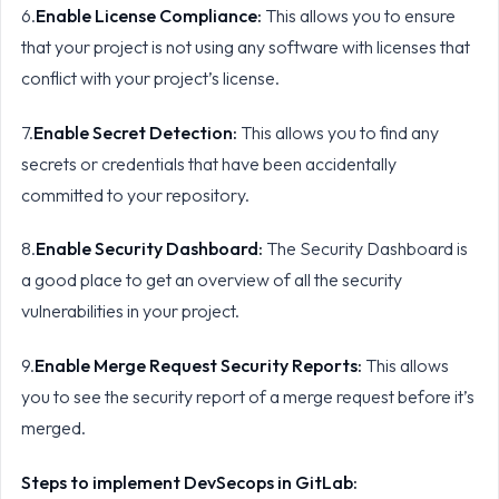
6.
Enable License Compliance:
This allows you to ensure
that your project is not using any software with licenses that
conflict with your project’s license.
7.
Enable Secret Detection:
This allows you to find any
secrets or credentials that have been accidentally
committed to your repository.
8.
Enable Security Dashboard:
The Security Dashboard is
a good place to get an overview of all the security
vulnerabilities in your project.
9.
Enable Merge Request Security Reports:
This allows
you to see the security report of a merge request before it’s
merged.
Steps to implement DevSecops in GitLab: