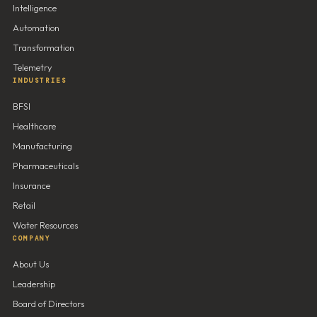
Intelligence
Automation
Transformation
Telemetry
INDUSTRIES
BFSI
Healthcare
Manufacturing
Pharmaceuticals
Insurance
Retail
Water Resources
COMPANY
About Us
Leadership
Board of Directors