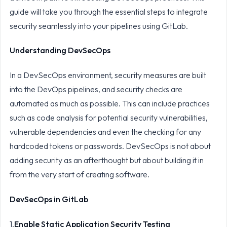
guide will take you through the essential steps to integrate
security seamlessly into your pipelines using GitLab.
Understanding DevSecOps
In a DevSecOps environment, security measures are built
into the DevOps pipelines, and security checks are
automated as much as possible. This can include practices
such as code analysis for potential security vulnerabilities,
vulnerable dependencies and even the checking for any
hardcoded tokens or passwords. DevSecOps is not about
adding security as an afterthought but about building it in
from the very start of creating software.
DevSecOps in GitLab
1.
Enable Static Application Security Testing