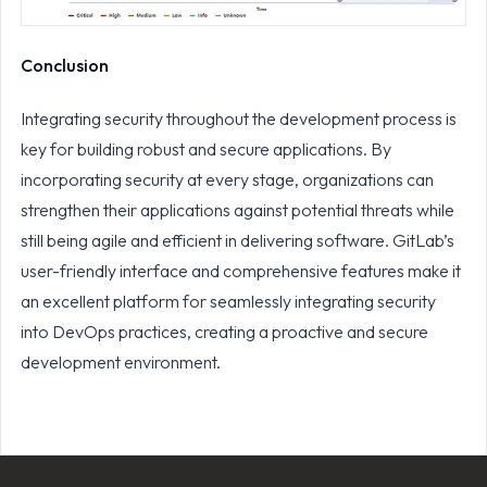
Conclusion
Integrating security throughout the development process is
key for building robust and secure applications. By
incorporating security at every stage, organizations can
strengthen their applications against potential threats while
still being agile and efficient in delivering software. GitLab’s
user-friendly interface and comprehensive features make it
an excellent platform for seamlessly integrating security
into DevOps practices, creating a proactive and secure
development environment.