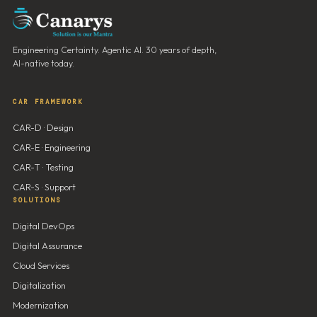
Engineering Certainty. Agentic AI. 30 years of depth,
AI-native today.
CAR FRAMEWORK
CAR-D · Design
CAR-E · Engineering
CAR-T · Testing
CAR-S · Support
SOLUTIONS
Digital DevOps
Digital Assurance
Cloud Services
Digitalization
Modernization