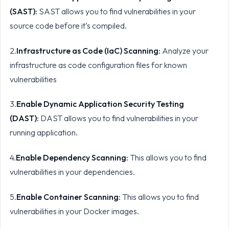
(SAST):
SAST allows you to find vulnerabilities in your
source code before it’s compiled.
2.
Infrastructure as Code (IaC) Scanning:
Analyze your
infrastructure as code configuration files for known
vulnerabilities
3.
Enable Dynamic Application Security Testing
(DAST):
DAST allows you to find vulnerabilities in your
running application.
4.
Enable Dependency Scanning:
This allows you to find
vulnerabilities in your dependencies.
5.
Enable Container Scanning:
This allows you to find
vulnerabilities in your Docker images.