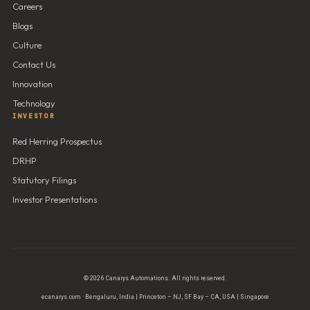
Careers
Blogs
Culture
Contact Us
Innovation
Technology
INVESTOR
Red Herring Prospectus
DRHP
Statutory Filings
Investor Presentations
© 2026 Canarys Automations. All rights reserved.
ecanarys.com · Bengaluru, India | Princeton – NJ, SF Bay – CA, USA | Singapore