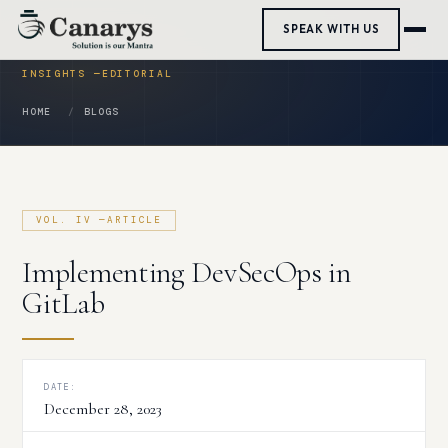
Skip
SPEAK WITH US
to
content
HOME
BLOGS
Implementing DevSecOps in
GitLab
DATE:
December 28, 2023