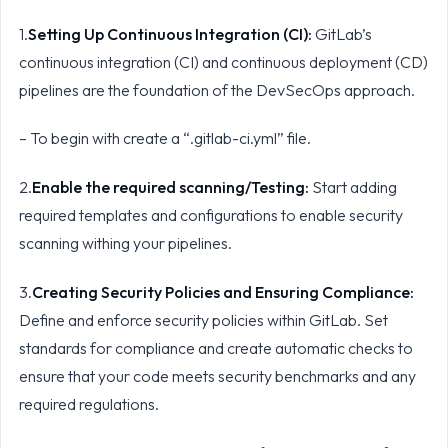
1.
Setting Up Continuous Integration (CI):
GitLab’s
continuous integration (CI) and continuous deployment (CD)
pipelines are the foundation of the DevSecOps approach.
– To begin with create a “.gitlab-ci.yml” file.
2.
Enable the required scanning/Testing:
Start adding
required templates and configurations to enable security
scanning withing your pipelines.
3.
Creating Security Policies and Ensuring Compliance:
Define and enforce security policies within GitLab. Set
standards for compliance and create automatic checks to
ensure that your code meets security benchmarks and any
required regulations.