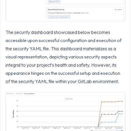
The security dashboard showcased below becomes
accessible upon successful configuration and execution of
the security YAML file. This dashboard materializes as a
visual representation, depicting various security aspects
integral to your project’s health and safety. However, its
appearance hinges on the successful setup and execution
of the security YAML file within your GitLab environment.