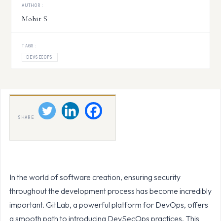
AUTHOR:
Mohit S
TAGS:
DEVSECOPS
SHARE
In the world of software creation, ensuring security
throughout the development process has become incredibly
important. GitLab, a powerful platform for DevOps, offers
a smooth path to introducing DevSecOps practices. This