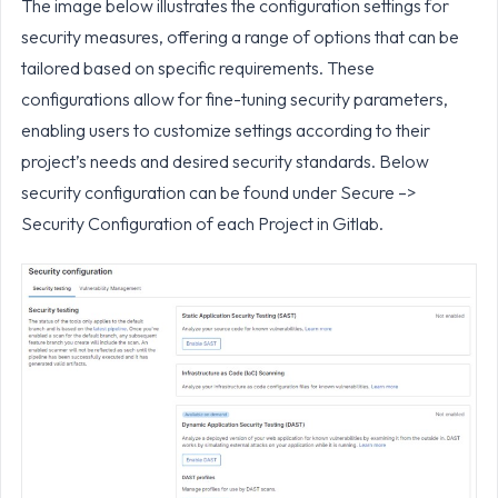
The image below illustrates the configuration settings for
security measures, offering a range of options that can be
tailored based on specific requirements. These
configurations allow for fine-tuning security parameters,
enabling users to customize settings according to their
project’s needs and desired security standards. Below
security configuration can be found under Secure –>
Security Configuration of each Project in Gitlab.