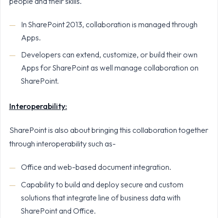
people and their skills.
In SharePoint 2013, collaboration is managed through
Apps.
Developers can extend, customize, or build their own
Apps for SharePoint as well manage collaboration on
SharePoint.
Interoperability:
SharePoint is also about bringing this collaboration together
through interoperability such as-
Office and web-based document integration.
Capability to build and deploy secure and custom
solutions that integrate line of business data with
SharePoint and Office.