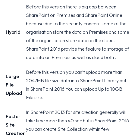
Before this version there is big gap between
SharePoint on Premises and SharePoint Online
because due to the security concern some of the
Hybrid
organisation store the data on Premises and some
of the organisation store data on the cloud.
SharePoint 2016 provide the feature to storage of
data into on Premises as well as cloud both .
Before this version you can’t upload more than
Large
2047MB file size data into SharePoint Library but
File
in SharePoint 2016 You can upload Up to 10GB
Upload
File size.
In SharePoint 2013 for site creation generally will
Faster
take time more than 40 sec but in SharePoint 2016
Site
you can create Site Collection within few
Creation