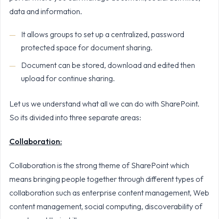
data and information.
It allows groups to set up a centralized, password
protected space for document sharing.
Document can be stored, download and edited then
upload for continue sharing.
Let us we understand what all we can do with SharePoint.
So its divided into three separate areas:
Collaboration:
Collaboration is the strong theme of SharePoint which
means bringing people together through different types of
collaboration such as enterprise content management, Web
content management, social computing, discoverability of