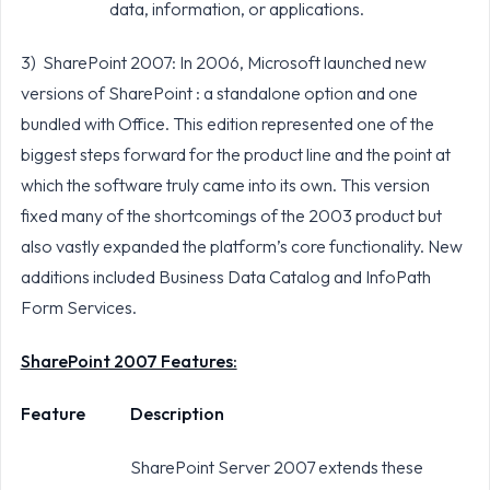
data, information, or applications.
3) SharePoint 2007: In 2006, Microsoft launched new
versions of SharePoint : a standalone option and one
bundled with Office. This edition represented one of the
biggest steps forward for the product line and the point at
which the software truly came into its own. This version
fixed many of the shortcomings of the 2003 product but
also vastly expanded the platform’s core functionality. New
additions included Business Data Catalog and InfoPath
Form Services.
SharePoint 2007 Features:
Feature
Description
SharePoint Server 2007 extends these