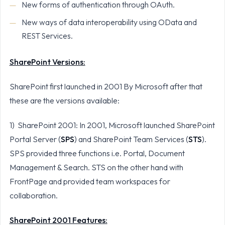
New forms of authentication through OAuth.
New ways of data interoperability using OData and
REST Services.
SharePoint Versions:
SharePoint first launched in 2001 By Microsoft after that
these are the versions available:
1) SharePoint 2001: In 2001, Microsoft launched SharePoint
Portal Server (
SPS
) and SharePoint Team Services (
STS
).
SPS provided three functions i.e. Portal, Document
Management & Search. STS on the other hand with
FrontPage and provided team workspaces for
collaboration.
SharePoint 2001 Features: