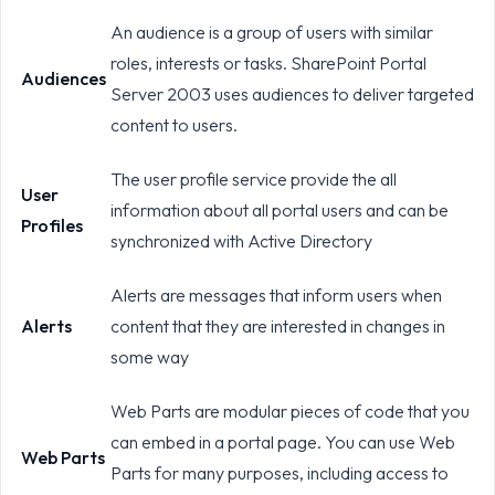
An audience is a group of users with similar
roles, interests or tasks. SharePoint Portal
Audiences
Server 2003 uses audiences to deliver targeted
content to users.
The user profile service provide the all
User
information about all portal users and can be
Profiles
synchronized with Active Directory
Alerts are messages that inform users when
Alerts
content that they are interested in changes in
some way
Web Parts are modular pieces of code that you
can embed in a portal page. You can use Web
Web Parts
Parts for many purposes, including access to