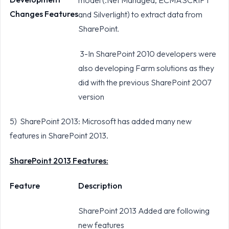
Changes Features
and Silverlight) to extract data from
SharePoint.
3-In SharePoint 2010 developers were
also developing Farm solutions as they
did with the previous SharePoint 2007
version
5) SharePoint 2013: Microsoft has added many new
features in SharePoint 2013.
SharePoint 2013 Features:
Feature
Description
SharePoint 2013 Added are following
new features