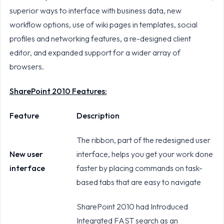
superior ways to interface with business data, new
workflow options, use of wiki pages in templates, social
profiles and networking features, a re-designed client
editor, and expanded support for a wider array of
browsers.
SharePoint 2010 Features:
Feature
Description
The ribbon, part of the redesigned user
New user
interface, helps you get your work done
interface
faster by placing commands on task-
based tabs that are easy to navigate
SharePoint 2010 had Introduced
Integrated FAST search as an