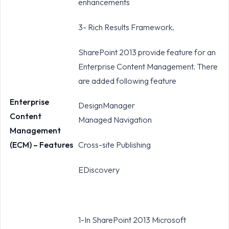
enhancements
3- Rich Results Framework.
SharePoint 2013 provide feature for an
Enterprise Content Management. There
are added following feature
Enterprise
DesignManager
Content
Managed Navigation
Management
(ECM) – Features
Cross-site Publishing
EDiscovery
1-In SharePoint 2013 Microsoft