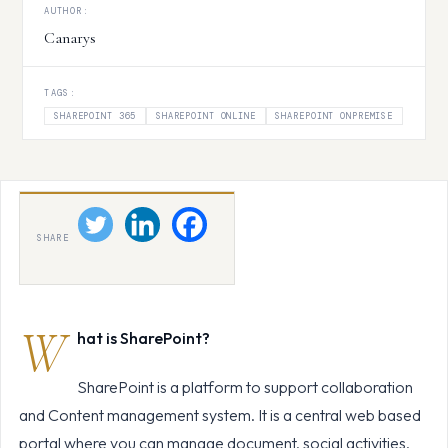
AUTHOR:
Canarys
TAGS:
SHAREPOINT 365
SHAREPOINT ONLINE
SHAREPOINT ONPREMISE
SHARE
W
hat is SharePoint?
SharePoint is a platform to support collaboration
and Content management system. It is a central web based
portal where you can manage document, social activities,