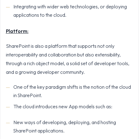
Integrating with wider web technologies, or deploying
applications to the cloud.
Platform:
SharePoint is also a platform that supports not only
interoperability and collaboration but also extensibility,
through a rich object model, a solid set of developer tools,
and a growing developer community.
One of the key paradigm shifts is the notion of the cloud
in SharePoint.
The cloud introduces new App models such as:
New ways of developing, deploying, and hosting
SharePoint applications.