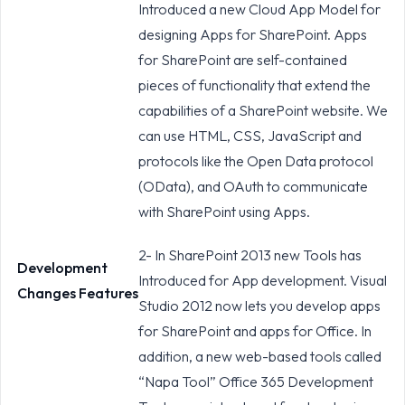
Introduced a new Cloud App Model for
designing Apps for SharePoint. Apps
for SharePoint are self-contained
pieces of functionality that extend the
capabilities of a SharePoint website. We
can use HTML, CSS, JavaScript and
protocols like the Open Data protocol
(OData), and OAuth to communicate
with SharePoint using Apps.
2- In SharePoint 2013 new Tools has
Development
Introduced for App development. Visual
Changes Features
Studio 2012 now lets you develop apps
for SharePoint and apps for Office. In
addition, a new web-based tools called
“Napa Tool” Office 365 Development