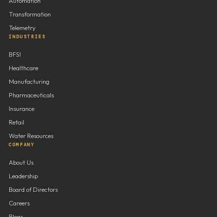
Automation
Transformation
Telemetry
INDUSTRIES
BFSI
Healthcare
Manufacturing
Pharmaceuticals
Insurance
Retail
Water Resources
COMPANY
About Us
Leadership
Board of Directors
Careers
Blogs