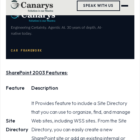
SharePoint 2003 Features:
Feature
Description
It Provides feature to include a Site Directory
that you can use to organize, find, and manage
Site
Web sites, including WSS sites. From the Site
Directory
Directory, you can easily create a new
SharePoint site or add an existing internal or