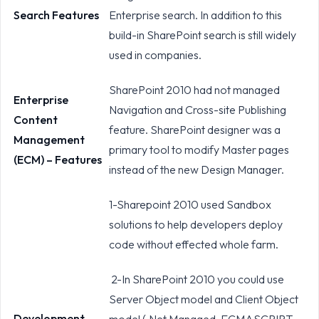
Search Features
Enterprise search. In addition to this
build-in SharePoint search is still widely
used in companies.
SharePoint 2010 had not managed
Enterprise
Navigation and Cross-site Publishing
Content
feature. SharePoint designer was a
Management
primary tool to modify Master pages
(ECM) – Features
instead of the new Design Manager.
1-Sharepoint 2010 used Sandbox
solutions to help developers deploy
code without effected whole farm.
2-In SharePoint 2010 you could use
Server Object model and Client Object
Development
model (.Net Managed, ECMASCRIPT