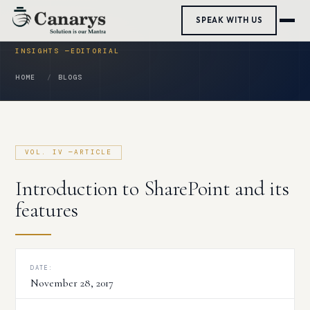
Skip
SPEAK WITH US
to
content
HOME
BLOGS
Introduction to SharePoint and its
features
DATE:
November 28, 2017