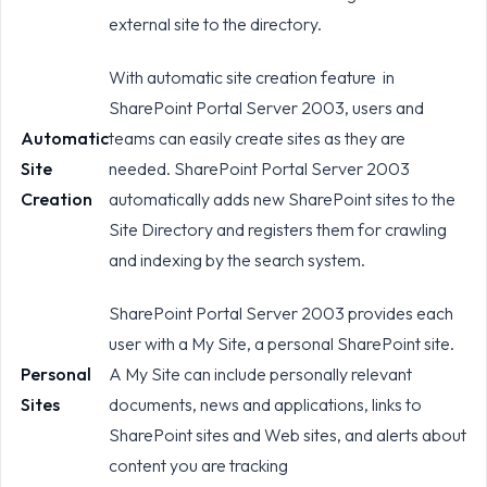
external site to the directory.
With automatic site creation feature in
SharePoint Portal Server 2003, users and
Automatic
teams can easily create sites as they are
Site
needed. SharePoint Portal Server 2003
Creation
automatically adds new SharePoint sites to the
Site Directory and registers them for crawling
and indexing by the search system.
SharePoint Portal Server 2003 provides each
user with a My Site, a personal SharePoint site.
Personal
A My Site can include personally relevant
Sites
documents, news and applications, links to
SharePoint sites and Web sites, and alerts about
content you are tracking