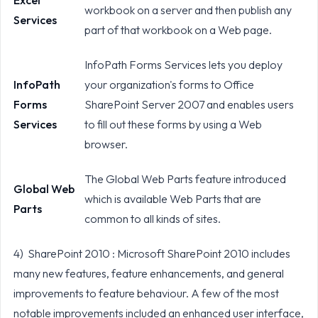
Excel
workbook on a server and then publish any
Services
part of that workbook on a Web page.
InfoPath Forms Services lets you deploy
InfoPath
your organization's forms to Office
Forms
SharePoint Server 2007 and enables users
Services
to fill out these forms by using a Web
browser.
The Global Web Parts feature introduced
Global Web
which is available Web Parts that are
Parts
common to all kinds of sites.
4) SharePoint 2010 : Microsoft SharePoint 2010 includes
many new features, feature enhancements, and general
improvements to feature behaviour. A few of the most
notable improvements included an enhanced user interface,