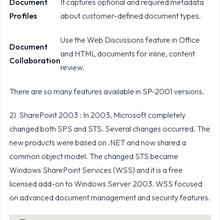
Document
It captures optional and required metadata
Profiles
about customer-defined document types.
Use the Web Discussions feature in Office
Document
and HTML documents for inline, content
Collaboration
review.
There are so many features available in SP-2001 versions.
2) SharePoint 2003 : In 2003, Microsoft completely
changed both SPS and STS. Several changes occurred. The
new products were based on .NET and now shared a
common object model. The changed STS became
Windows SharePoint Services (WSS) and it is a free
licensed add-on to Windows Server 2003. WSS focused
on advanced document management and security features.