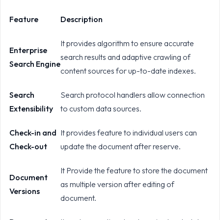
Feature
Description
It provides algorithm to ensure accurate
Enterprise
search results and adaptive crawling of
Search Engine
content sources for up-to-date indexes.
Search
Search protocol handlers allow connection
Extensibility
to custom data sources.
Check-in and
It provides feature to individual users can
Check-out
update the document after reserve.
It Provide the feature to store the document
Document
as multiple version after editing of
Versions
document.