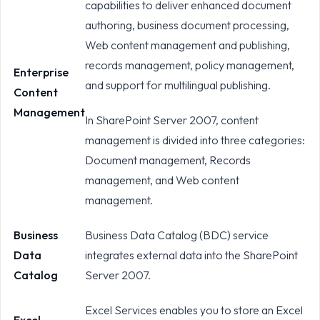
capabilities to deliver enhanced document
authoring, business document processing,
Web content management and publishing,
records management, policy management,
Enterprise
and support for multilingual publishing.
Content
Management
In SharePoint Server 2007, content
management is divided into three categories:
Document management, Records
management, and Web content
management.
Business
Business Data Catalog (BDC) service
Data
integrates external data into the SharePoint
Catalog
Server 2007.
Excel Services enables you to store an Excel