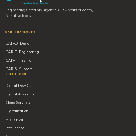
Engineering Certainty. Agentic AI. 30 years of depth,
AI-native today.
CAR FRAMEWORK
CAR-D · Design
CAR-E · Engineering
CAR-T · Testing
CAR-S · Support
SOLUTIONS
Digital DevOps
Digital Assurance
Cloud Services
Digitalization
Modernization
Intelligence