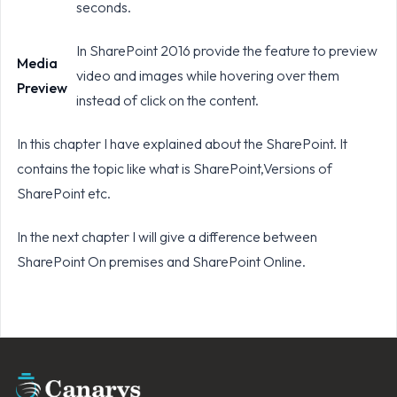
seconds.
In SharePoint 2016 provide the feature to preview
Media
video and images while hovering over them
Preview
instead of click on the content.
In this chapter I have explained about the SharePoint. It
contains the topic like what is SharePoint,Versions of
SharePoint etc.
In the next chapter I will give a difference between
SharePoint On premises and SharePoint Online.