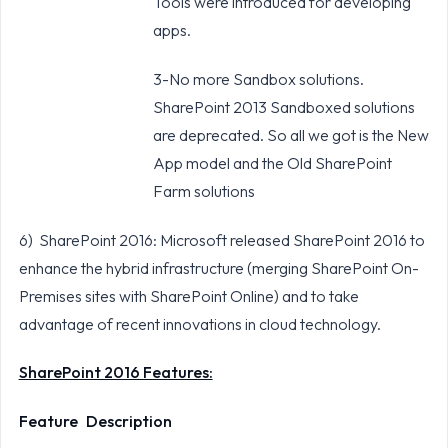
Tools were introduced for developing
apps.
3-No more Sandbox solutions.
SharePoint 2013 Sandboxed solutions
are deprecated. So all we got is the New
App model and the Old SharePoint
Farm solutions
6) SharePoint 2016: Microsoft released SharePoint 2016 to
enhance the hybrid infrastructure (merging SharePoint On-
Premises sites with SharePoint Online) and to take
advantage of recent innovations in cloud technology.
SharePoint 2016 Features:
Feature
Description