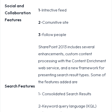
Social and
1
-Intrective feed
Collaboration
Features
2
-Comunitive site
3
-follow people
SharePoint 2013 includes several
enhancements, custom content
processing with the Content Enrichment
web service, and a new framework for
presenting search result types. Some of
the features added are
Search Features
1- Consolidated Search Results
2-Keyword query language (KQL)