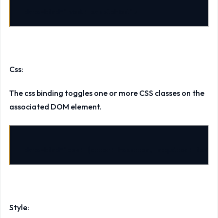
data-bind
=
"html: samplehtml"
>
Css:
The css binding toggles one or more CSS classes on the
associated DOM element.
data-bind
=
"css: {error: hasError, required: isReq
Style: