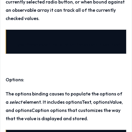
currently selected radio button, or when bound against
an observable array it can track all of the currently
checked values.
type
=
"checkbox"
data-bind
=
"checked: isActive"
/>
Options:
The options binding causes to populate the options of
a
select
element. It includes optionsText, optionsValue,
and optionsCaption options that customizes the way
that the value is displayed and stored.