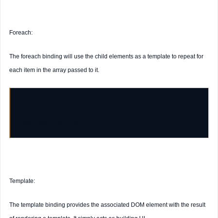
Foreach:
The foreach binding will use the child elements as a template to repeat for
each item in the array passed to it.
data-bind
=
"foreach: items"
data-bind
=
"text: name"
Template:
The template binding provides the associated DOM element with the result