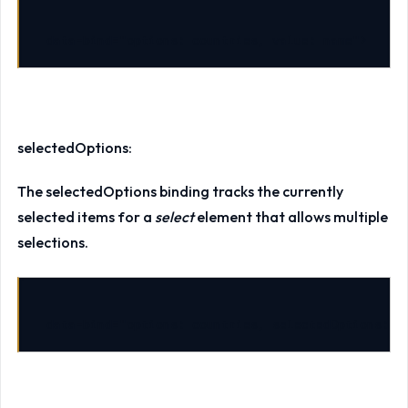
data-bind
=
"options: countries, value: name"
>
selectedOptions:
The selectedOptions binding tracks the currently
selected items for a
select
element that allows multiple
selections.
data-bind
=
"options: countries, selectedOptions: s