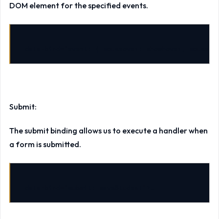
DOM element for the specified events.
data-bind
=
"event: { mouseover: showHover, mouseou
Submit:
The submit binding allows us to execute a handler when
a form is submitted.
data-bind
=
"submit: saveStudent"
>
…