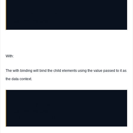
data-bind
=
"ifnot: students"
data-bind
=
"text: name"
With:
The with binding will bind the child elements using the value passed to it as
the data context.
data-bind
=
"with: students"
data-bind
=
"text: name"
data-bind
=
"text: address"