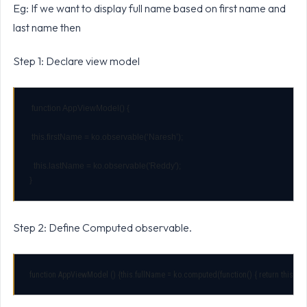
Eg: If we want to display full name based on first name and
last name then
Step 1: Declare view model
 function AppViewModel() {

 this.firstName = ko.observable(‘Naresh’);

}
Step 2: Define Computed observable.
function AppViewModel () {this.fullName = ko.computed(function() { return this.firstN