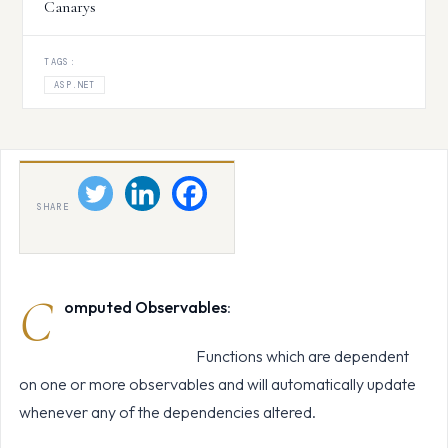
Canarys
TAGS:
ASP.NET
SHARE
C
omputed Observables
:
Functions which are dependent
on one or more observables and will automatically update
whenever any of the dependencies altered.