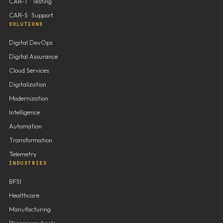
CAR-T · Testing
CAR-S · Support
SOLUTIONS
Digital DevOps
Digital Assurance
Cloud Services
Digitalization
Modernization
Intelligence
Automation
Transformation
Telemetry
INDUSTRIES
BFSI
Healthcare
Manufacturing
Pharmaceuticals