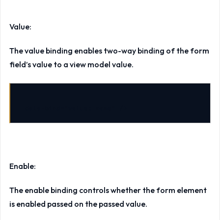
Value:
The value binding enables two-way binding of the form
field’s value to a view model value.
data-bind
=
"value: name"
/>
Enable:
The enable binding controls whether the form element
is enabled passed on the passed value.