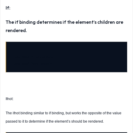
If:
The if binding determines if the element’s children are
rendered.
data-bind
=
"if: students"
data-bind
=
"text: name"
Ifnot:
The ifnot binding similar to if binding, but works the opposite of the value
passed to it to determine if the element’s should be rendered.