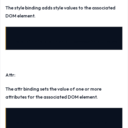
The style binding adds style values to the associated
DOM element.
data-bind
=
"style: {color: messageColor, backgroun
Attr:
The attr binding sets the value of one or more
attributes for the associated DOM element.
data-bind
=
"attr: { title: itemDescription, id: it