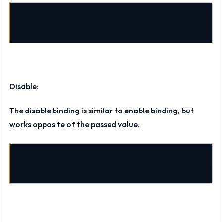
data-bind
=
"enable: isEditable, value: name"
/>
Disable:
The disable binding is similar to enable binding, but
works opposite of the passed value.
data-bind
=
"disable: isReadOnly, value: name"
/>