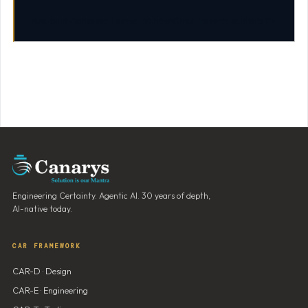
data-bind
=
"template: { name: 'stundentTmpl', foreach: students }"
>
Engineering Certainty. Agentic AI. 30 years of depth,
AI-native today.
CAR FRAMEWORK
CAR-D · Design
CAR-E · Engineering