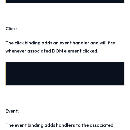
Click:
The click binding adds an event handler and will fire
whenever associated DOM element clicked.
data-bind
=
"click: GetData"
>
Add Item
Event:
The event binding adds handlers to the associated