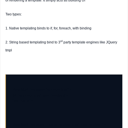
of rendering a template. It simply acts as building UI
Two types:
1.
Native
templating binds to if, for, foreach, with binding
rd
2.
String
based templating bind to 3
party template engines like JQuery
tmpl
data-bind
=
"template: 'studentsTmpl'"
id
=
"stundentTmpl"
type
=
"text/html"
"text: name"
>
data-bind
=
"template: { name: 'studentTmpl', data: student }"