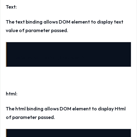
Text:
The text binding allows DOM element to display text
value of parameter passed.
data-bind="text: firstname">
html:
The html binding allows DOM element to display Html
of parameter passed.