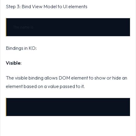
Step 3: Bind View Model to UI elements
The name is 
Bindings in KO:
Visible:
The visible binding allows DOM element to show or hide an
element based on a value passed to it.
data-bind="visible: hasError">An error has occurr