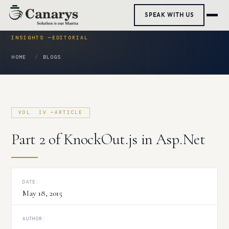
Skip
SPEAK WITH US
to
content
HOME
BLOGS
Part 2 of KnockOut.js in Asp.Net
DATE:
May 18, 2015
AUTHOR: