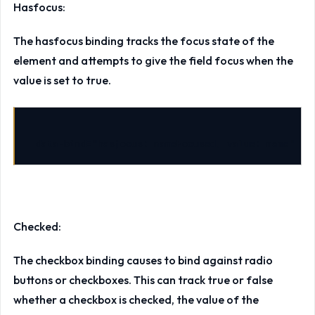
Hasfocus:
The hasfocus binding tracks the focus state of the
element and attempts to give the field focus when the
value is set to true.
data-bind
=
"hasfocus: nameFocused, value: name"
/>
Checked:
The checkbox binding causes to bind against radio
buttons or checkboxes. This can track true or false
whether a checkbox is checked, the value of the