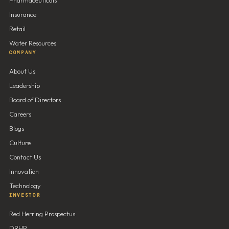
Insurance
Retail
Water Resources
COMPANY
About Us
Leadership
Board of Directors
Careers
Blogs
Culture
Contact Us
Innovation
Technology
INVESTOR
Red Herring Prospectus
DRHP