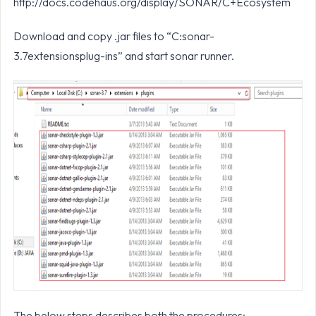
http://docs.codehaus.org/display/SONAR/C+Ecosystem
Download and copy .jar files to “C:sonar-
3.7extensionsplug-ins” and start sonar runner.
The below steps describes both the procedures: