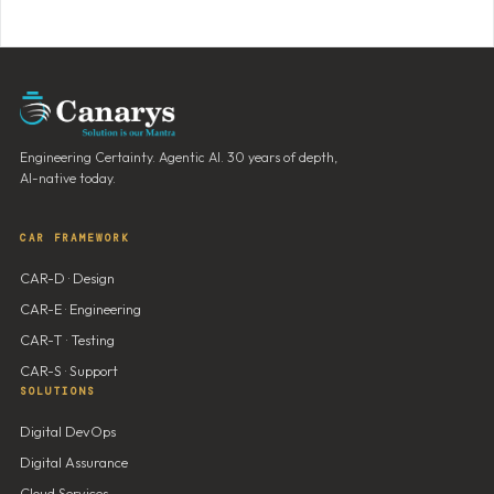
Engineering Certainty. Agentic AI. 30 years of depth,
AI-native today.
CAR FRAMEWORK
CAR-D · Design
CAR-E · Engineering
CAR-T · Testing
CAR-S · Support
SOLUTIONS
Digital DevOps
Digital Assurance
Cloud Services