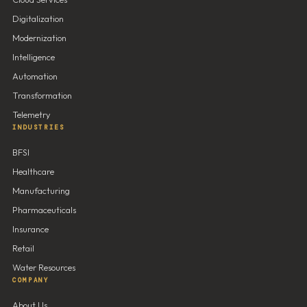
Digitalization
Modernization
Intelligence
Automation
Transformation
Telemetry
INDUSTRIES
BFSI
Healthcare
Manufacturing
Pharmaceuticals
Insurance
Retail
Water Resources
COMPANY
About Us