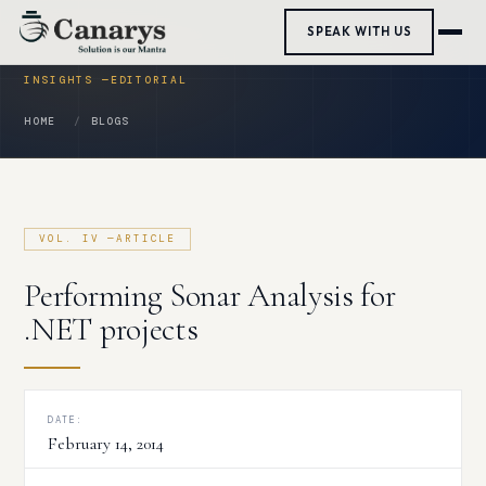
Skip
SPEAK WITH US
to
content
HOME
BLOGS
Performing Sonar Analysis for
.NET projects
DATE:
February 14, 2014