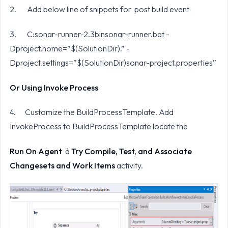
2. Add below line of snippets for post build event
3. C:sonar-runner-2.3binsonar-runner.bat -
Dproject.home=”$(SolutionDir).” -
Dproject.settings=”$(SolutionDir)sonar-project.properties”
Or Using Invoke Process
4. Customize the BuildProcessTemplate. Add
InvokeProcess to BuildProcessTemplate locate the
Run On Agent
à
Try Compile, Test, and Associate
Changesets and Work Items
activity.