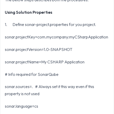
Using Solution Properties
1. Define sonar-project.properties for you project.
sonar.projectKey=com.mycompany:myCSharpApplication
sonar.projectVersion=1.0-SNAPSHOT
sonar.projectName=My CSHARP Application
# Info required for SonarQube
sonar.sources=. # Always set it this way even if this
property is not used
sonar.language=cs