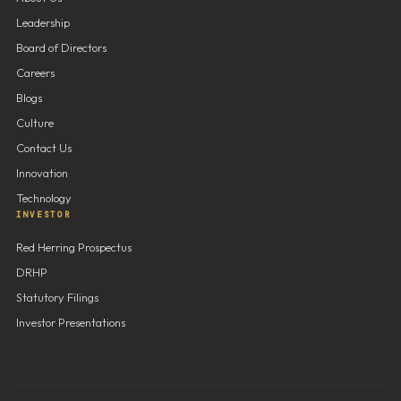
Leadership
Board of Directors
Careers
Blogs
Culture
Contact Us
Innovation
Technology
INVESTOR
Red Herring Prospectus
DRHP
Statutory Filings
Investor Presentations