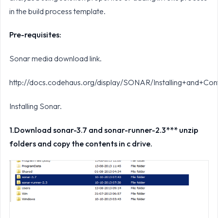
in the build process template.
Pre-requisites:
Sonar media download link.
http://docs.codehaus.org/display/SONAR/Installing+and+Co
Installing Sonar.
1.
Download sonar-3.7 and sonar-runner-2.3*** unzip
folders and copy the contents in c drive.