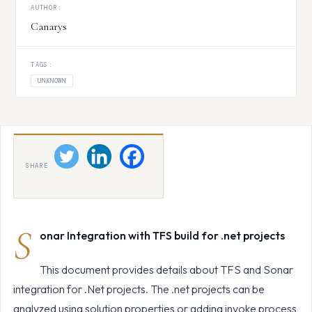
AUTHOR:
Canarys
TAGS:
UNKNOWN
SHARE
S
onar Integration with TFS build for .net projects
This document provides details about TFS and Sonar
integration for .Net projects. The .net projects can be
analyzed using solution properties or adding invoke process