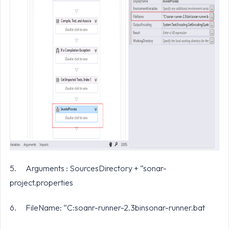
5. Arguments : SourcesDirectory + “sonar-
project.properties
6. FileName: “C:soanr-runner-2.3binsonar-runner.bat