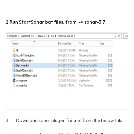
2.
Run StartSonar bat files. from :-> sonar-3.7
3. Download sonar plug-in for .net from the below link: