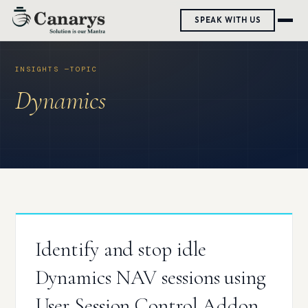
Skip
SPEAK WITH US
to
content
Dynamics
Identify and stop idle
Dynamics NAV sessions using
User Session Control Addon