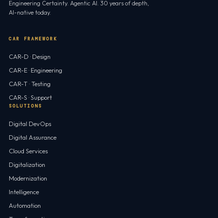
Engineering Certainty. Agentic AI. 30 years of depth,
AI-native today.
CAR FRAMEWORK
CAR-D · Design
CAR-E · Engineering
CAR-T · Testing
CAR-S · Support
SOLUTIONS
Digital DevOps
Digital Assurance
Cloud Services
Digitalization
Modernization
Intelligence
Automation