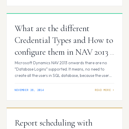
years, 2013 and 2014. …
What are the different
Credential Types and How to
configure them in NAV 2013 /
2015?
Microsoft Dynamics NAV 2013 onwards there are no
“Database Logins” supported. It means, no need to
create all the users in SQL database, because the user
authentication is not on SQL server level, but on NAV
server level. When you create a new user, you provide
NOVEMBER 26, 2014
different information depending on the credential type
that you…
Report scheduling with