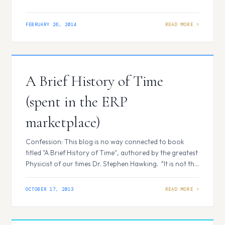
teams of people who put their efforts to make strategies
and execute them to build a successful business by
focusing on three fundamental areas known as
FEBRUARY 26, 2014
Marketing-Sales-Services. Through Customer
Relationship Management…
A Brief History of Time
(spent in the ERP
marketplace)
Confession: This blog is no way connected to book
titled "A Brief History of Time", authored by the greatest
Physicist of our times Dr. Stephen Hawking. “It is not the
strongest of the species that survives, nor, the most
intelligent that survives. It is the one that is the most
OCTOBER 17, 2013
adaptable to change” – Charles…