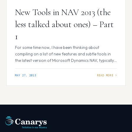
New Tools in NAV 2013 (the
less talked about ones) – Part
1
For some time now, I have been thinking about
compiling on a list of new features and subtle tools in
the latest version of Microsoft Dynamics NAV, typically
those which generally do not find their mention in the
What’s New documents, because they are probably
MAY 27, 2013
outshone by the more glittering and heavy weight
features. There…