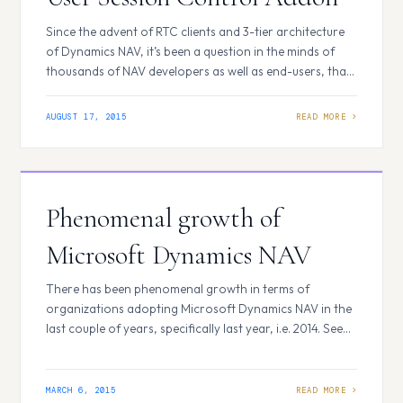
Since the advent of RTC clients and 3-tier architecture
of Dynamics NAV, it’s been a question in the minds of
thousands of NAV developers as well as end-users, that
how to find out the idle time of the users connected to
the service tier. There were some add-on solutions
AUGUST 17, 2015
available in the market prior to…
Phenomenal growth of
Microsoft Dynamics NAV
There has been phenomenal growth in terms of
organizations adopting Microsoft Dynamics NAV in the
last couple of years, specifically last year, i.e. 2014. See
the graphs showing a comparison of the number of
customers using Microsoft Dynamics suite of products,
including, NAV, AX, SL, GP and CRM for two consecutive
MARCH 6, 2015