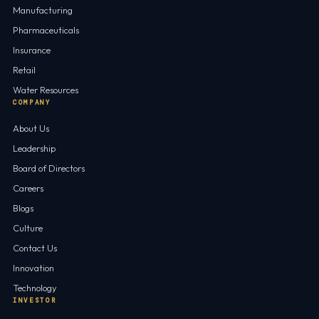
Manufacturing
Pharmaceuticals
Insurance
Retail
Water Resources
COMPANY
About Us
Leadership
Board of Directors
Careers
Blogs
Culture
Contact Us
Innovation
Technology
INVESTOR