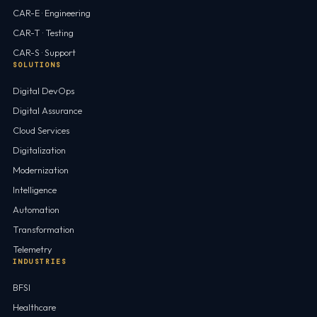
CAR-E · Engineering
CAR-T · Testing
CAR-S · Support
SOLUTIONS
Digital DevOps
Digital Assurance
Cloud Services
Digitalization
Modernization
Intelligence
Automation
Transformation
Telemetry
INDUSTRIES
BFSI
Healthcare