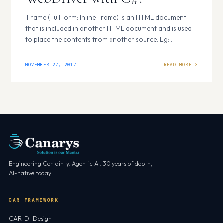
IFrame (FullForm: Inline Frame) is an HTML document
that is included in another HTML document and is used
to place the contents from another source. Eg:
Advertisements, Youtube Videos etc… Almost all site
includes IFramenow a day, where they would be
NOVEMBER 27, 2017
displaying advertisements or playing videos of other
sources. Now, let’s see how to identify…
Engineering Certainty. Agentic AI. 30 years of depth,
AI-native today.
CAR FRAMEWORK
CAR-D · Design