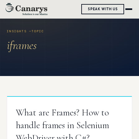
Skip
SPEAK WITH US
to
content
iframes
What are Frames? How to
handle frames in Selenium
WebDriver with C#?