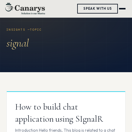
Skip
SPEAK WITH US
to
content
signal
How to build chat
application using SIgnalR
Introduction Hello friends, This blog is related to a chat