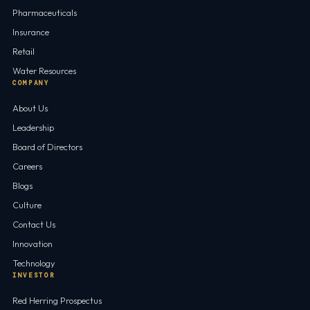
Pharmaceuticals
Insurance
Retail
Water Resources
COMPANY
About Us
Leadership
Board of Directors
Careers
Blogs
Culture
Contact Us
Innovation
Technology
INVESTOR
Red Herring Prospectus