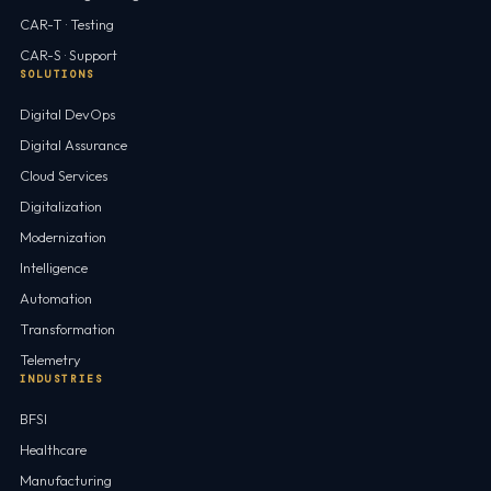
CAR-T · Testing
CAR-S · Support
SOLUTIONS
Digital DevOps
Digital Assurance
Cloud Services
Digitalization
Modernization
Intelligence
Automation
Transformation
Telemetry
INDUSTRIES
BFSI
Healthcare
Manufacturing