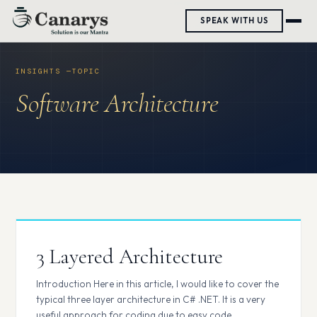
Skip
SPEAK WITH US
to
content
Software Architecture
3 Layered Architecture
Introduction Here in this article, I would like to cover the
typical three layer architecture in C# .NET. It is a very
useful approach for coding due to easy code