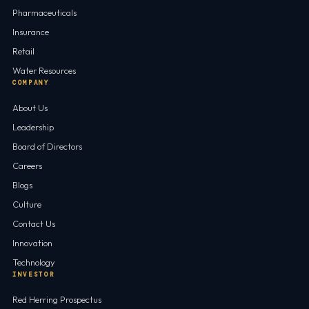
Pharmaceuticals
Insurance
Retail
Water Resources
COMPANY
About Us
Leadership
Board of Directors
Careers
Blogs
Culture
Contact Us
Innovation
Technology
INVESTOR
Red Herring Prospectus