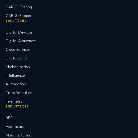
CAR-T · Testing
CAR-S · Support
SOLUTIONS
Digital DevOps
Digital Assurance
Cloud Services
Digitalization
Modernization
Intelligence
Automation
Transformation
Telemetry
INDUSTRIES
BFSI
Healthcare
Manufacturing