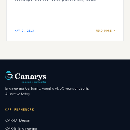
maintenance. Overview First let me give you a small
overview about the topic I would like to cover in this
article. Tier vs. Layer Three…
MAY 9, 2013
Engineering Certainty. Agentic AI. 30 years of depth,
AI-native today.
CAR FRAMEWORK
CAR-D · Design
CAR-E · Engineering