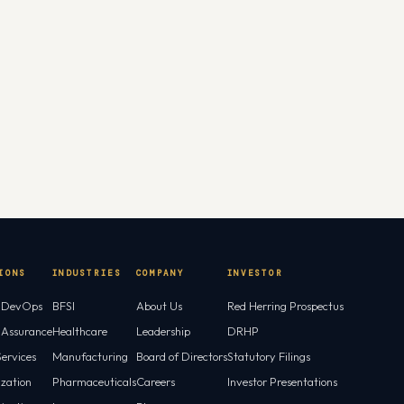
IONS
INDUSTRIES
COMPANY
INVESTOR
l DevOps
BFSI
About Us
Red Herring Prospectus
l Assurance
Healthcare
Leadership
DRHP
ervices
Manufacturing
Board of Directors
Statutory Filings
ization
Pharmaceuticals
Careers
Investor Presentations