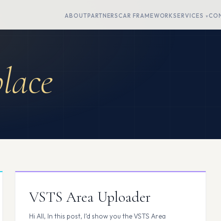
ABOUT
PARTNERS
CAR FRAMEWORK
SERVICES
CO
lace
VSTS Area Uploader
Hi All, In this post, I’d show you the VSTS Area