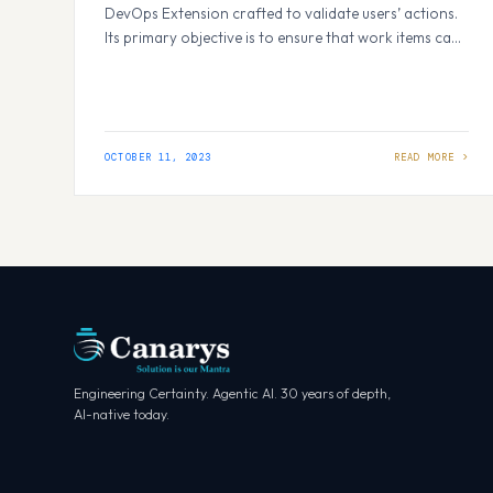
DevOps Extension crafted to validate users’ actions.
Its primary objective is to ensure that work items can
only be edited by the individuals assigned to them or
those who created them, thus preventing
unauthorized users from making updates and saving
work items. How It Works: Within Azure…
OCTOBER 11, 2023
Engineering Certainty. Agentic AI. 30 years of depth,
AI-native today.