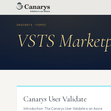
Skip
to
content
VSTS Marketp
Canarys User Validate
Introduction: The Canarys User Validate is an Azure