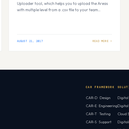
Uploader tool, which helps you to upload the Areas
with multiple level from a .csv file to your team
project/ multiple team projects. To start this, browse
to VSTS MarketPlace and search for VSTS Area
Uploader. You should see the screen as below. Click
on 'Get Started' button to…
AUGUST 21, 2017
CAR FRAMEWORK
SOLUT
CAR-D · Design
Digita
CAR-E · Engineering
Digita
CAR-T · Testing
Cloud S
CAR-S · Support
Digital