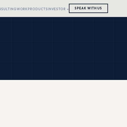
SPEAK WITH US
NSULTING
WORK
PRODUCTS
INVESTOR