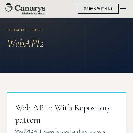
Skip
SPEAK WITH US
to
content
WebAPI2
Web API 2 With Repository
pattern
Web API 2 With Repository pattern How to create