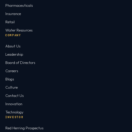
Pharmaceuticals
Insurance
Retail
Water Resources
COMPANY
About Us
Leadership
Board of Directors
Careers
Blogs
Culture
Contact Us
Innovation
Technology
INVESTOR
Red Herring Prospectus