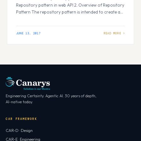
Repository pattern in web API 2. Overview of Repository
Pattern The repository pattern is intended to create an
abstraction layer between the data access layer and the
business logic layer of an application. It is a data access
pattern that prompts a more loosely coupled
JUNE 13, 2017
approach…
Engineering Certainty. Agentic AI. 30 years of depth,
AI-native today.
CAR FRAMEWORK
CAR-D · Design
CAR-E · Engineering