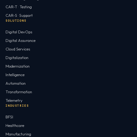
CAR-T · Testing
CAR-S · Support
SOLUTIONS
Digital DevOps
Digital Assurance
Cloud Services
Digitalization
Modernization
Intelligence
Automation
Transformation
Telemetry
INDUSTRIES
BFSI
Healthcare
Manufacturing