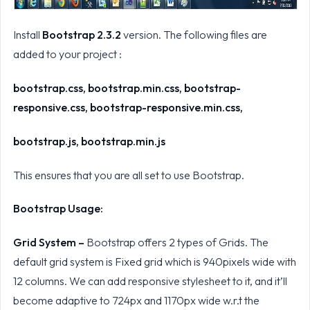
Install
Bootstrap 2.3.2
version. The following files are
added to your project :
bootstrap.css, bootstrap.min.css, bootstrap-
responsive.css, bootstrap-responsive.min.css,
bootstrap.js, bootstrap.min.js
This ensures that you are all set to use Bootstrap.
Bootstrap Usage:
Grid System –
Bootstrap offers 2 types of Grids. The
default grid system is Fixed grid which is 940pixels wide with
12 columns. We can add responsive stylesheet to it, and it’ll
become adaptive to 724px and 1170px wide w.r.t the