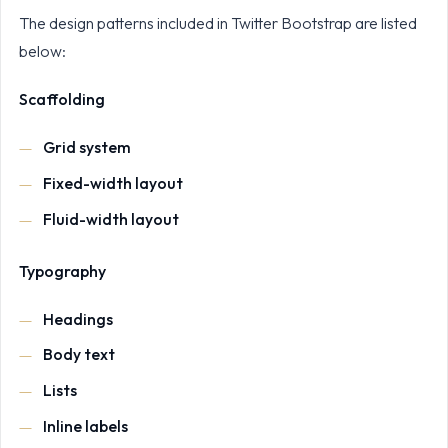
The design patterns included in Twitter Bootstrap are listed
below:
Scaffolding
Grid system
Fixed-width layout
Fluid-width layout
Typography
Headings
Body text
Lists
Inline labels