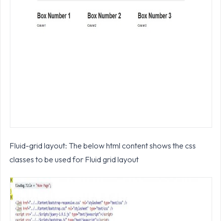
Fluid-grid layout: The below html content shows the css
classes to be used for Fluid grid layout