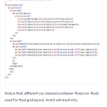
Notice that, different css classes(container-fluid,row-fluid)
used for fluid grid layout. And it will result into,