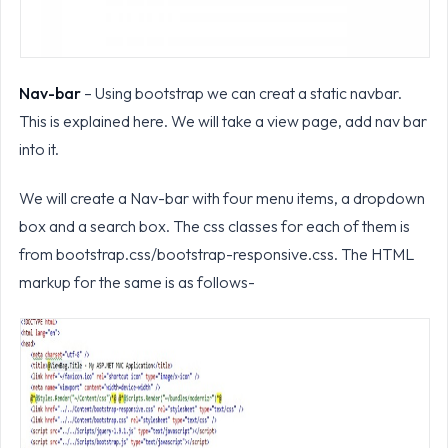
Nav-bar
– Using bootstrap we can creat a static navbar.
This is explained here. We will take a view page, add nav bar
into it.
We will create a Nav-bar with four menu items, a dropdown
box and a search box. The css classes for each of them is
from bootstrap.css/bootstrap-responsive.css. The HTML
markup for the same is as follows-