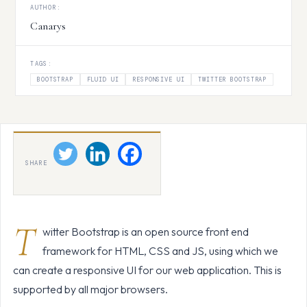
AUTHOR:
Canarys
TAGS:
BOOTSTRAP
FLUID UI
RESPONSIVE UI
TWITTER BOOTSTRAP
SHARE
T
witter Bootstrap is an open source front end
framework for HTML, CSS and JS, using which we
can create a responsive UI for our web application. This is
supported by all major browsers.