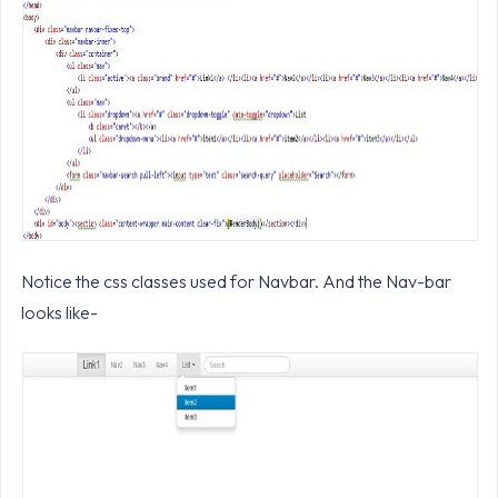
Notice the css classes used for Navbar. And the Nav-bar
looks like-