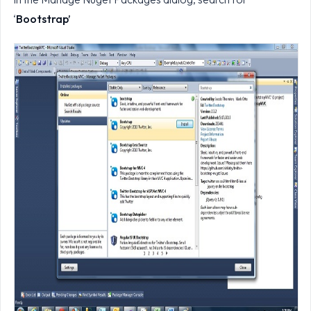
‘
Bootstrap’