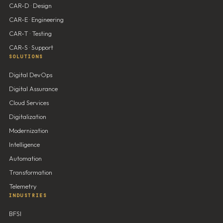
CAR-D · Design
CAR-E · Engineering
CAR-T · Testing
CAR-S · Support
SOLUTIONS
Digital DevOps
Digital Assurance
Cloud Services
Digitalization
Modernization
Intelligence
Automation
Transformation
Telemetry
INDUSTRIES
BFSI