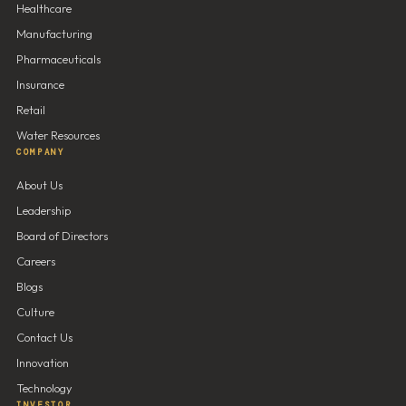
Healthcare
Manufacturing
Pharmaceuticals
Insurance
Retail
Water Resources
COMPANY
About Us
Leadership
Board of Directors
Careers
Blogs
Culture
Contact Us
Innovation
Technology
INVESTOR