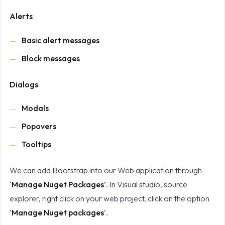
Alerts
Basic alert messages
Block messages
Dialogs
Modals
Popovers
Tooltips
We can add Bootstrap into our Web application through
‘
Manage Nuget Packages
’. In Visual studio, source
explorer, right click on your web project, click on the option
‘
Manage Nuget packages
’.