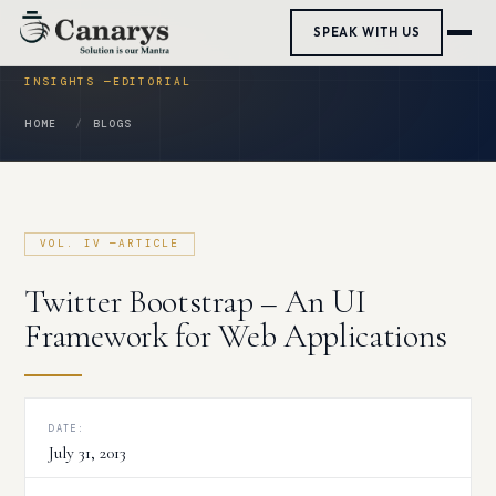
Skip
SPEAK WITH US
to
content
HOME
BLOGS
Twitter Bootstrap – An UI
Framework for Web Applications
DATE:
July 31, 2013