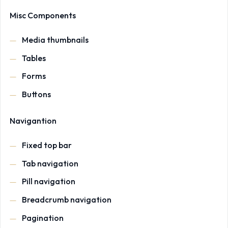
Misc Components
Media thumbnails
Tables
Forms
Buttons
Navigantion
Fixed top bar
Tab navigation
Pill navigation
Breadcrumb navigation
Pagination