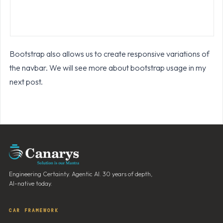
Bootstrap also allows us to create responsive variations of
the navbar. We will see more about bootstrap usage in my
next post.
Engineering Certainty. Agentic AI. 30 years of depth,
AI-native today.
CAR FRAMEWORK