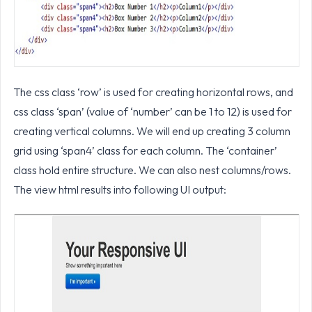
The css class ‘row’ is used for creating horizontal rows, and
css class ‘span’ (value of ‘number’ can be 1 to 12) is used for
creating vertical columns. We will end up creating 3 column
grid using ‘span4’ class for each column. The ‘container’
class hold entire structure. We can also nest columns/rows.
The view html results into following UI output: