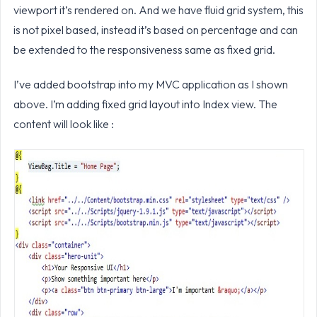
viewport it’s rendered on. And we have fluid grid system, this
is not pixel based, instead it’s based on percentage and can
be extended to the responsiveness same as fixed grid.
I’ve added bootstrap into my MVC application as I shown
above. I’m adding fixed grid layout into Index view. The
content will look like :