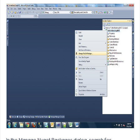
In the Manage Nuget Packages dialog, search for