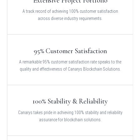
Extensive Project Portfolio
A track record of achieving 100% customer satisfaction
across diverse industry requirements.
95% Customer Satisfaction
A remarkable 95% customer satisfaction rate speaks to the
quality and effectiveness of Canarys Blockchain Solutions.
100% Stability & Reliability
Canarys takes pride in achieving 100% stability and reliability
assurance for blockchain solutions.