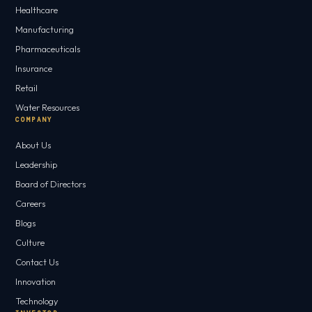
Healthcare
Manufacturing
Pharmaceuticals
Insurance
Retail
Water Resources
COMPANY
About Us
Leadership
Board of Directors
Careers
Blogs
Culture
Contact Us
Innovation
Technology