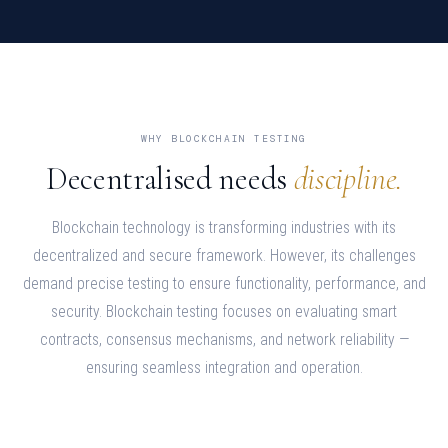
WHY BLOCKCHAIN TESTING
Decentralised needs
discipline.
Blockchain technology is transforming industries with its
decentralized and secure framework. However, its challenges
demand precise testing to ensure functionality, performance, and
security. Blockchain testing focuses on evaluating smart
contracts, consensus mechanisms, and network reliability —
ensuring seamless integration and operation.