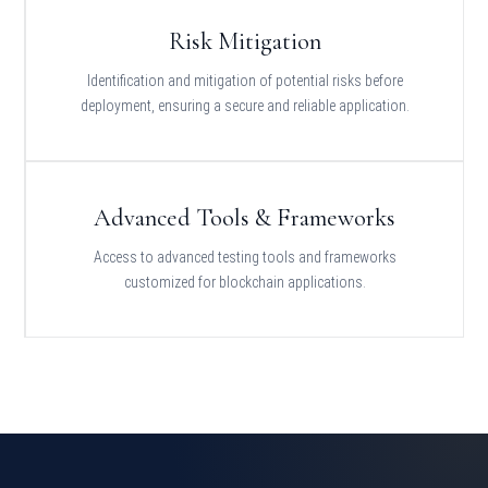
Risk Mitigation
Identification and mitigation of potential risks before
deployment, ensuring a secure and reliable application.
Advanced Tools & Frameworks
Access to advanced testing tools and frameworks
customized for blockchain applications.