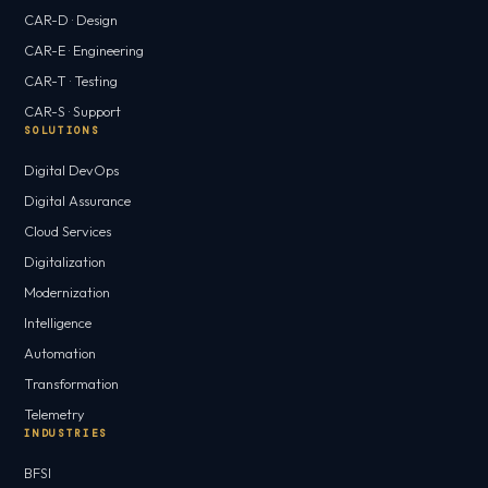
CAR-D · Design
CAR-E · Engineering
CAR-T · Testing
CAR-S · Support
SOLUTIONS
Digital DevOps
Digital Assurance
Cloud Services
Digitalization
Modernization
Intelligence
Automation
Transformation
Telemetry
INDUSTRIES
BFSI