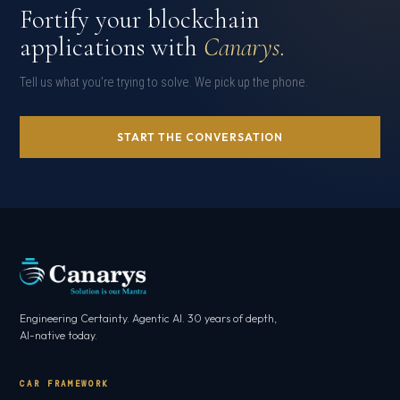
Fortify your blockchain
applications with
Canarys.
Tell us what you’re trying to solve. We pick up the phone.
START THE CONVERSATION
Engineering Certainty. Agentic AI. 30 years of depth,
AI-native today.
CAR FRAMEWORK