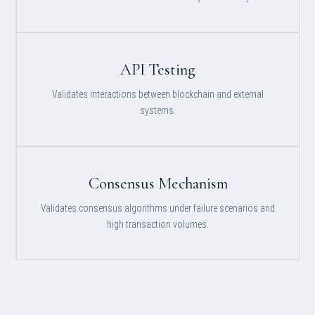
API Testing
Validates interactions between blockchain and external
systems.
Consensus Mechanism
Validates consensus algorithms under failure scenarios and
high transaction volumes.