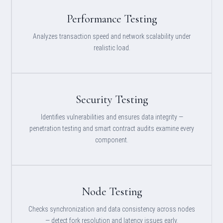
Performance Testing
Analyzes transaction speed and network scalability under
realistic load.
Security Testing
Identifies vulnerabilities and ensures data integrity —
penetration testing and smart contract audits examine every
component.
Node Testing
Checks synchronization and data consistency across nodes
— detect fork resolution and latency issues early.