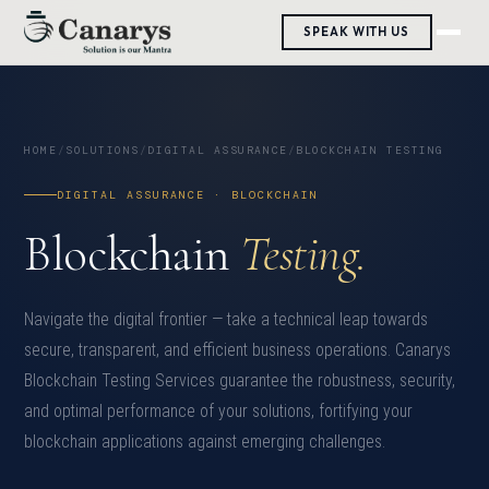
SPEAK WITH US
HOME
/
SOLUTIONS
/
DIGITAL ASSURANCE
/
BLOCKCHAIN TESTING
DIGITAL ASSURANCE · BLOCKCHAIN
Blockchain
Testing.
Navigate the digital frontier — take a technical leap towards
secure, transparent, and efficient business operations. Canarys
Blockchain Testing Services guarantee the robustness, security,
and optimal performance of your solutions, fortifying your
blockchain applications against emerging challenges.