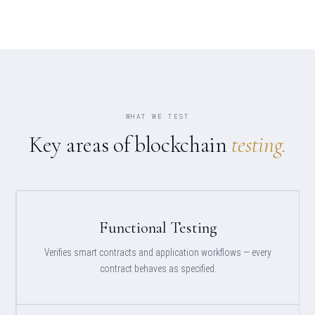
WHAT WE TEST
Key areas of blockchain
testing.
Functional Testing
Verifies smart contracts and application workflows — every
contract behaves as specified.