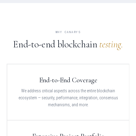
WHY CANARYS
End-to-end blockchain
testing.
End-to-End Coverage
We address critical aspects across the entire blockchain
ecosystem — security, performance, integration, consensus
mechanisms, and more.