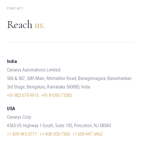
CONTACT
Reach
us.
India
Canarys Automations Limited
566 & 567, 30th Main, Attimabbe Road, Banagirinagara, Banashankari
3rd Stage, Bengaluru, Karnataka 560085, India.
+91 802 679 9915
·
+91 81056 73583
USA
Canarys Corp
4365 US Highway 1 South, Suite 105, Princeton, NJ 08540
+1 609-945-0771
·
+1 408-505-7368
·
+1 609-447-3462