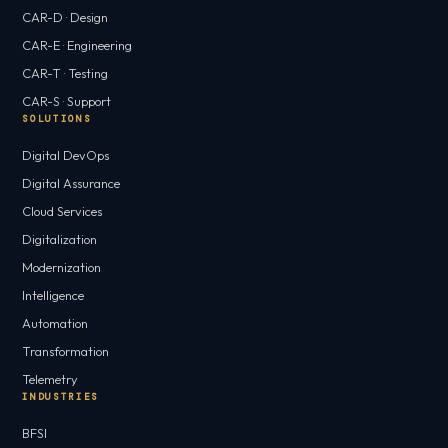
CAR-D · Design
CAR-E · Engineering
CAR-T · Testing
CAR-S · Support
SOLUTIONS
Digital DevOps
Digital Assurance
Cloud Services
Digitalization
Modernization
Intelligence
Automation
Transformation
Telemetry
INDUSTRIES
BFSI