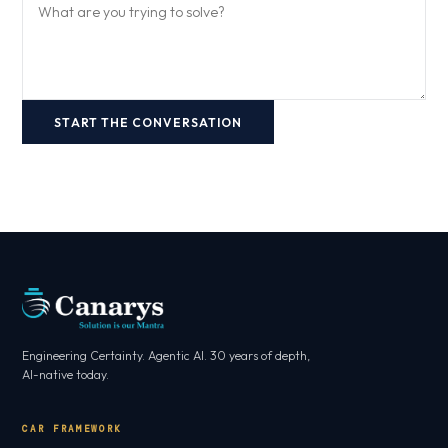
START THE CONVERSATION
Engineering Certainty. Agentic AI. 30 years of depth,
AI-native today.
CAR FRAMEWORK