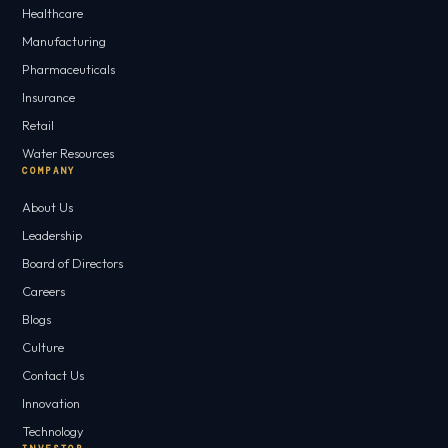
Healthcare
Manufacturing
Pharmaceuticals
Insurance
Retail
Water Resources
COMPANY
About Us
Leadership
Board of Directors
Careers
Blogs
Culture
Contact Us
Innovation
Technology