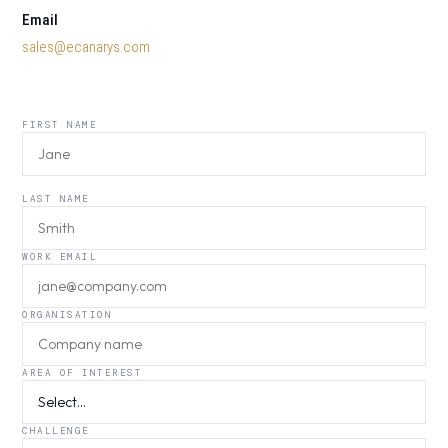
Email
sales@ecanarys.com
FIRST NAME
LAST NAME
WORK EMAIL
ORGANISATION
AREA OF INTEREST
CHALLENGE