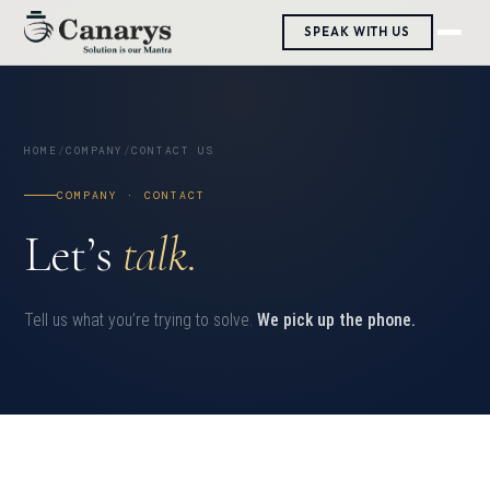
SPEAK WITH US
HOME
/
COMPANY
/
CONTACT US
COMPANY · CONTACT
Let’s
talk.
Tell us what you’re trying to solve.
We pick up the phone.