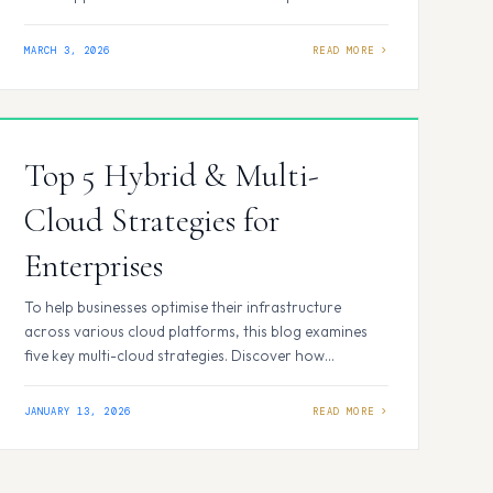
underlie a successful enterprise cloud strategy, even
as frameworks differ. Business Objective Alignment
MARCH 3, 2026
Every cloud decision should align with specific
company objectives, such as speeding time to market,
lowering costs, or strengthening disaster recovery.…
Top 5 Hybrid & Multi-
Cloud Strategies for
Enterprises
To help businesses optimise their infrastructure
across various cloud platforms, this blog examines
five key multi-cloud strategies. Discover how
companies can boost flexibility, reduce costs, and
strengthen resilience in today’s digital environment
JANUARY 13, 2026
by leveraging managed cloud services, hybrid
environments, and smart cloud-migration
techniques. What Are Multi-Cloud Strategies and Why