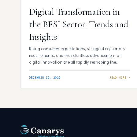
Digital Transformation in
the BFSI Sector: Trends and
Insights
Rising consumer expectations, stringent regulatory
requirements, and the relentless advancement of
digital innovation are all rapidly reshaping the
banking industry. Banks must adapt or risk falling
behind in a world where prompt, personalised service
DECEMBER 16, 2025
is the standard and transparency is required. In 2025,
the BFSI (Banking, Financial Services, and Insurance)
industry—which was previously recognised for…