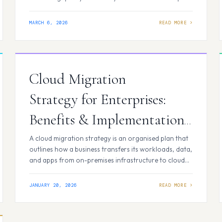
and CI/CD come into the picture. If you’re new to
these concepts or looking for a straightforward
MARCH 6, 2026
explanation, this blog walks you through the basics,
starting with DevOps and building…
Cloud Migration
Strategy for Enterprises:
Benefits & Implementation
Process
A cloud migration strategy is an organised plan that
outlines how a business transfers its workloads, data,
and apps from on-premises infrastructure to cloud
environments. The cloud migration strategy aligns
technological choices with corporate objectives,
JANUARY 20, 2026
including innovation, scalability, cost reduction, and
security. A well-defined cloud strategy reduces
operational risk while guaranteeing long-term value