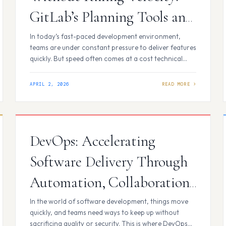
GitLab’s Planning Tools and
Code Quality Features in
In today’s fast-paced development environment,
teams are under constant pressure to deliver features
Practice
quickly. But speed often comes at a cost technical
debt.At first, it might seem harmless: a quick
workaround, a skipped test, or a piece of legacy
APRIL 2, 2026
code left untouched. Over time, however, these small
compromises accumulate, slowing teams down and
making every…
DevOps: Accelerating
Software Delivery Through
Automation, Collaboration,
and CI/CD
In the world of software development, things move
quickly, and teams need ways to keep up without
sacrificing quality or security. This is where DevOps