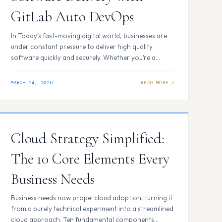
GitLab Auto DevOps
In Today’s fast-moving digital world, businesses are
under constant pressure to deliver high quality
software quickly and securely. Whether you’re a
startup launching a new app or an enterprise
managing multiple projects, one challenge remains
MARCH 24, 2026
the same: how do you keep your development
process smooth without getting buried in complex
setups and security risks? That’s…
Cloud Strategy Simplified:
The 10 Core Elements Every
Business Needs
Business needs now propel cloud adoption, turning it
from a purely technical experiment into a streamlined
cloud approach. Ten fundamental components