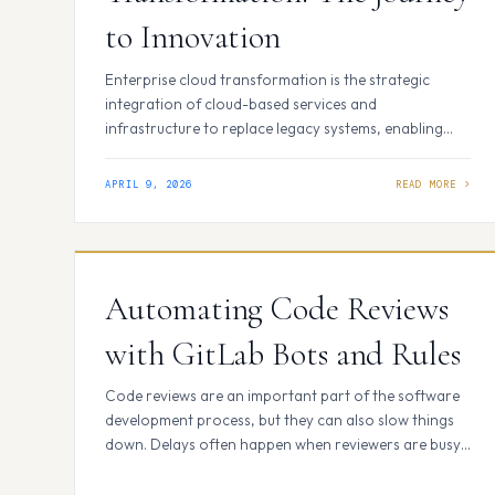
to Innovation
Enterprise cloud transformation is the strategic
integration of cloud-based services and
infrastructure to replace legacy systems, enabling
businesses to scale rapidly, reduce costs, and
accelerate digital innovation. It is not merely a
APRIL 9, 2026
technical migration but a fundamental shift in how an
organization delivers value through agile, data-
driven operations. The Core Pillars of a Successful
Cloud…
Automating Code Reviews
with GitLab Bots and Rules
Code reviews are an important part of the software
development process, but they can also slow things
down. Delays often happen when reviewers are busy,
unavailable across time zones, or need to go through
multiple rounds of feedback. This can make the