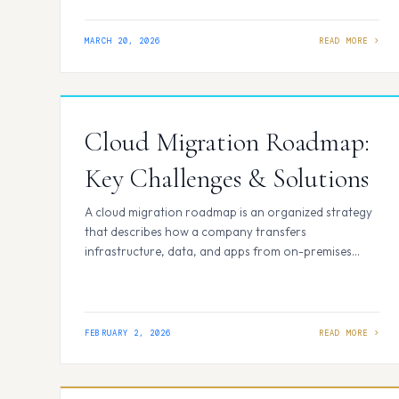
review process feel repetitive and time-consuming.
What if the first review pass could…
MARCH 20, 2026
Cloud Migration Roadmap:
Key Challenges & Solutions
A cloud migration roadmap is an organized strategy
that describes how a company transfers
infrastructure, data, and apps from on-premises
systems to the cloud. To ensure a seamless and secure
migration, the roadmap sets deadlines, assigns roles,
implements risk controls, and defines success
measures. Unlike a high-level cloud vision, a roadmap
FEBRUARY 2, 2026
translates strategy into executable steps…