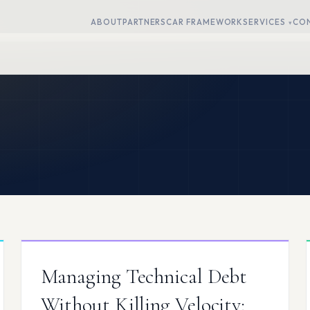
ABOUT
PARTNERS
CAR FRAMEWORK
SERVICES
CO
Managing Technical Debt
Without Killing Velocity: