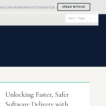
SPEAK WITH US
NSULTING
WORK
PRODUCTS
INVESTOR
Next Page
→
Unlocking Faster, Safer
Software Delivery with