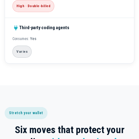
High · Double-billed
Third-party coding agents
Yes
Varies
Stretch your wallet
Six moves that protect your