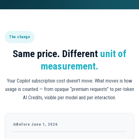
The change
Same price. Different
unit of
measurement.
Your Copilot subscription cost doesn’t move. What moves is how
usage is counted — from opaque “premium requests” to per-token
AI Credits, visible per model and per interaction.
Before June 1, 2026