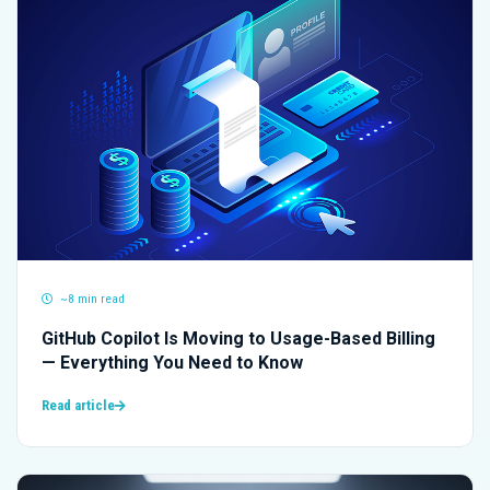
~8 min read
GitHub Copilot Is Moving to Usage-Based Billing
— Everything You Need to Know
Read article