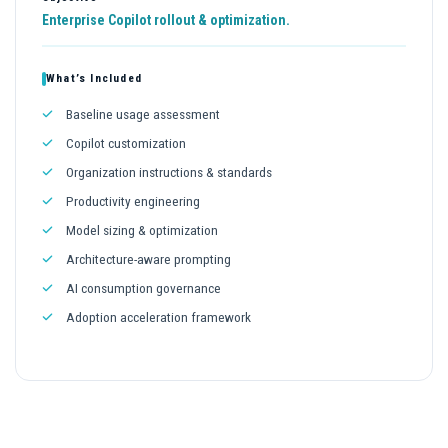
Enterprise Copilot rollout & optimization.
What’s Included
Baseline usage assessment
Copilot customization
Organization instructions & standards
Productivity engineering
Model sizing & optimization
Architecture-aware prompting
AI consumption governance
Adoption acceleration framework