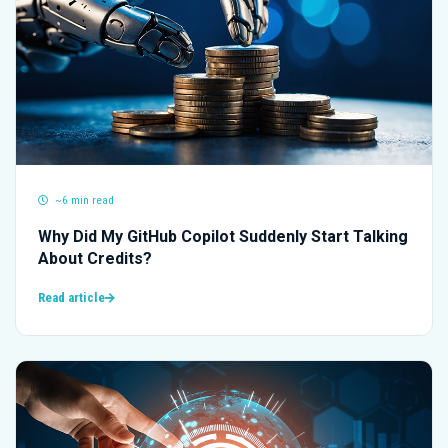
~6 min read
Why Did My GitHub Copilot Suddenly Start Talking
About Credits?
Read article