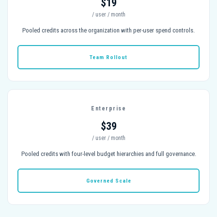
$19
/ user / month
Pooled credits across the organization with per-user spend controls.
Team Rollout
Enterprise
$39
/ user / month
Pooled credits with four-level budget hierarchies and full governance.
Governed Scale