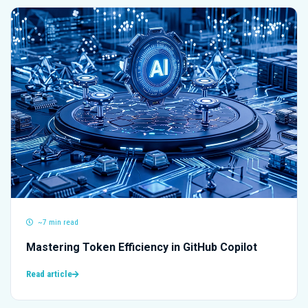
~7 min read
Mastering Token Efficiency in GitHub Copilot
Read article