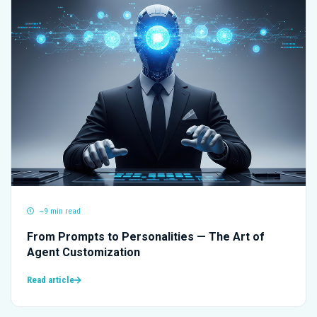
~9 min read
From Prompts to Personalities — The Art of
Agent Customization
Read article