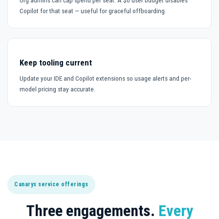
Org admins can cap spend per seat. A $0 user budget disables
Copilot for that seat — useful for graceful offboarding.
Keep tooling current
Update your IDE and Copilot extensions so usage alerts and per-
model pricing stay accurate.
Canarys service offerings
Three engagements.
Every