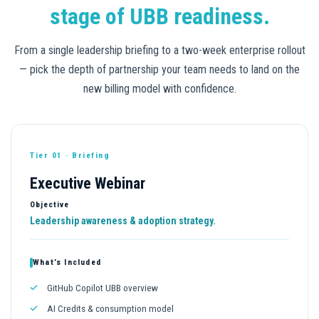
stage of UBB readiness.
From a single leadership briefing to a two-week enterprise rollout
— pick the depth of partnership your team needs to land on the
new billing model with confidence.
Tier 01 · Briefing
Executive Webinar
Objective
Leadership awareness & adoption strategy.
What’s Included
GitHub Copilot UBB overview
AI Credits & consumption model