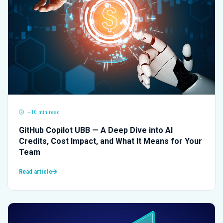
~10 min read
GitHub Copilot UBB — A Deep Dive into AI
Credits, Cost Impact, and What It Means for Your
Team
Read article