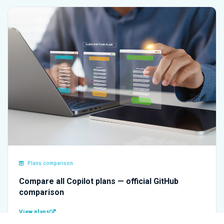
Plans comparison
Compare all Copilot plans — official GitHub
comparison
View plans