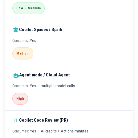
Low – Medium
Copilot Spaces / Spark
Yes
Medium
Agent mode / Cloud Agent
Yes — multiple model calls
High
Copilot Code Review (PR)
Yes — AI credits + Actions minutes