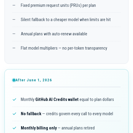
Fixed premium request units (PRUs) per plan
Silent fallback to a cheaper model when limits are hit
Annual plans with auto-renew available
Flat model multipliers — no per-token transparency
After June 1, 2026
Monthly
GitHub AI Credits wallet
equal to plan dollars
No fallback
— credits govern every call to every model
Monthly billing only
— annual plans retired