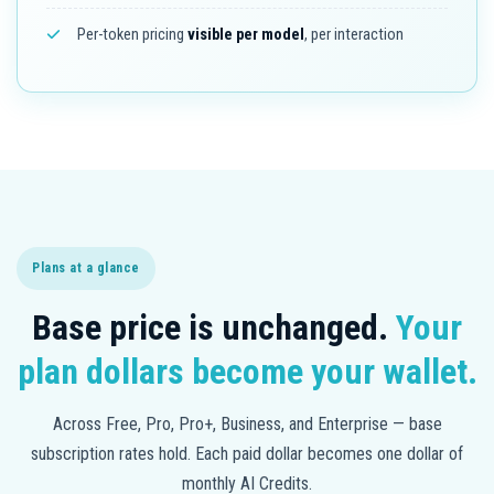
Per-token pricing
visible per model
, per interaction
Plans at a glance
Base price is unchanged.
Your
plan dollars become your wallet.
Across Free, Pro, Pro+, Business, and Enterprise — base
subscription rates hold. Each paid dollar becomes one dollar of
monthly AI Credits.