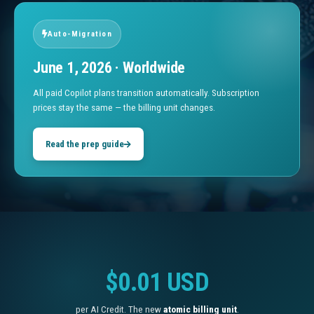
Auto-Migration
June 1, 2026 · Worldwide
All paid Copilot plans transition automatically. Subscription
prices stay the same — the billing unit changes.
Read the prep guide
$0.01 USD
per AI Credit. The new
atomic billing unit
.