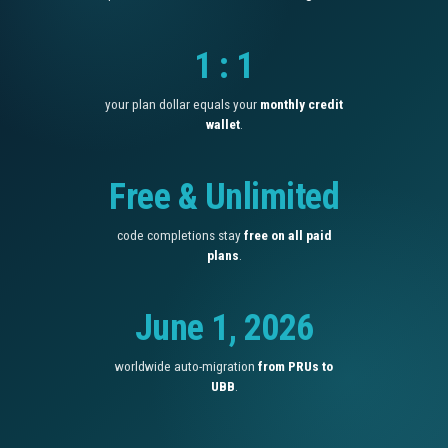
1 : 1
your plan dollar equals your
monthly credit
wallet
.
Free & Unlimited
code completions stay
free on all paid
plans
.
June 1, 2026
worldwide auto-migration
from PRUs to
UBB
.