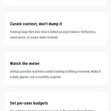
Curate context, don’t dump it
Pasting large files into chat is billed as input tokens. Reference,
summarize, or scope down instead.
Watch the meter
GitHub provides real-time credit tracking in Billing Overview. Make it
a daily glance, not a monthly surprise.
Set per-user budgets