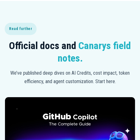
Read further
Official docs and
Canarys field
notes.
We’ve published deep dives on AI Credits, cost impact, token
efficiency, and agent customization. Start here.