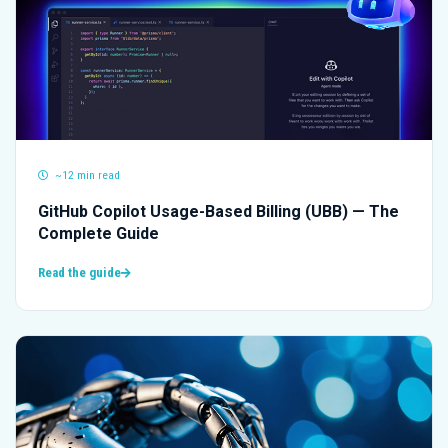
~12 min read
GitHub Copilot Usage-Based Billing (UBB) — The
Complete Guide
Read the guide