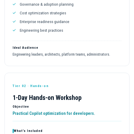
Governance & adoption planning
Cost optimization strategies
Enterprise readiness guidance
Engineering best practices
Ideal Audience
Engineering leaders, architects, platform teams, administrators.
Tier 02 · Hands-on
1-Day Hands-on Workshop
Objective
Practical Copilot optimization for developers.
What’s Included