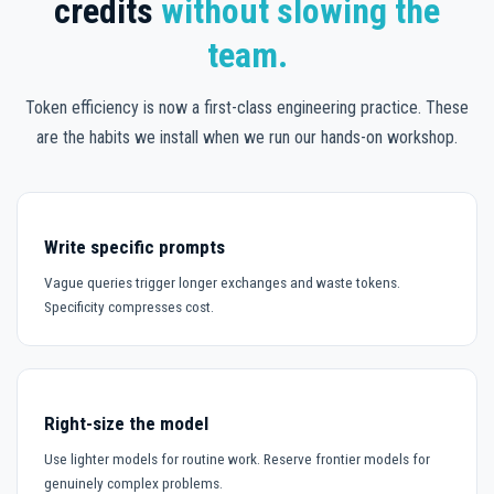
credits
without slowing the
team.
Token efficiency is now a first-class engineering practice. These
are the habits we install when we run our hands-on workshop.
Write specific prompts
Vague queries trigger longer exchanges and waste tokens.
Specificity compresses cost.
Right-size the model
Use lighter models for routine work. Reserve frontier models for
genuinely complex problems.