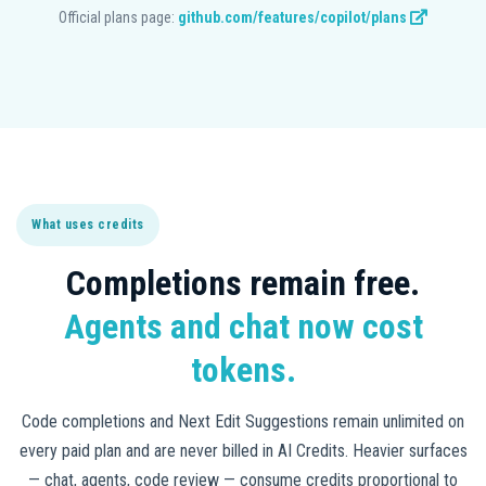
Official plans page:
github.com/features/copilot/plans
What uses credits
Completions remain free.
Agents and chat now cost
tokens.
Code completions and Next Edit Suggestions remain unlimited on
every paid plan and are never billed in AI Credits. Heavier surfaces
— chat, agents, code review — consume credits proportional to