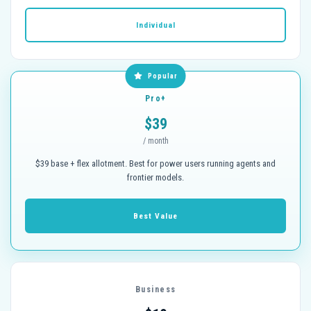
Individual
Popular
Pro+
$39
/ month
$39 base + flex allotment. Best for power users running agents and
frontier models.
Best Value
Business