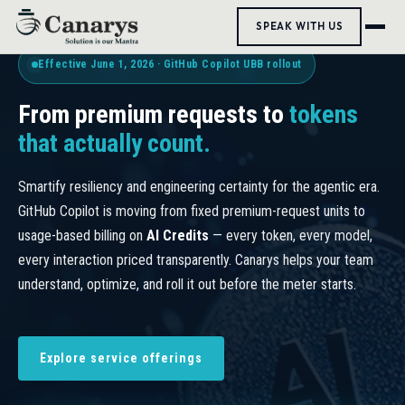
SPEAK WITH US
Effective June 1, 2026 · GitHub Copilot UBB rollout
From premium requests to
tokens
that actually count.
Smartify resiliency and engineering certainty for the agentic era.
GitHub Copilot is moving from fixed premium-request units to
usage-based billing on
AI Credits
— every token, every model,
every interaction priced transparently. Canarys helps your team
understand, optimize, and roll it out before the meter starts.
Explore service offerings