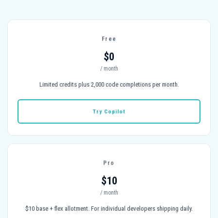
Free
$0
/ month
Limited credits plus 2,000 code completions per month.
Try Copilot
Pro
$10
/ month
$10 base + flex allotment. For individual developers shipping daily.