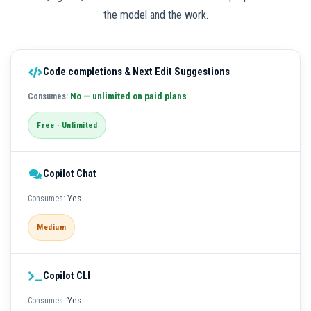
the model and the work.
Code completions & Next Edit Suggestions
No — unlimited on paid plans
Free · Unlimited
Copilot Chat
Yes
Medium
Copilot CLI
Yes