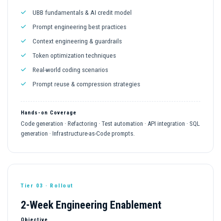
UBB fundamentals & AI credit model
Prompt engineering best practices
Context engineering & guardrails
Token optimization techniques
Real-world coding scenarios
Prompt reuse & compression strategies
Hands-on Coverage
Code generation · Refactoring · Test automation · API integration · SQL
generation · Infrastructure-as-Code prompts.
Tier 03 · Rollout
2-Week Engineering Enablement
Objective