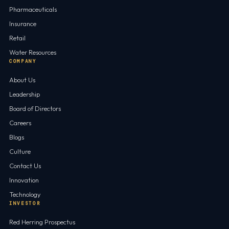
Pharmaceuticals
Insurance
Retail
Water Resources
COMPANY
About Us
Leadership
Board of Directors
Careers
Blogs
Culture
Contact Us
Innovation
Technology
INVESTOR
Red Herring Prospectus