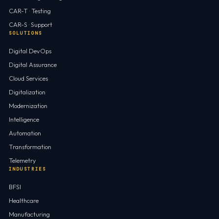
CAR-T · Testing
CAR-S · Support
SOLUTIONS
Digital DevOps
Digital Assurance
Cloud Services
Digitalization
Modernization
Intelligence
Automation
Transformation
Telemetry
INDUSTRIES
BFSI
Healthcare
Manufacturing