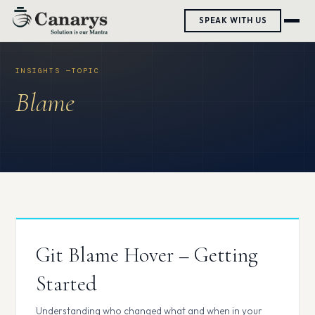
Skip
SPEAK WITH US
to
content
Blame
Git Blame Hover – Getting
Started
Understanding who changed what and when in your