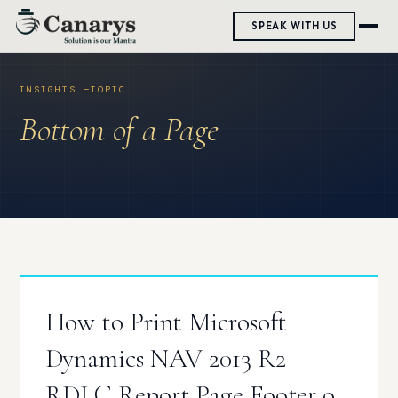
Skip
SPEAK WITH US
to
content
Bottom of a Page
How to Print Microsoft
Dynamics NAV 2013 R2
RDLC Report Page Footer on