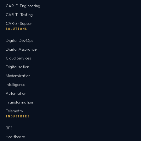
CAR-E · Engineering
CAR-T · Testing
CAR-S · Support
SOLUTIONS
Digital DevOps
Digital Assurance
Cloud Services
Digitalization
Modernization
Intelligence
Automation
Transformation
Telemetry
INDUSTRIES
BFSI
Healthcare