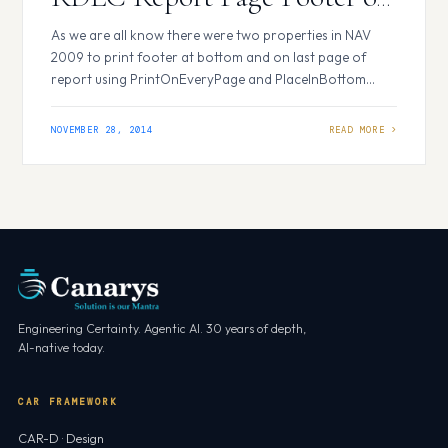
Last Page Only
As we are all know there were two properties in NAV
2009 to print footer at bottom and on last page of
report using PrintOnEveryPage and PlaceInBottom
properties, but in RDLC report there are no such
properties to achieve this. In RDLC report we can use
NOVEMBER 28, 2014
page footer to print footer at bottom of a…
Engineering Certainty. Agentic AI. 30 years of depth,
AI-native today.
CAR FRAMEWORK
CAR-D · Design