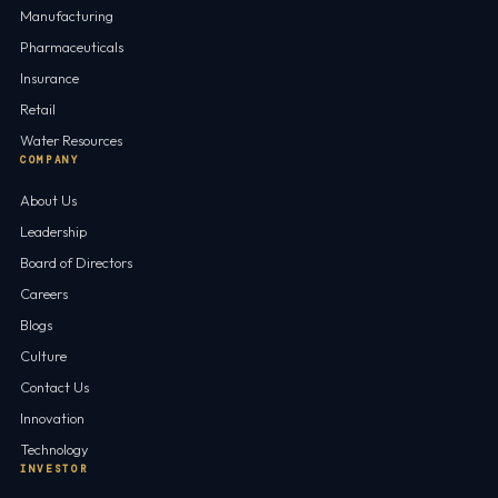
Manufacturing
Pharmaceuticals
Insurance
Retail
Water Resources
COMPANY
About Us
Leadership
Board of Directors
Careers
Blogs
Culture
Contact Us
Innovation
Technology
INVESTOR