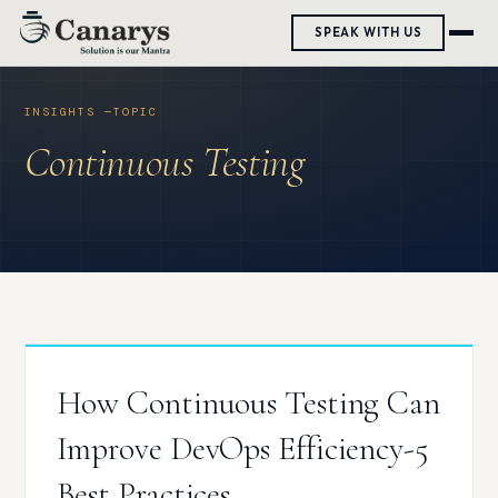
Skip
SPEAK WITH US
to
content
Continuous Testing
How Continuous Testing Can
Improve DevOps Efficiency-5
Best Practices