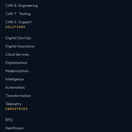
CAR-E · Engineering
CAR-T · Testing
CAR-S · Support
SOLUTIONS
Digital DevOps
Digital Assurance
Cloud Services
Digitalization
Modernization
Intelligence
Automation
Transformation
Telemetry
INDUSTRIES
BFSI
Healthcare