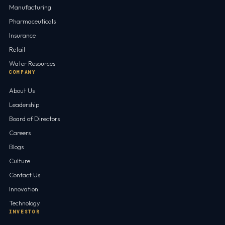
Manufacturing
Pharmaceuticals
Insurance
Retail
Water Resources
COMPANY
About Us
Leadership
Board of Directors
Careers
Blogs
Culture
Contact Us
Innovation
Technology
INVESTOR