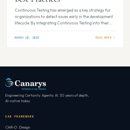
Continuous Testing has emerged as a key strategy for
organizations to detect issues early in the development
lifecycle. By integrating Continuous Testing into their
DevOps processes, businesses can enhance product
quality, accelerate delivery timelines, and improve
MARCH 10, 2025
overall operational efficiency. Why Continuous Testing
is Crucial for DevOps Efficiency Continuous testing
integrates Automated Testing throughout the DevOps…
Engineering Certainty. Agentic AI. 30 years of depth,
AI-native today.
CAR FRAMEWORK
CAR-D · Design