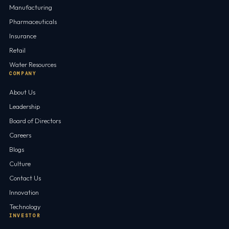
Manufacturing
Pharmaceuticals
Insurance
Retail
Water Resources
COMPANY
About Us
Leadership
Board of Directors
Careers
Blogs
Culture
Contact Us
Innovation
Technology
INVESTOR