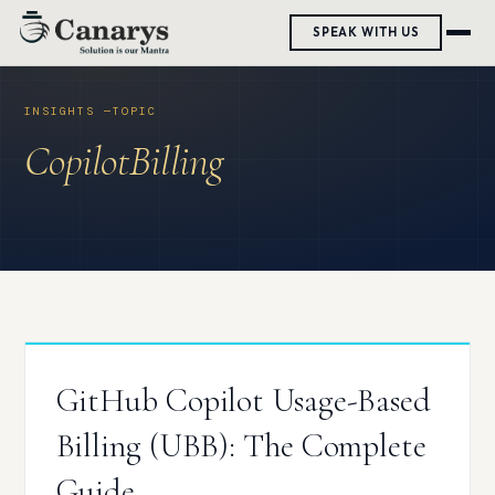
Skip
SPEAK WITH US
to
content
CopilotBilling
GitHub Copilot Usage-Based
Billing (UBB): The Complete
Guide