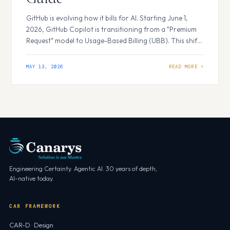
GitHub is evolving how it bills for AI. Starting June 1,
2026, GitHub Copilot is transitioning from a “Premium
Request” model to Usage-Based Billing (UBB). This shift
replaces flat-rate requests with a more flexible GitHub AI
Credits system. Whether you are a solo developer or
MAY 13, 2026
managing an enterprise, understanding these changes
is essential for controlling…
Engineering Certainty. Agentic AI. 30 years of depth,
AI-native today.
CAR FRAMEWORK
CAR-D · Design