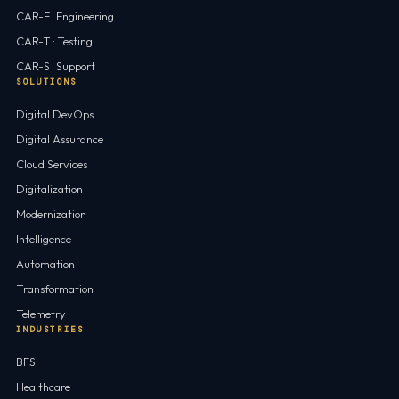
CAR-E · Engineering
CAR-T · Testing
CAR-S · Support
SOLUTIONS
Digital DevOps
Digital Assurance
Cloud Services
Digitalization
Modernization
Intelligence
Automation
Transformation
Telemetry
INDUSTRIES
BFSI
Healthcare