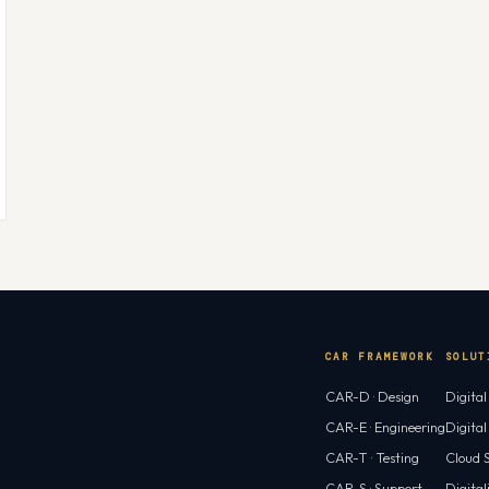
CAR FRAMEWORK
SOLUT
CAR-D · Design
Digita
CAR-E · Engineering
Digita
CAR-T · Testing
Cloud S
CAR-S · Support
Digital