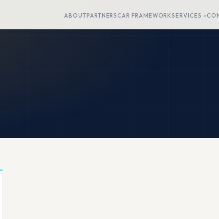
ABOUT
PARTNERS
CAR FRAMEWORK
SERVICES
CO