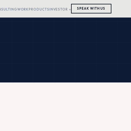
SPEAK WITH US
NSULTING
WORK
PRODUCTS
INVESTOR