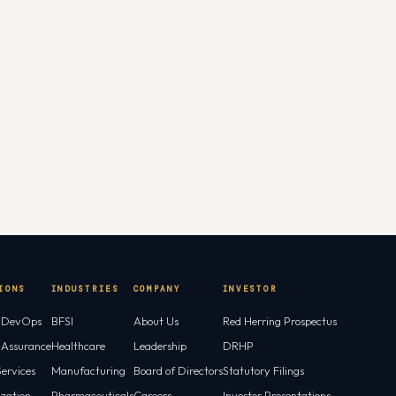
IONS
INDUSTRIES
COMPANY
INVESTOR
l DevOps
BFSI
About Us
Red Herring Prospectus
l Assurance
Healthcare
Leadership
DRHP
ervices
Manufacturing
Board of Directors
Statutory Filings
ization
Pharmaceuticals
Careers
Investor Presentations