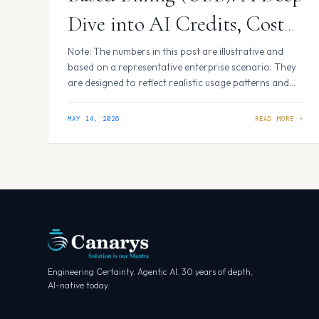
Dive into AI Credits, Cost
Impact, and What It Means
Note: The numbers in this post are illustrative and
based on a representative enterprise scenario. They
for Your Team
are designed to reflect realistic usage patterns and
cost dynamics — not data from any specific
organization. Introduction GitHub is making a
MAY 14, 2026
significant shift in how it bills for Copilot usage.
Starting June 1, 2026, Copilot usage will be measured
in AI…
Engineering Certainty. Agentic AI. 30 years of depth,
AI-native today.