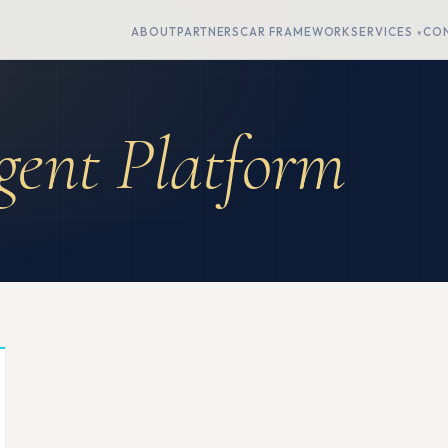
ABOUT
PARTNERS
CAR FRAMEWORK
SERVICES
CO
ent Platform