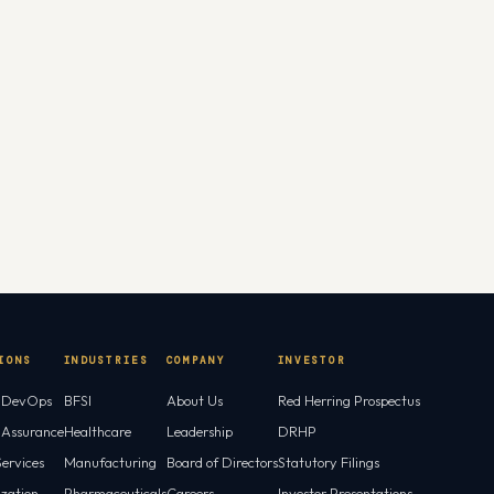
IONS
INDUSTRIES
COMPANY
INVESTOR
l DevOps
BFSI
About Us
Red Herring Prospectus
l Assurance
Healthcare
Leadership
DRHP
ervices
Manufacturing
Board of Directors
Statutory Filings
ization
Pharmaceuticals
Careers
Investor Presentations