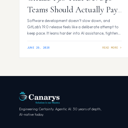
Teams Should Actually Pay
Attention To
Software development doesn’t slow down, and
GitLab’s 19.0 release feels like a deliberate attempt to
keep pace. It leans harder into AI assistance, tightens
up security tooling, and gives platform teams better
visibility into how their pipelines are actually being
JUNE 29, 2026
used. Nothing here feels revolutionary on its own, but
together the changes address some real…
Engineering Certainty. Agentic AI. 30 years of depth,
AI-native today.