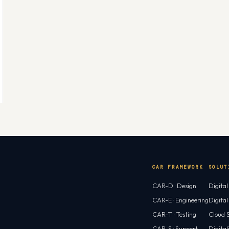
CAR FRAMEWORK
SOLUT
CAR-D · Design
Digita
CAR-E · Engineering
Digita
CAR-T · Testing
Cloud S
CAR-S · Support
Digital