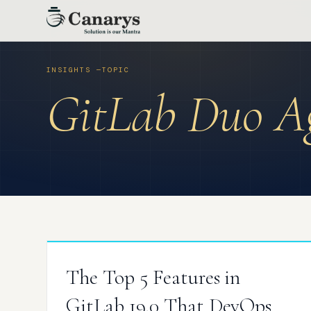
Skip
to
content
GitLab Duo Ag
The Top 5 Features in
GitLab 19.0 That DevOps