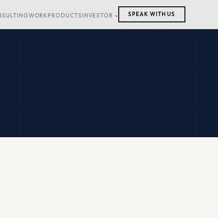
SPEAK WITH US
NSULTING
WORK
PRODUCTS
INVESTOR