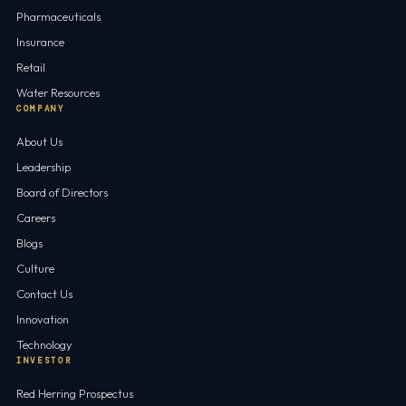
Pharmaceuticals
Insurance
Retail
Water Resources
COMPANY
About Us
Leadership
Board of Directors
Careers
Blogs
Culture
Contact Us
Innovation
Technology
INVESTOR
Red Herring Prospectus