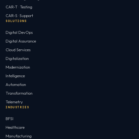
CAR-T · Testing
CAR-S · Support
SOLUTIONS
Digital DevOps
Digital Assurance
Cloud Services
Digitalization
Modernization
Intelligence
Automation
Transformation
Telemetry
INDUSTRIES
BFSI
Healthcare
Manufacturing