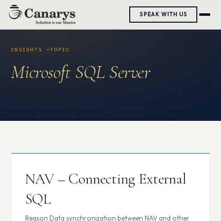
Skip
SPEAK WITH US
to
content
Microsoft SQL Server
NAV – Connecting External
SQL
Reason Data synchronization between NAV and other