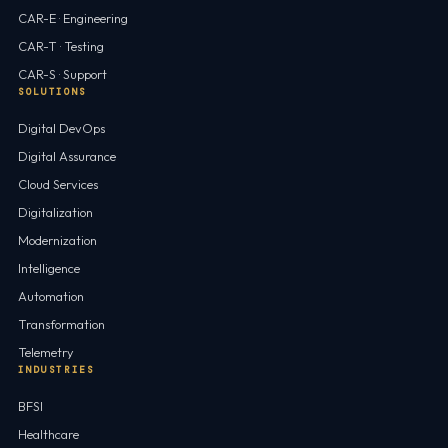
CAR-E · Engineering
CAR-T · Testing
CAR-S · Support
SOLUTIONS
Digital DevOps
Digital Assurance
Cloud Services
Digitalization
Modernization
Intelligence
Automation
Transformation
Telemetry
INDUSTRIES
BFSI
Healthcare