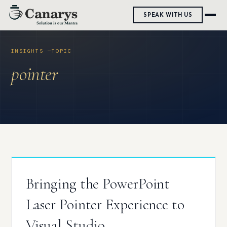
Skip
SPEAK WITH US
to
content
pointer
Bringing the PowerPoint
Laser Pointer Experience to
Visual Studio