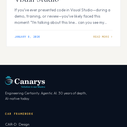
If you’ve ever presented code in Visual Studio—during a
demo, training, or review—you’ve likely faced this
moment: “I’m talking about this line… can you see my
cursor?” PowerPoint solved this problem long ago with
its laser pointer. Visual Studio didn’t—so we built one.
JANUARY 8, 2026
The Visual Studio Laser Pointer Extension brings a
PowerPoint-like laser pointer experience…
Engineering Certainty. Agentic AI. 30 years of depth,
AI-native today.
CAR FRAMEWORK
CAR-D · Design