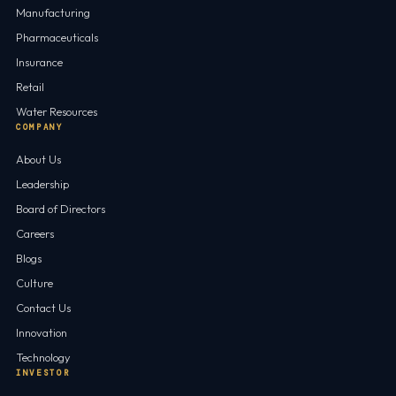
Manufacturing
Pharmaceuticals
Insurance
Retail
Water Resources
COMPANY
About Us
Leadership
Board of Directors
Careers
Blogs
Culture
Contact Us
Innovation
Technology
INVESTOR