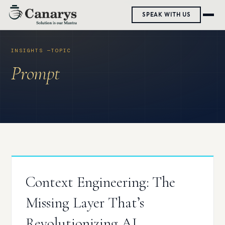
Skip
SPEAK WITH US
to
content
Prompt
Context Engineering: The
Missing Layer That’s
Revolutionizing AI