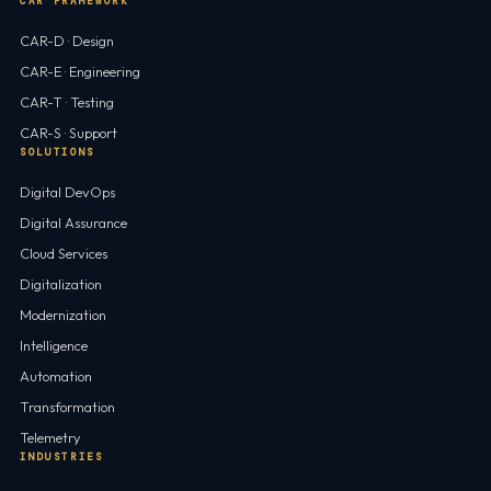
CAR FRAMEWORK
CAR-D · Design
CAR-E · Engineering
CAR-T · Testing
CAR-S · Support
SOLUTIONS
Digital DevOps
Digital Assurance
Cloud Services
Digitalization
Modernization
Intelligence
Automation
Transformation
Telemetry
INDUSTRIES