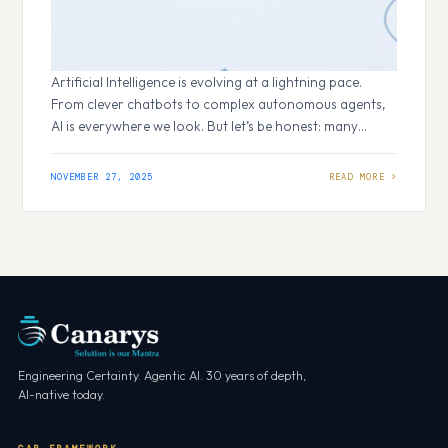
Artificial Intelligence is evolving at a lightning pace.
From clever chatbots to complex autonomous agents,
AI is everywhere we look. But let’s be honest: many
seemingly smart AI systems fall flat not because the
underlying model is weak, but because we haven’t given
NOVEMBER 27, 2025
them the necessary info. They lack the right context.
Context Background information that an…
Engineering Certainty. Agentic AI. 30 years of depth,
AI-native today.