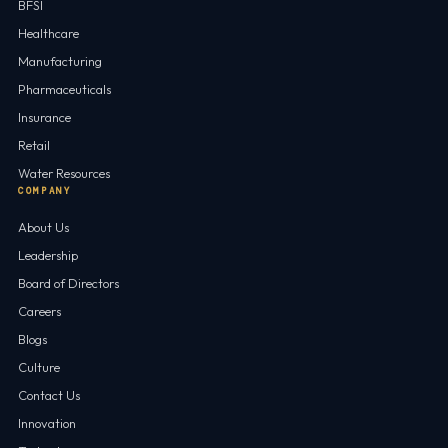
BFSI
Healthcare
Manufacturing
Pharmaceuticals
Insurance
Retail
Water Resources
COMPANY
About Us
Leadership
Board of Directors
Careers
Blogs
Culture
Contact Us
Innovation