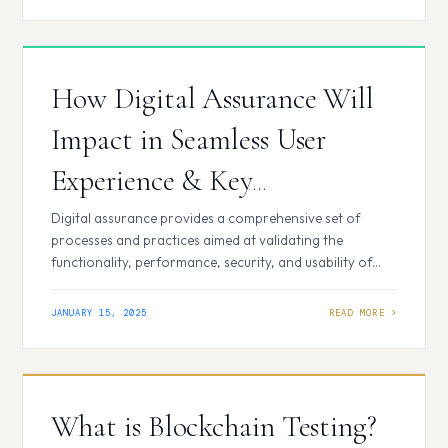
provides enterprises with a structured approach to
enhance security, compliance, and performance in an
era dominated by digital transformation. 5 Critical
Reasons…
How Digital Assurance Will
Impact in Seamless User
Experience & Key
Components
Digital assurance provides a comprehensive set of
processes and practices aimed at validating the
functionality, performance, security, and usability of
digital applications and platforms. It extends beyond
traditional quality assurance by addressing the
JANUARY 15, 2025
complexities introduced by modern technologies,
including cloud computing, mobile platforms, and the
Internet of Things (IoT). Key Components of Digital
Assurance Impact…
What is Blockchain Testing?