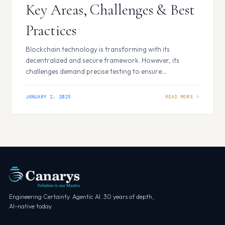
Key Areas, Challenges & Best
Practices
Blockchain technology is transforming with its
decentralized and secure framework. However, its
challenges demand precise testing to ensure
functionality, performance, and security. Blockchain
testing focuses on evaluating smart contracts,
JANUARY 2, 2025
consensus mechanisms, and network reliability, ensuring
seamless integration and operation. Key Areas of
Blockchain Testing Functional Testing: Verifies smart
contracts and application workflows. Performance
Testing: Analyzes…
Engineering Certainty. Agentic AI. 30 years of depth,
AI-native today.