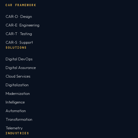
CAR FRAMEWORK
CAR-D · Design
CAR-E · Engineering
CAR-T · Testing
CAR-S · Support
SOLUTIONS
Digital DevOps
Digital Assurance
Cloud Services
Digitalization
Modernization
Intelligence
Automation
Transformation
Telemetry
INDUSTRIES