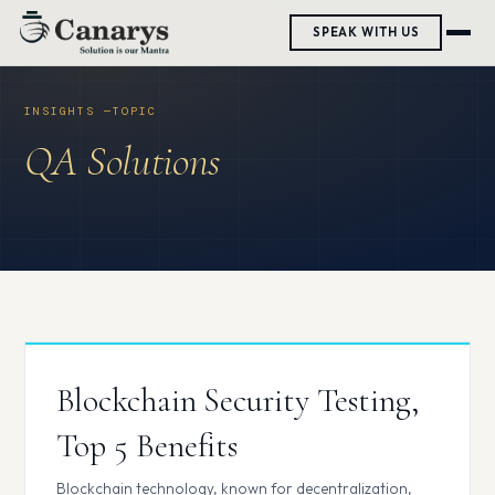
Skip
SPEAK WITH US
to
content
QA Solutions
Blockchain Security Testing,
Top 5 Benefits
Blockchain technology, known for decentralization,