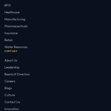
BFSI
Healthcare
Manufacturing
Pharmaceuticals
Insurance
Retail
Water Resources
COMPANY
About Us
Leadership
Board of Directors
Careers
Blogs
Culture
Contact Us
Innovation