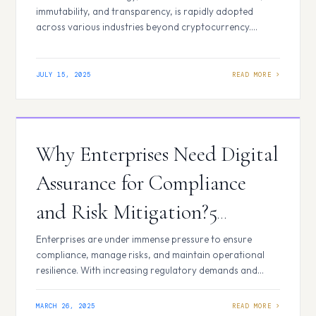
immutability, and transparency, is rapidly adopted
across various industries beyond cryptocurrency.
Despite inherent security features, blockchain solutions
can have vulnerabilities. Therefore, blockchain security
testing is essential to protect the integrity and
JULY 15, 2025
robustness of these innovative systems. Here are the
top 5 blockchain security testing benefits: Key
Blockchain Security Testing Benefits…
Why Enterprises Need Digital
Assurance for Compliance
and Risk Mitigation?5
Critical Reasons
Enterprises are under immense pressure to ensure
compliance, manage risks, and maintain operational
resilience. With increasing regulatory demands and
cyber threats, businesses must adopt strong strategies
to safeguard their digital ecosystems. Digital Assurance
MARCH 26, 2025