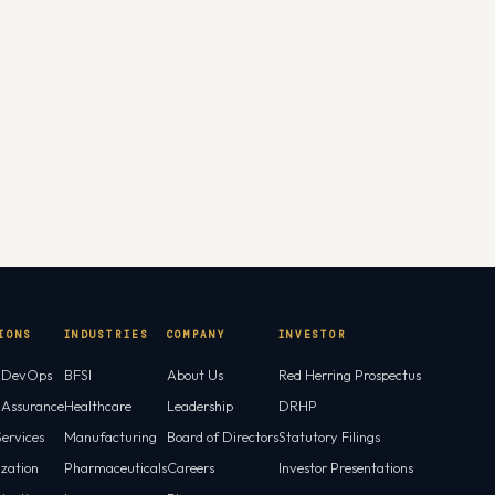
IONS
INDUSTRIES
COMPANY
INVESTOR
l DevOps
BFSI
About Us
Red Herring Prospectus
l Assurance
Healthcare
Leadership
DRHP
ervices
Manufacturing
Board of Directors
Statutory Filings
ization
Pharmaceuticals
Careers
Investor Presentations