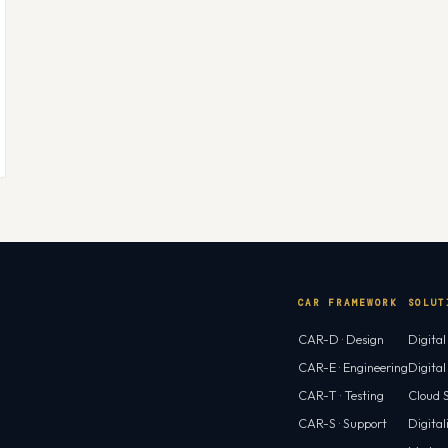
CAR FRAMEWORK
SOLUT
CAR-D · Design
Digita
CAR-E · Engineering
Digita
CAR-T · Testing
Cloud S
CAR-S · Support
Digital