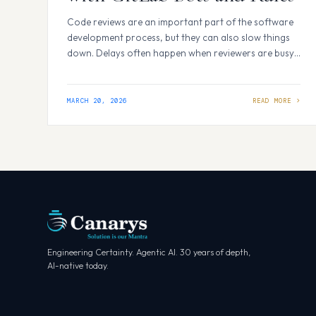
Code reviews are an important part of the software
development process, but they can also slow things
down. Delays often happen when reviewers are busy,
unavailable across time zones, or need to go through
multiple rounds of feedback. This can make the
review process feel repetitive and time-consuming.
MARCH 20, 2026
What if the first review pass could…
Engineering Certainty. Agentic AI. 30 years of depth,
AI-native today.