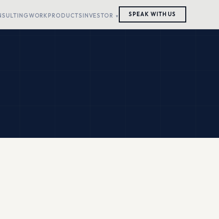
SPEAK WITH US
NSULTING
WORK
PRODUCTS
INVESTOR