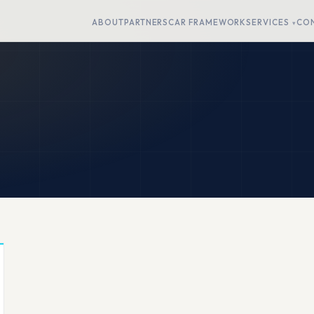
ABOUT
PARTNERS
CAR FRAMEWORK
SERVICES
CO