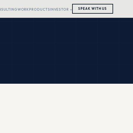
SPEAK WITH US
NSULTING
WORK
PRODUCTS
INVESTOR