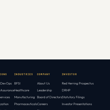
IONS
INDUSTRIES
COMPANY
INVESTOR
l DevOps
BFSI
About Us
Red Herring Prospectus
l Assurance
Healthcare
Leadership
DRHP
ervices
Manufacturing
Board of Directors
Statutory Filings
ization
Pharmaceuticals
Careers
Investor Presentations