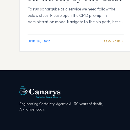
To run sonarqube as a service we need follow the
below steps. Please open the CMD prompt in
Administration mode. Navigate to the bin path, here I
am using windows machine so I will navigate to
Windows. For me this the path- C:\Program
Files\sonarqube-enterprise-
JUNE 18, 2025
2025.2.0.105476\sonarqube-
2025.2.0.105476\bin\windows-x86-64 Inside this path
we will be seeing below files. To run…
Engineering Certainty. Agentic AI. 30 years of depth,
AI-native today.