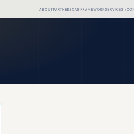
ABOUT
PARTNERS
CAR FRAMEWORK
SERVICES
CO