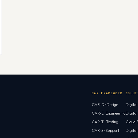
CAR FRAMEWORK
SOLUT
CAR-D · Design
Digita
CAR-E · Engineering
Digita
CAR-T · Testing
Cloud S
CAR-S · Support
Digital