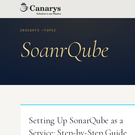
Skip
to
content
SoanrQube
Setting Up SonarQube as a
Service: Step-by-Step Guide