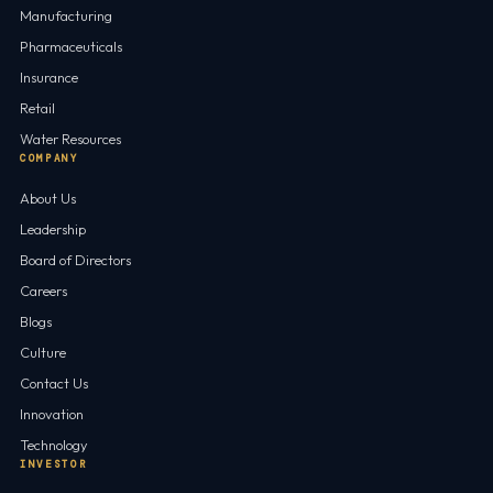
Manufacturing
Pharmaceuticals
Insurance
Retail
Water Resources
COMPANY
About Us
Leadership
Board of Directors
Careers
Blogs
Culture
Contact Us
Innovation
Technology
INVESTOR