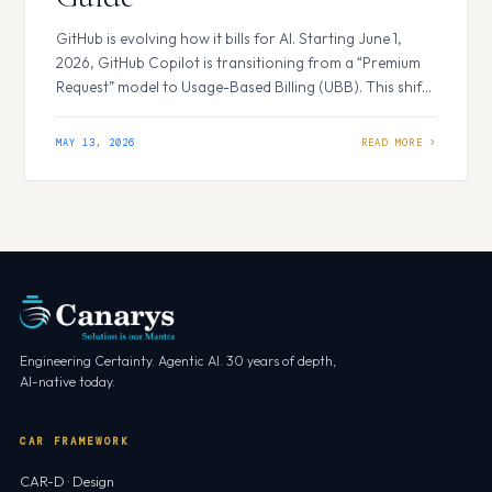
GitHub is evolving how it bills for AI. Starting June 1,
2026, GitHub Copilot is transitioning from a “Premium
Request” model to Usage-Based Billing (UBB). This shift
replaces flat-rate requests with a more flexible GitHub AI
Credits system. Whether you are a solo developer or
MAY 13, 2026
managing an enterprise, understanding these changes
is essential for controlling…
Engineering Certainty. Agentic AI. 30 years of depth,
AI-native today.
CAR FRAMEWORK
CAR-D · Design