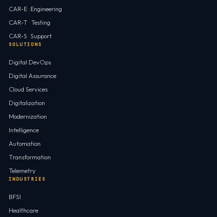
CAR-E · Engineering
CAR-T · Testing
CAR-S · Support
SOLUTIONS
Digital DevOps
Digital Assurance
Cloud Services
Digitalization
Modernization
Intelligence
Automation
Transformation
Telemetry
INDUSTRIES
BFSI
Healthcare