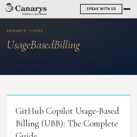
Skip
SPEAK WITH US
to
content
UsageBasedBilling
GitHub Copilot Usage-Based
Billing (UBB): The Complete
Guide