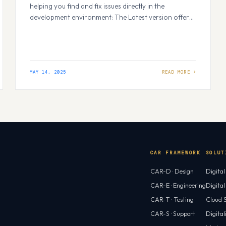
helping you find and fix issues directly in the
development environment: The Latest version offers
best experience for extensions. How plugins work. It
scans your code to fix security issues and bad
practices in the project. The result shows us clear info
on what’s wrong, why it…
MAY 14, 2025
CAR FRAMEWORK
SOLUT
CAR-D · Design
Digita
CAR-E · Engineering
Digita
CAR-T · Testing
Cloud S
CAR-S · Support
Digital