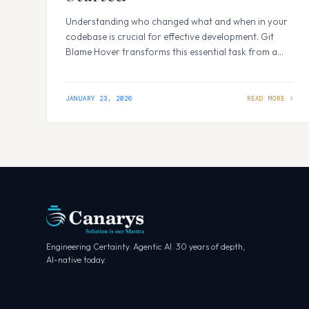
Understanding who changed what and when in your
codebase is crucial for effective development. Git
Blame Hover transforms this essential task from a
tedious command-line operation into an instant,
informative experience right within VS Code What is
Git Blame Hover? Git Blame Hover is an advanced VS
JANUARY 23, 2026
Code extension that provides comprehensive git
blame information…
Engineering Certainty. Agentic AI. 30 years of depth,
AI-native today.