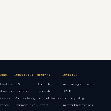
IONS
INDUSTRIES
COMPANY
INVESTOR
l DevOps
BFSI
About Us
Red Herring Prospectus
l Assurance
Healthcare
Leadership
DRHP
ervices
Manufacturing
Board of Directors
Statutory Filings
ization
Pharmaceuticals
Careers
Investor Presentations