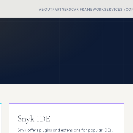
ABOUT
PARTNERS
CAR FRAMEWORK
SERVICES
CO
Snyk IDE
Snyk offers plugins and extensions for popular IDEs,