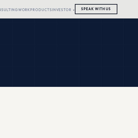
SPEAK WITH US
NSULTING
WORK
PRODUCTS
INVESTOR