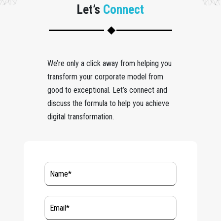
Let’s
Connect
We’re only a click away from helping you
transform your corporate model from
good to exceptional. Let’s connect and
discuss the formula to help you achieve
digital transformation.