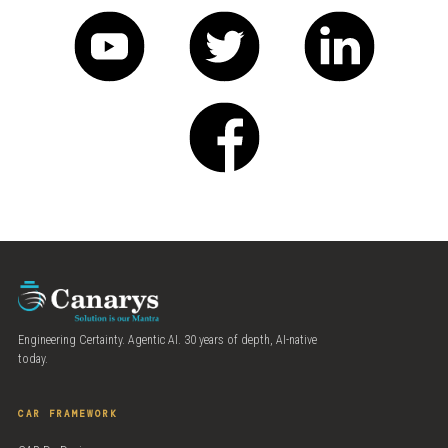
Engineering Certainty. Agentic AI. 30 years of depth, AI-native
today.
CAR FRAMEWORK