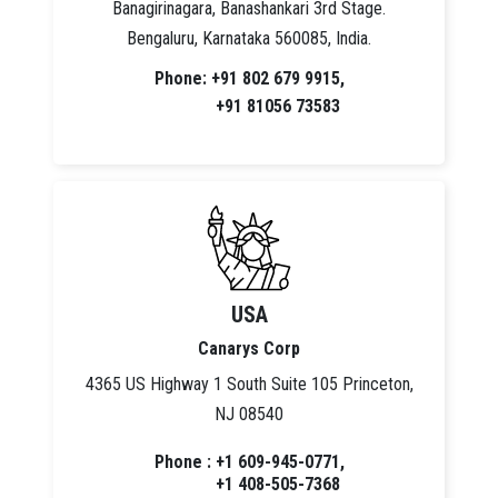
Banagirinagara, Banashankari 3rd Stage.
Bengaluru, Karnataka 560085, India.
Phone: +91 802 679 9915,
+91 81056 73583
USA
Canarys Corp
4365 US Highway 1 South Suite 105 Princeton,
NJ 08540
Phone : +1 609-945-0771,
+1 408-505-7368