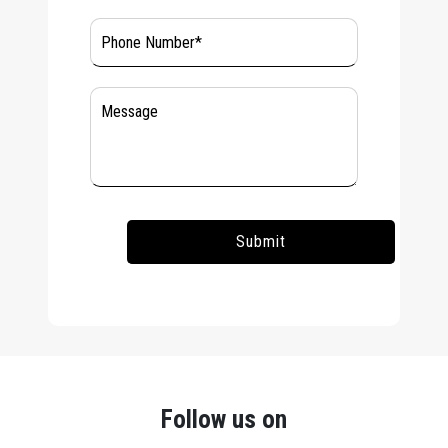
Follow us on