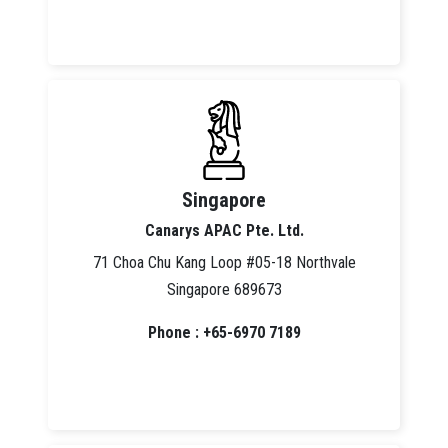
Singapore
Canarys APAC Pte. Ltd.
71 Choa Chu Kang Loop #05-18 Northvale
Singapore 689673
Phone : +65-6970 7189