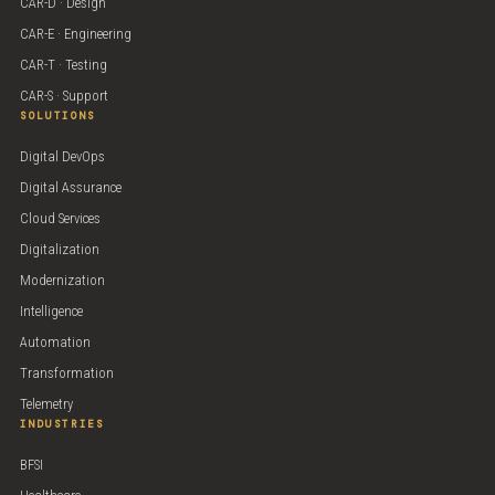
CAR-D · Design
CAR-E · Engineering
CAR-T · Testing
CAR-S · Support
SOLUTIONS
Digital DevOps
Digital Assurance
Cloud Services
Digitalization
Modernization
Intelligence
Automation
Transformation
Telemetry
INDUSTRIES
BFSI