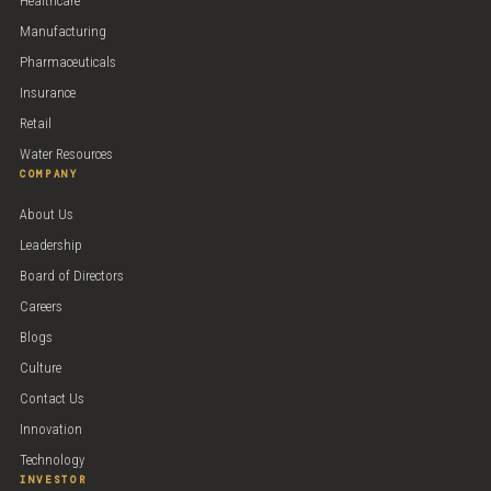
Healthcare
Manufacturing
Pharmaceuticals
Insurance
Retail
Water Resources
COMPANY
About Us
Leadership
Board of Directors
Careers
Blogs
Culture
Contact Us
Innovation
Technology
INVESTOR