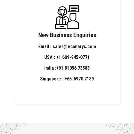
New Business Enquiries
Email : sales@ecanarys.com
USA : +1 609-945-0771
India :+91 81056 73583
Singapore : +65-6970 7189