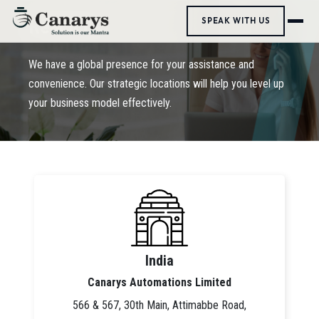
Reach Us
SPEAK WITH US
We have a global presence for your assistance and
convenience. Our strategic locations will help you level up
your business model effectively.
India
Canarys Automations Limited
566 & 567, 30th Main, Attimabbe Road,