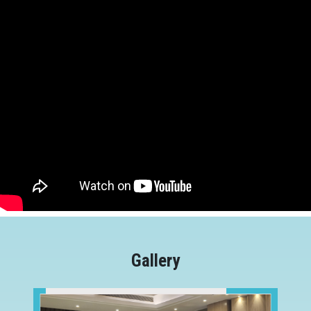
Gallery