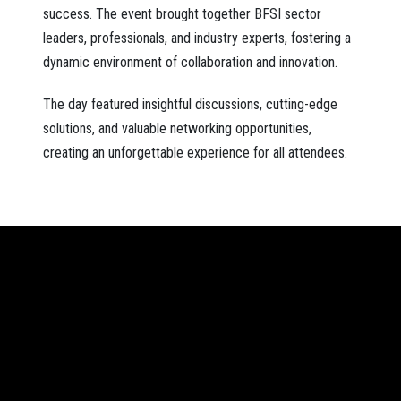
success. The event brought together BFSI sector
leaders, professionals, and industry experts, fostering a
dynamic environment of collaboration and innovation.
The day featured insightful discussions, cutting-edge
solutions, and valuable networking opportunities,
creating an unforgettable experience for all attendees.