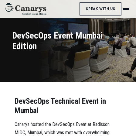
SPEAK WITH US
DevSecOps Event Mumbai
Edition
DevSecOps Technical Event in
Mumbai
Canarys hosted the DevSecOps Event at Radisson
MIDC, Mumbai, which was met with overwhelming