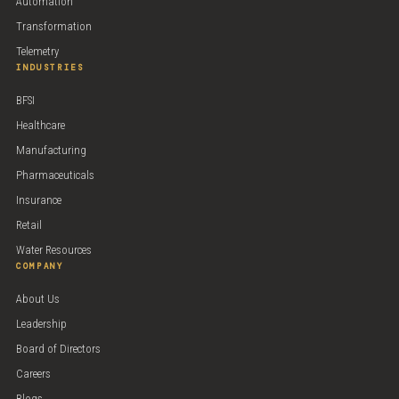
Automation
Transformation
Telemetry
INDUSTRIES
BFSI
Healthcare
Manufacturing
Pharmaceuticals
Insurance
Retail
Water Resources
COMPANY
About Us
Leadership
Board of Directors
Careers
Blogs