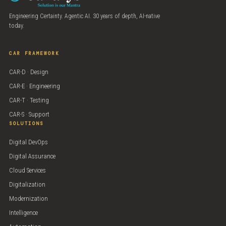
Engineering Certainty. Agentic AI. 30 years of depth, AI-native
today.
CAR FRAMEWORK
CAR-D · Design
CAR-E · Engineering
CAR-T · Testing
CAR-S · Support
SOLUTIONS
Digital DevOps
Digital Assurance
Cloud Services
Digitalization
Modernization
Intelligence