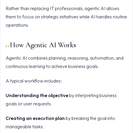
Rather than replacing IT professionals, agentic AI allows
them to focus on strategic initiatives while AI handles routine
operations.
How Agentic AI Works
Agentic AI combines planning, reasoning, automation, and
continuous learning to achieve business goals.
A typical workflow includes:
Understanding the objective
by interpreting business
goals or user requests.
Creating an execution plan
by breaking the goal into
manageable tasks.