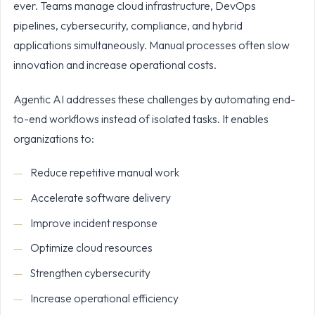
ever. Teams manage cloud infrastructure, DevOps
pipelines, cybersecurity, compliance, and hybrid
applications simultaneously. Manual processes often slow
innovation and increase operational costs.
Agentic AI addresses these challenges by automating end-
to-end workflows instead of isolated tasks. It enables
organizations to:
Reduce repetitive manual work
Accelerate software delivery
Improve incident response
Optimize cloud resources
Strengthen cybersecurity
Increase operational efficiency