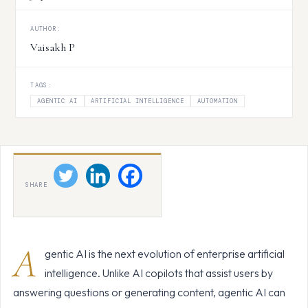
AUTHOR:
Vaisakh P
TAGS:
AGENTIC AI
ARTIFICIAL INTELLIGENCE
AUTOMATION
SHARE
A
gentic AI is the next evolution of enterprise artificial
intelligence. Unlike AI copilots that assist users by
answering questions or generating content, agentic AI can