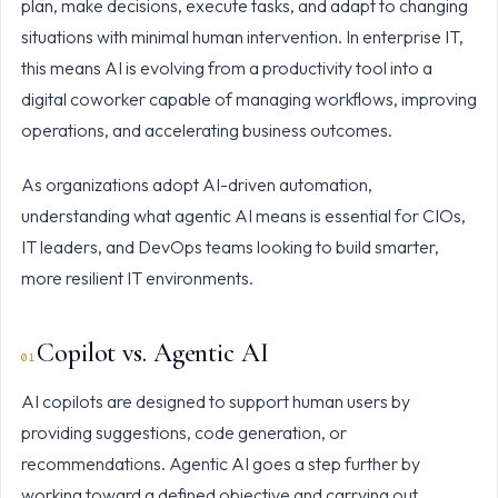
plan, make decisions, execute tasks, and adapt to changing
situations with minimal human intervention. In enterprise IT,
this means AI is evolving from a productivity tool into a
digital coworker capable of managing workflows, improving
operations, and accelerating business outcomes.
As organizations adopt AI-driven automation,
understanding what agentic AI means is essential for CIOs,
IT leaders, and DevOps teams looking to build smarter,
more resilient IT environments.
Copilot vs. Agentic AI
AI copilots are designed to support human users by
providing suggestions, code generation, or
recommendations. Agentic AI goes a step further by
working toward a defined objective and carrying out