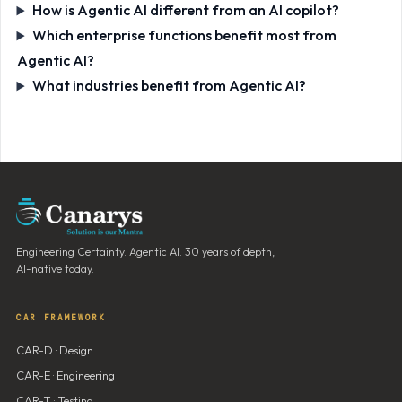
How is Agentic AI different from an AI copilot?
Which enterprise functions benefit most from
Agentic AI?
What industries benefit from Agentic AI?
Engineering Certainty. Agentic AI. 30 years of depth,
AI-native today.
CAR FRAMEWORK
CAR-D · Design
CAR-E · Engineering
CAR-T · Testing