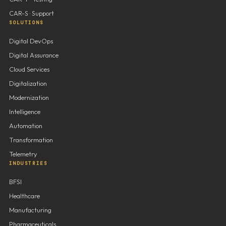
CAR-S · Support
SOLUTIONS
Digital DevOps
Digital Assurance
Cloud Services
Digitalization
Modernization
Intelligence
Automation
Transformation
Telemetry
INDUSTRIES
BFSI
Healthcare
Manufacturing
Pharmaceuticals