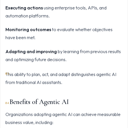
Executing actions
using enterprise tools, APIs, and
automation platforms.
Monitoring outcomes
to evaluate whether objectives
have been met.
Adapting and improving
by learning from previous results
and optimizing future decisions.
This ability to plan, act, and adapt distinguishes agentic AI
from traditional AI assistants.
Benefits of Agentic AI
Organizations adopting agentic AI can achieve measurable
business value, including: