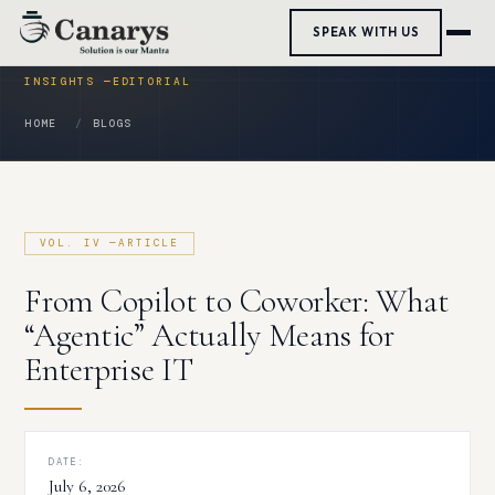
Skip
SPEAK WITH US
to
content
HOME
BLOGS
From Copilot to Coworker: What
“Agentic” Actually Means for
Enterprise IT
DATE:
July 6, 2026