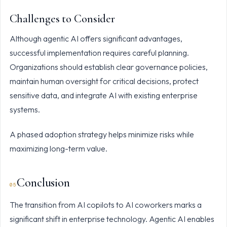
Challenges to Consider
Although agentic AI offers significant advantages,
successful implementation requires careful planning.
Organizations should establish clear governance policies,
maintain human oversight for critical decisions, protect
sensitive data, and integrate AI with existing enterprise
systems.
A phased adoption strategy helps minimize risks while
maximizing long-term value.
Conclusion
The transition from AI copilots to AI coworkers marks a
significant shift in enterprise technology. Agentic AI enables