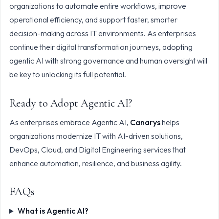
organizations to automate entire workflows, improve
operational efficiency, and support faster, smarter
decision-making across IT environments. As enterprises
continue their digital transformation journeys, adopting
agentic AI with strong governance and human oversight will
be key to unlocking its full potential.
Ready to Adopt Agentic AI?
As enterprises embrace Agentic AI,
Canarys
helps
organizations modernize IT with AI-driven solutions,
DevOps, Cloud, and Digital Engineering services that
enhance automation, resilience, and business agility.
FAQs
What is Agentic AI?