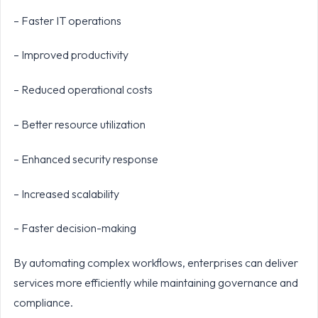
– Faster IT operations
– Improved productivity
– Reduced operational costs
– Better resource utilization
– Enhanced security response
– Increased scalability
– Faster decision-making
By automating complex workflows, enterprises can deliver
services more efficiently while maintaining governance and
compliance.