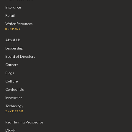
Insurance
Retail
Water Resources
COMPANY
About Us
Leadership
Board of Directors
Careers
Blogs
Culture
Contact Us
Innovation
Technology
INVESTOR
Red Herring Prospectus
DRHP