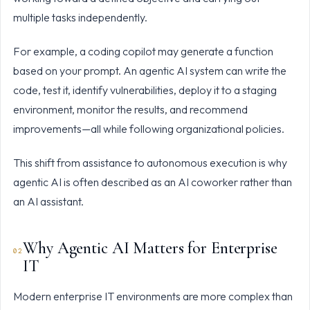
multiple tasks independently.
For example, a coding copilot may generate a function
based on your prompt. An agentic AI system can write the
code, test it, identify vulnerabilities, deploy it to a staging
environment, monitor the results, and recommend
improvements—all while following organizational policies.
This shift from assistance to autonomous execution is why
agentic AI is often described as an AI coworker rather than
an AI assistant.
Why Agentic AI Matters for Enterprise
IT
Modern enterprise IT environments are more complex than