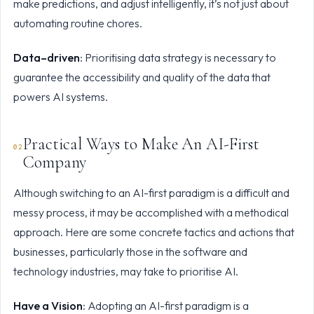
make predictions, and adjust intelligently, it’s not just about
automating routine chores.
Data–driven
: Prioritising data strategy is necessary to
guarantee the accessibility and quality of the data that
powers AI systems.
Practical Ways to Make An AI-First
Company
Although switching to an AI-first paradigm is a difficult and
messy process, it may be accomplished with a methodical
approach. Here are some concrete tactics and actions that
businesses, particularly those in the software and
technology industries, may take to prioritise AI.
Have a Vision
: Adopting an AI-first paradigm is a