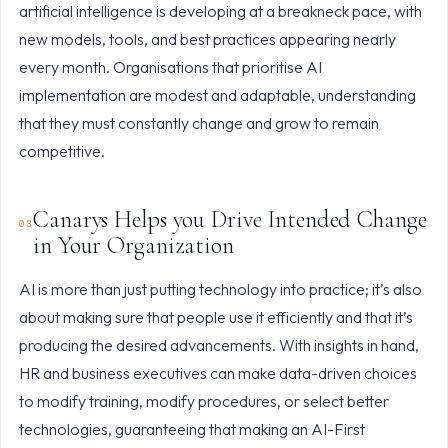
artificial intelligence is developing at a breakneck pace, with
new models, tools, and best practices appearing nearly
every month. Organisations that prioritise AI
implementation are modest and adaptable, understanding
that they must constantly change and grow to remain
competitive.
Canarys Helps you Drive Intended Change
in Your Organization
AI is more than just putting technology into practice; it’s also
about making sure that people use it efficiently and that it’s
producing the desired advancements. With insights in hand,
HR and business executives can make data-driven choices
to modify training, modify procedures, or select better
technologies, guaranteeing that making an AI-First