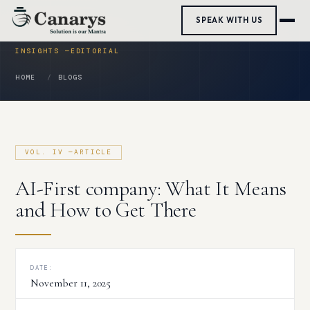
Skip
SPEAK WITH US
to
content
HOME
BLOGS
AI-First company: What It Means
and How to Get There
DATE:
November 11, 2025