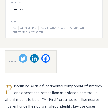
AUTHOR:
Canarys
TAGS:
AI
AI ADOPTION
AI IMPLEMENTATION
AUTOMATION
ENTERPRISE AUTOMATION
SHARE
P
rioritising AI as a fundamental component of strategy
and operations, rather than as a standalone tool, is
what it means to be an “AI-First” organisation. Businesses
must enhance their data strategy, identify key use cases,