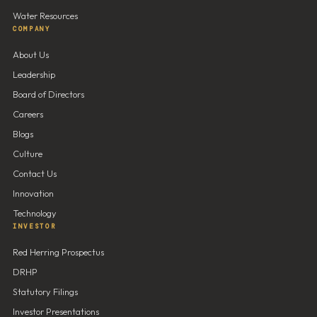
Water Resources
COMPANY
About Us
Leadership
Board of Directors
Careers
Blogs
Culture
Contact Us
Innovation
Technology
INVESTOR
Red Herring Prospectus
DRHP
Statutory Filings
Investor Presentations