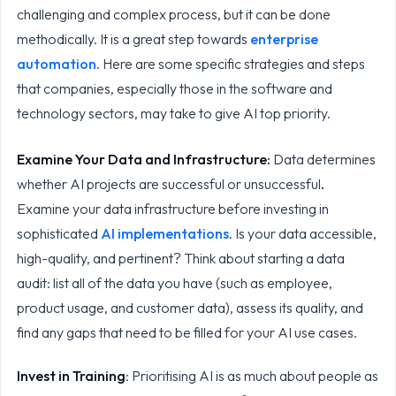
challenging and complex process, but it can be done
methodically. It is a great step towards
enterprise
automation
. Here are some specific strategies and steps
that companies, especially those in the software and
technology sectors, may take to give AI top priority.
Examine Your Data and Infrastructure:
Data determines
whether AI projects are successful or unsuccessful
.
Examine your data infrastructure before investing in
sophisticated
AI implementations
. Is your data accessible,
high-quality, and pertinent? Think about starting a data
audit: list all of the data you have (such as employee,
product usage, and customer data), assess its quality, and
find any gaps that need to be filled for your AI use cases.
Invest in Training
: Prioritising AI is as much about people as