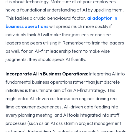
it is about technology. Make sure all of your employees
have a foundational understanding of AI by upskilling them.
This tackles a crucial behavioural factor:
ai adoption in
business operations
will spread much more quickly if
individuals think AI will make their jobs easier and see
leaders and peers utilising it. Remember to train the leaders
as well; for an AI-first leadership team to make wise
judgments, they should speak AI fluently.
Incorporate
AI in Business Operations
:
Integrating AI into
fundamental business operations rather than just discrete
initiatives is the ultimate aim of an AI-first strategy. This
might entail AI-driven customisation engines driving real-
time consumer experiences, AI-driven data feeding into
every planning meeting, and AI tools integrated into staff
processes (such as an AI assistant in project management
software). Embedding AI outputs into people’s current tools