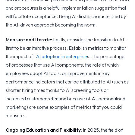
and procedures is a helpful implementation suggestion that
will facilitate acceptance. Being AI-first is characterised by
the AI-driven approach becoming the norm.
Measure and Iterate:
Lastly, consider the transition to AI-
first to be an iterative process. Establish metrics to monitor
the impact of
AI adoption in enterprise
s
. The percentage
of processes that use AI components, the rate at which
employees adopt AI tools, or improvements in key
performance indicators that can be attributed to AI (such as
shorter hiring times thanks to AI screening tools or
increased customer retention because of AI-personalised
marketing) are some examples of metrics that you could
measure.
Ongoing Education and Flexibility:
In 2025, the field of