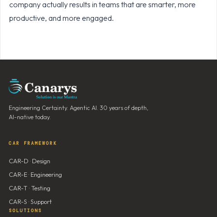
company actually results in teams that are smarter, more
productive, and more engaged.
Engineering Certainty. Agentic AI. 30 years of depth,
AI-native today.
CAR FRAMEWORK
CAR-D · Design
CAR-E · Engineering
CAR-T · Testing
CAR-S · Support
SOLUTIONS