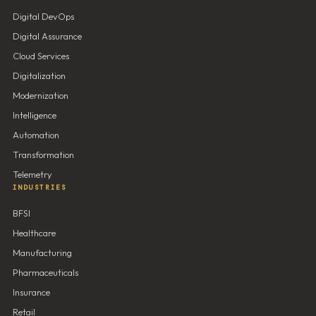
Digital DevOps
Digital Assurance
Cloud Services
Digitalization
Modernization
Intelligence
Automation
Transformation
Telemetry
INDUSTRIES
BFSI
Healthcare
Manufacturing
Pharmaceuticals
Insurance
Retail