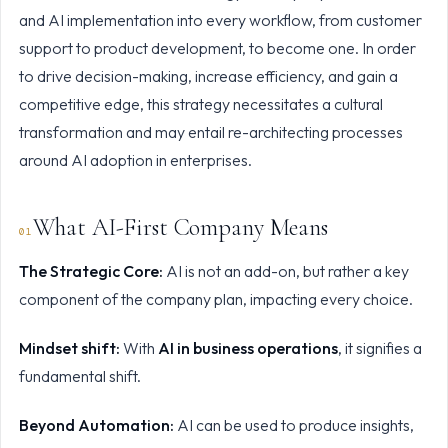
and AI implementation
into every workflow, from customer
support to product development, to become one. In order
to drive decision-making, increase efficiency, and gain a
competitive edge, this strategy necessitates a cultural
transformation and may entail re-architecting processes
around AI adoption in enterprises.
What AI-First Company Means
The Strategic Core:
AI is not an add-on, but rather a key
component of the company plan, impacting every choice.
Mindset shift:
With
AI in business operations
, it signifies a
fundamental shift.
Beyond Automation:
AI can be used to produce insights,