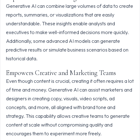
Generative AI can combine large volumes of data to create
reports, summaries, or visualizations that are easily
understandable. These insights enable analysts and
executives to make well-informed decisions more quickly.
Additionally, some advanced AI models can generate
predictive results or simulate business scenarios based on
historical data.
Empowers Creative and Marketing Teams
Even though content is crucial, creating it often requires a lot
of time and money. Generative AI can assist marketers and
designers in creating copy, visuals, video scripts, ad
concepts, and more, all aligned with brand tone and
strategy. This capability allows creative teams to generate
content at scale without compromising quality and
encourages them to experiment more freely.