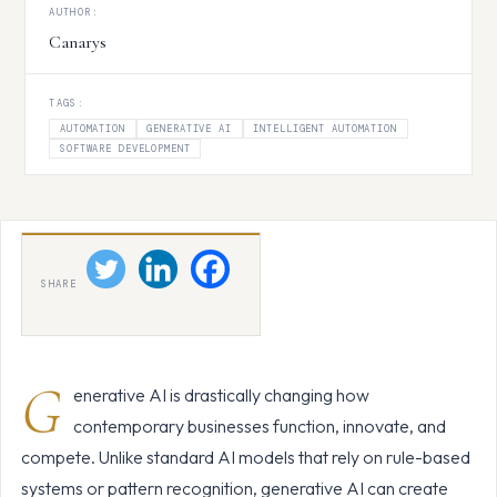
AUTHOR:
Canarys
TAGS:
AUTOMATION
GENERATIVE AI
INTELLIGENT AUTOMATION
SOFTWARE DEVELOPMENT
SHARE
G
enerative AI is drastically changing how
contemporary businesses function, innovate, and
compete. Unlike standard AI models that rely on rule-based
systems or pattern recognition, generative AI can create