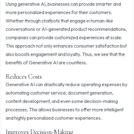
Using
generative AI
,
businesses can provide smarter and
more personalized experiences for their customers.
Whether through chatbots that engage in human-like
conversations or AI-generated product recommendations,
companies can provide customized experiences at scale.
This approach not only enhances consumer satisfaction but
also boosts engagement and loyalty. Thus, we see that the
benefits of Generative AI are countless.
Reduces Costs
Generative AI can drastically reduce operating expenses by
automating customer service, document generation,
content development, and even some decision-making
processes. This allows businesses to offer more intelligent
and highly personalized customer experiences.
Improves Decision-Making