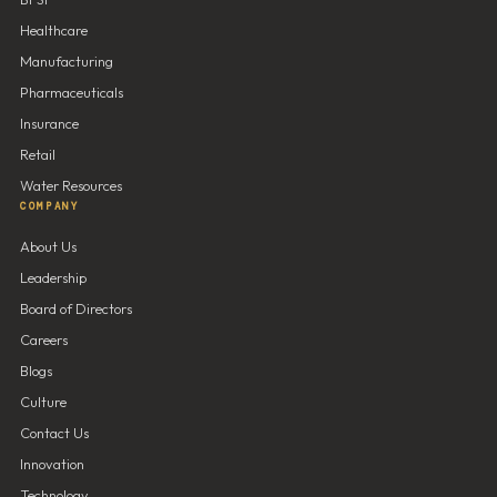
Healthcare
Manufacturing
Pharmaceuticals
Insurance
Retail
Water Resources
COMPANY
About Us
Leadership
Board of Directors
Careers
Blogs
Culture
Contact Us
Innovation
Technology