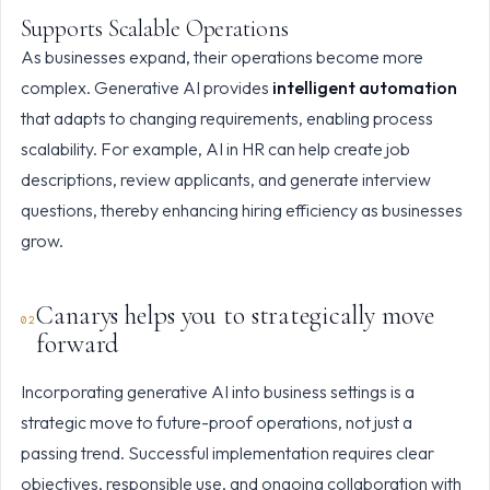
Supports Scalable Operations
As businesses expand, their operations become more
complex. Generative AI provides
intelligent automation
that adapts to changing requirements, enabling process
scalability. For example, AI in HR can help create job
descriptions, review applicants, and generate interview
questions, thereby enhancing hiring efficiency as businesses
grow.
Canarys helps you to strategically move
forward
Incorporating generative AI into business settings is a
strategic move to future-proof operations, not just a
passing trend. Successful implementation requires clear
objectives, responsible use, and ongoing collaboration with