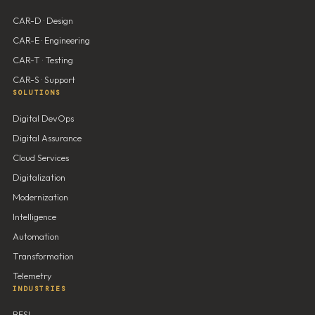
CAR-D · Design
CAR-E · Engineering
CAR-T · Testing
CAR-S · Support
SOLUTIONS
Digital DevOps
Digital Assurance
Cloud Services
Digitalization
Modernization
Intelligence
Automation
Transformation
Telemetry
INDUSTRIES
BFSI