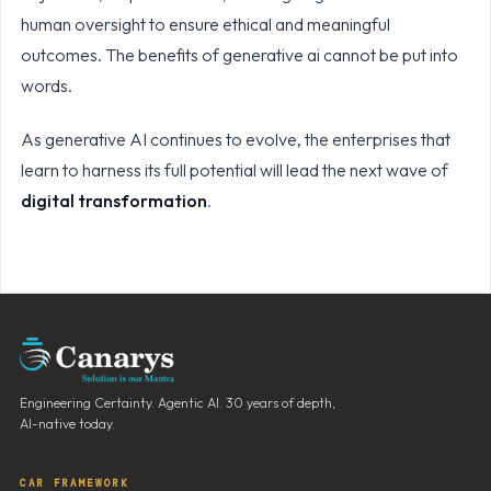
human oversight to ensure ethical and meaningful
outcomes. The benefits of generative ai cannot be put into
words.
As generative AI continues to evolve, the enterprises that
learn to harness its full potential will lead the next wave of
digital transformation
.
Engineering Certainty. Agentic AI. 30 years of depth,
AI-native today.
CAR FRAMEWORK