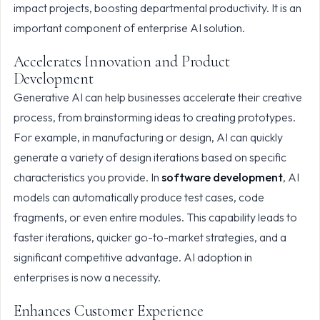
impact projects, boosting departmental productivity. It is an
important component of enterprise AI solution.
Accelerates Innovation and Product
Development
Generative AI can help businesses accelerate their creative
process, from brainstorming ideas to creating prototypes.
For example, in manufacturing or design, AI can quickly
generate a variety of design iterations based on specific
characteristics you provide. In
software development
, AI
models can automatically produce test cases, code
fragments, or even entire modules. This capability leads to
faster iterations, quicker go-to-market strategies, and a
significant competitive advantage. AI adoption in
enterprises is now a necessity.
Enhances Customer Experience