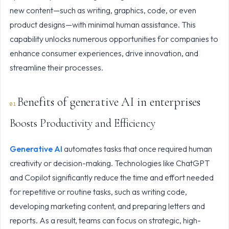
new content—such as writing, graphics, code, or even
product designs—with minimal human assistance. This
capability unlocks numerous opportunities for companies to
enhance consumer experiences, drive innovation, and
streamline their processes.
Benefits of generative AI in enterprises
Boosts Productivity and Efficiency
Generative AI
automates tasks that once required human
creativity or decision-making. Technologies like ChatGPT
and Copilot significantly reduce the time and effort needed
for repetitive or routine tasks, such as writing code,
developing marketing content, and preparing letters and
reports. As a result, teams can focus on strategic, high-