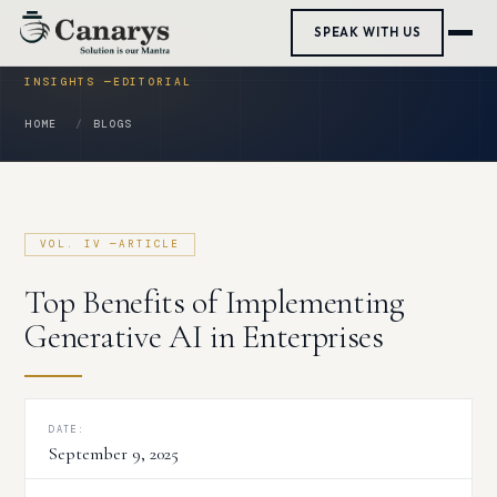
Skip
SPEAK WITH US
to
content
HOME
BLOGS
Top Benefits of Implementing
Generative AI in Enterprises
DATE:
September 9, 2025