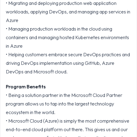
• Migrating and deploying production web application
workloads, applying DevOps, and managing app services in
Azure
• Managing production workloads in the cloud using
containers and managing hosted Kubernetes environments
in Azure
• Helping customers embrace secure DevOps practices and
driving DevOps implementation using GitHub, Azure
DevOps and Microsoft cloud.
Program Benefits
• Being a solution partner in the Microsoft Cloud Partner
program allows us to tap into the largest technology
ecosystem in the world.
• Microsoft Cloud (Azure) is simply the most comprehensive
end-to-end cloud platform out there. This gives us and our