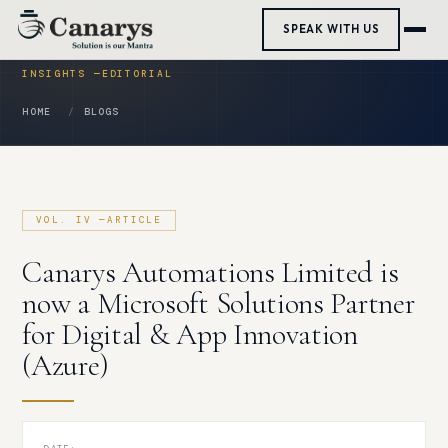
Skip
SPEAK WITH US
to
content
HOME
BLOGS
Canarys Automations Limited is
now a Microsoft Solutions Partner
for Digital & App Innovation
(Azure)