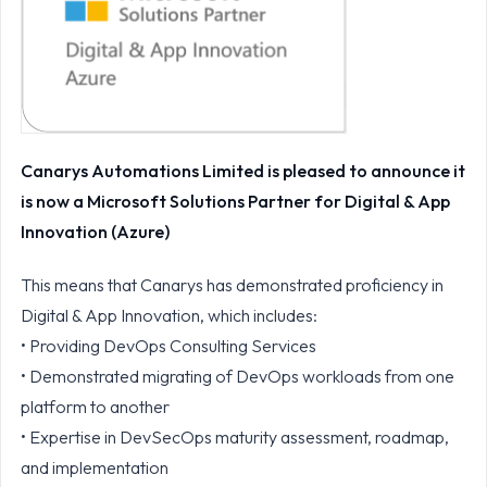
Canarys Automations Limited is pleased to announce it
is now a Microsoft Solutions Partner for Digital & App
Innovation (Azure)
This means that Canarys has demonstrated proficiency in
Digital & App Innovation, which includes:
• Providing DevOps Consulting Services
• Demonstrated migrating of DevOps workloads from one
platform to another
• Expertise in DevSecOps maturity assessment, roadmap,
and implementation