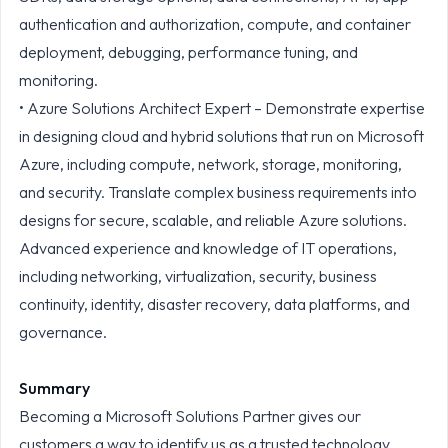
authentication and authorization, compute, and container
deployment, debugging, performance tuning, and
monitoring.
• Azure Solutions Architect Expert – Demonstrate expertise
in designing cloud and hybrid solutions that run on Microsoft
Azure, including compute, network, storage, monitoring,
and security. Translate complex business requirements into
designs for secure, scalable, and reliable Azure solutions.
Advanced experience and knowledge of IT operations,
including networking, virtualization, security, business
continuity, identity, disaster recovery, data platforms, and
governance.
Summary
Becoming a Microsoft Solutions Partner gives our
customers a way to identify us as a trusted technology