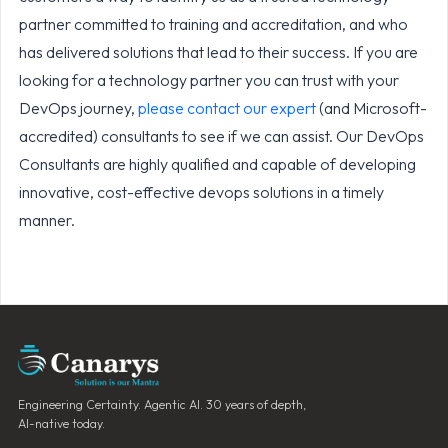
partner committed to training and accreditation, and who
has delivered solutions that lead to their success. If you are
looking for a technology partner you can trust with your
DevOps journey,
please contact our expert
(and Microsoft-
accredited) consultants to see if we can assist. Our DevOps
Consultants are highly qualified and capable of developing
innovative, cost-effective devops solutions in a timely
manner.
Engineering Certainty. Agentic AI. 30 years of depth,
AI-native today.