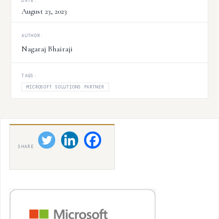
DATE:
August 23, 2023
AUTHOR:
Nagaraj Bhairaji
TAGS:
MICROSOFT SOLUTIONS PARTNER
SHARE