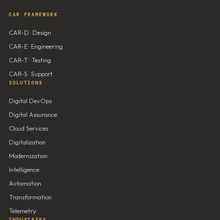
CAR FRAMEWORK
CAR-D · Design
CAR-E · Engineering
CAR-T · Testing
CAR-S · Support
SOLUTIONS
Digital DevOps
Digital Assurance
Cloud Services
Digitalization
Modernization
Intelligence
Automation
Transformation
Telemetry