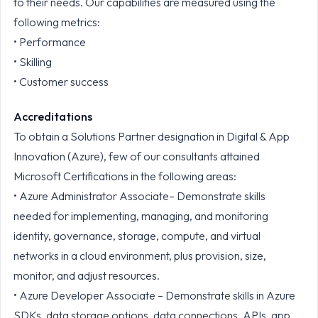
to their needs. Our capabilities are measured using the
following metrics:
• Performance
• Skilling
• Customer success
Accreditations
To obtain a Solutions Partner designation in Digital & App
Innovation (Azure), few of our consultants attained
Microsoft Certifications in the following areas:
• Azure Administrator Associate– Demonstrate skills
needed for implementing, managing, and monitoring
identity, governance, storage, compute, and virtual
networks in a cloud environment, plus provision, size,
monitor, and adjust resources.
• Azure Developer Associate – Demonstrate skills in Azure
SDKs, data storage options, data connections, APIs, app