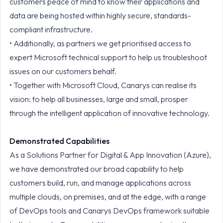
customers peace of mind to know their applications and
data are being hosted within highly secure, standards-
compliant infrastructure.
• Additionally, as partners we get prioritised access to
expert Microsoft technical support to help us troubleshoot
issues on our customers behalf.
• Together with Microsoft Cloud, Canarys can realise its
vision: to help all businesses, large and small, prosper
through the intelligent application of innovative technology.
Demonstrated Capabilities
As a Solutions Partner for Digital & App Innovation (Azure),
we have demonstrated our broad capability to help
customers build, run, and manage applications across
multiple clouds, on premises, and at the edge, with a range
of DevOps tools and Canarys DevOps framework suitable