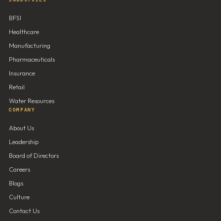
INDUSTRIES
BFSI
Healthcare
Manufacturing
Pharmaceuticals
Insurance
Retail
Water Resources
COMPANY
About Us
Leadership
Board of Directors
Careers
Blogs
Culture
Contact Us