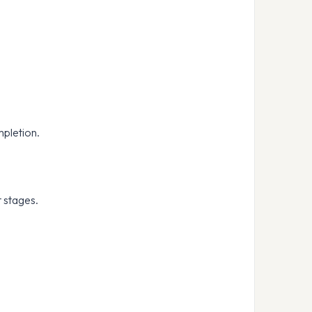
mpletion.
t stages.