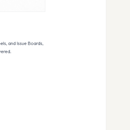
bels, and Issue Boards,
vered.