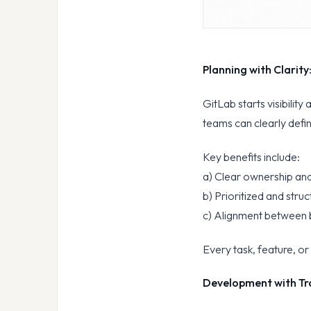
Planning with Clarity
GitLab starts visibility 
teams can clearly defin
Key benefits include:
a) Clear ownership and
b) Prioritized and stru
c) Alignment between b
Every task, feature, o
Development with Tr