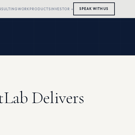
NSULTING
WORK
PRODUCTS
INVESTOR
SPEAK WITH US
tLab Delivers