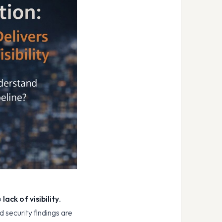
o
lack of visibility
.
 security findings are