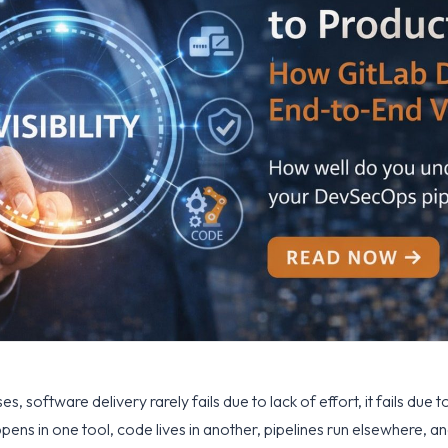
s, software delivery rarely fails due to lack of effort, it fails due t
ns in one tool, code lives in another, pipelines run elsewhere, and