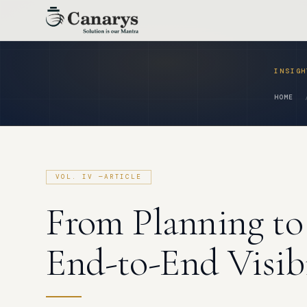
Skip
to
content
HOME
From Planning to
End-to-End Visibi