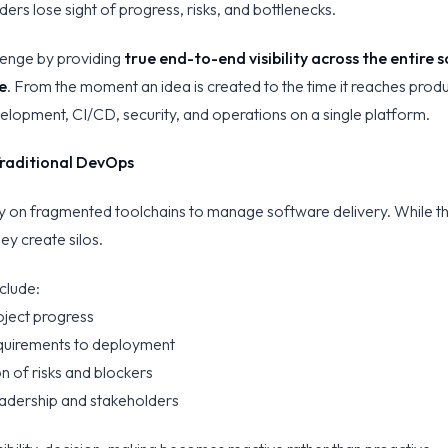
ders lose sight of progress, risks, and bottlenecks.
llenge by providing
true end-to-end visibility across the entire
e
. From the moment an idea is created to the time it reaches prod
elopment, CI/CD, security, and operations on a single platform.
 Traditional DevOps
ly on fragmented toolchains to manage software delivery. While t
hey create silos.
clude:
oject progress
requirements to deployment
on of risks and blockers
leadership and stakeholders