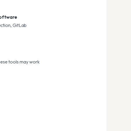
 software
uction, GitLab
hese tools may work