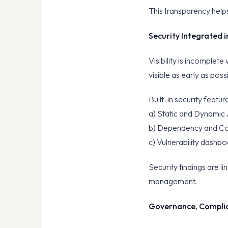
This transparency helps
Security Integrated i
Visibility is incomplete
visible as early as poss
Built-in security featur
a) Static and Dynamic 
b) Dependency and Co
c) Vulnerability dashb
Security findings are l
management.
Governance, Complia