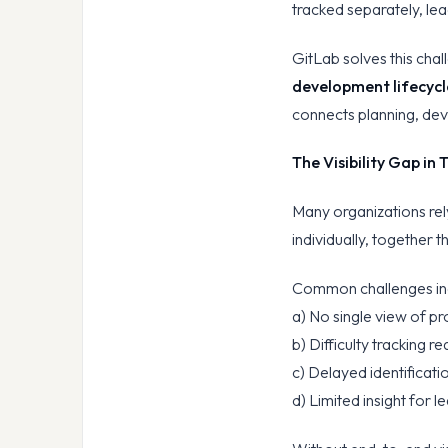
tracked separately, lea
GitLab solves this cha
development lifecycl
connects planning, dev
The Visibility Gap in
Many organizations re
individually, together t
Common challenges in
a) No single view of pr
b) Difficulty tracking 
c) Delayed identificati
d) Limited insight for 