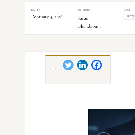
DATE:
AUTHOR:
TAGS:
February 4, 2026
AUTO
Saran
Dhandapani
SHARE