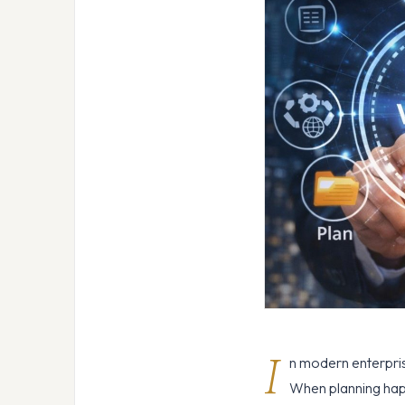
I
n modern enterprise
When planning happe