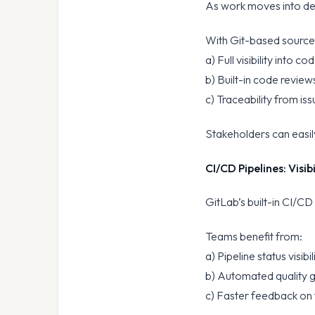
As work moves into de
With Git-based sourc
a) Full visibility into 
b) Built-in code revie
c) Traceability from is
Stakeholders can easil
CI/CD Pipelines: Visi
GitLab’s built-in CI/CD
Teams benefit from:
a) Pipeline status visibi
b) Automated quality 
c) Faster feedback on 