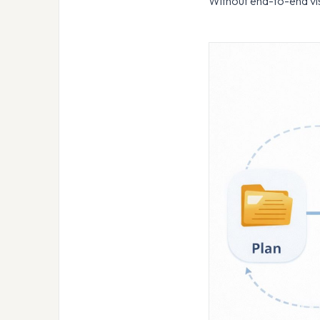
Without end-to-end vis