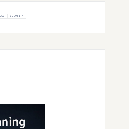
LAB
SECURITY