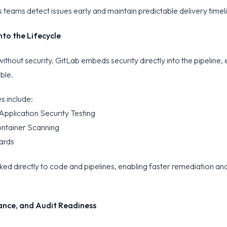
 teams detect issues early and maintain predictable delivery timel
nto the Lifecycle
 without security. GitLab embeds security directly into the pipeline, 
ible.
es include:
Application Security Testing
ntainer Scanning
oards
inked directly to code and pipelines, enabling faster remediation and
nce, and Audit Readiness