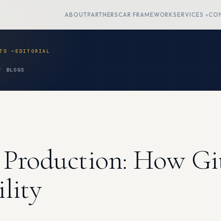
ABOUT
PARTNERS
CAR FRAMEWORK
SERVICES
CO
BLOGS
 Production: How Gi
lity