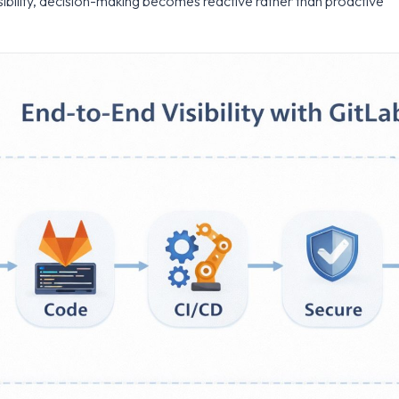
ibility, decision-making becomes reactive rather than proactive