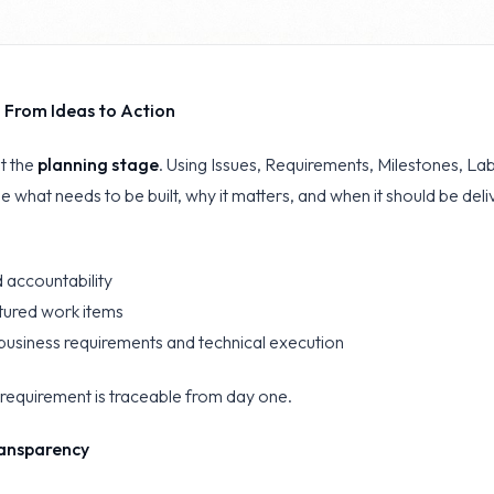
: From Ideas to Action
at the
planning stage
. Using Issues, Requirements, Milestones, La
e what needs to be built, why it matters, and when it should be deli
 accountability
ctured work items
usiness requirements and technical execution
r requirement is traceable from day one.
ansparency