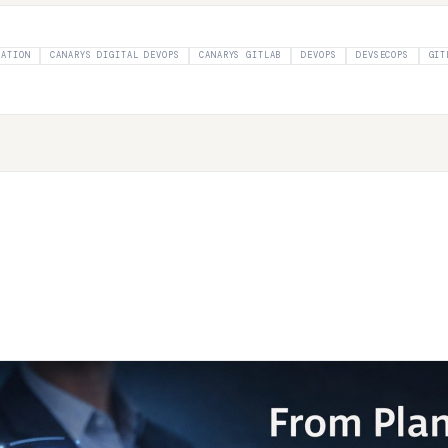
MATION
CANARYS DIGITAL DEVOPS
CANARYS GITLAB
DEVOPS
DEVSECOPS
GIT