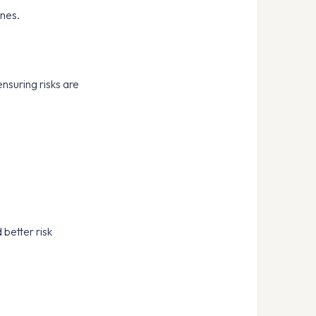
ines.
ensuring risks are
 better risk