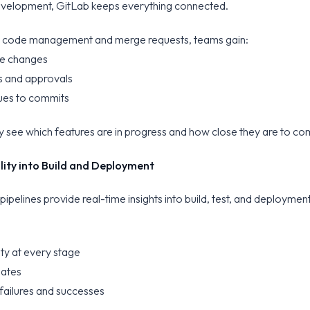
velopment, GitLab keeps everything connected.
e code management and merge requests, teams gain:
code changes
ws and approvals
sues to commits
y see which features are in progress and how close they are to co
bility into Build and Deployment
 pipelines provide real-time insights into build, test, and deploymen
lity at every stage
gates
failures and successes