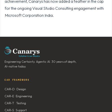
achievement, Canarys has now added a feather in the cap
for the ongoing Visual Studio Consulting engagement with
Microsoft Corporation India.
Engineering Certainty. Agentic AI. 30 years of depth,
AI-native today.
CAR FRAMEWORK
CAR-D · Design
CAR-E · Engineering
CAR-T · Testing
CAR-S · Support