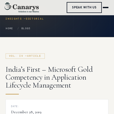
Skip
SPEAK WITH US
to
content
HOME
BLOGS
India’s First – Microsoft Gold
Competency in Application
Lifecycle Management
DATE:
December 28, 2019