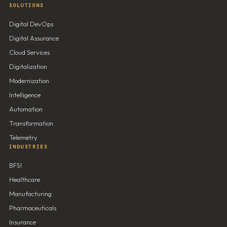
SOLUTIONS
Digital DevOps
Digital Assurance
Cloud Services
Digitalization
Modernization
Intelligence
Automation
Transformation
Telemetry
INDUSTRIES
BFSI
Healthcare
Manufacturing
Pharmaceuticals
Insurance