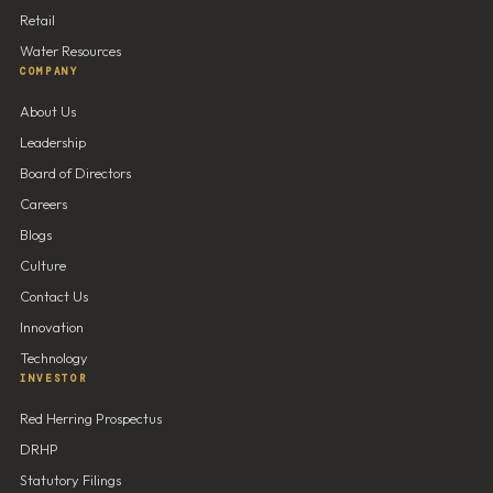
Retail
Water Resources
COMPANY
About Us
Leadership
Board of Directors
Careers
Blogs
Culture
Contact Us
Innovation
Technology
INVESTOR
Red Herring Prospectus
DRHP
Statutory Filings