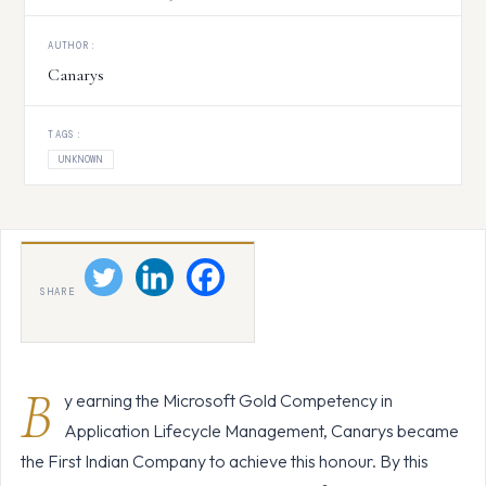
AUTHOR:
Canarys
TAGS:
UNKNOWN
SHARE
B
y earning the Microsoft Gold Competency in
Application Lifecycle Management, Canarys became
the First Indian Company to achieve this honour. By this